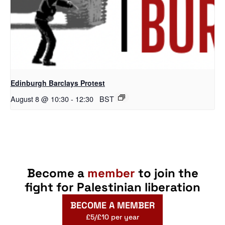
Edinburgh Barclays Protest
August 8 @ 10:30
-
12:30
BST
Become a
member
to join the
fight for Palestinian liberation
BECOME A MEMBER
£5/£10 per year