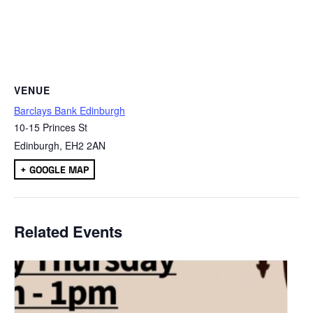
VENUE
Barclays Bank Edinburgh
10-15 Princes St
Edinburgh
,
EH2 2AN
+ GOOGLE MAP
Related Events