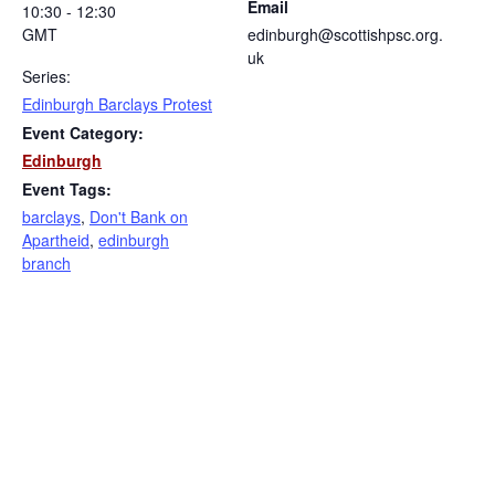
Email
10:30 - 12:30
GMT
edinburgh@scottishpsc.org.
uk
Series:
Edinburgh Barclays Protest
Event Category:
Edinburgh
Event Tags:
barclays
,
Don't Bank on
Apartheid
,
edinburgh
branch