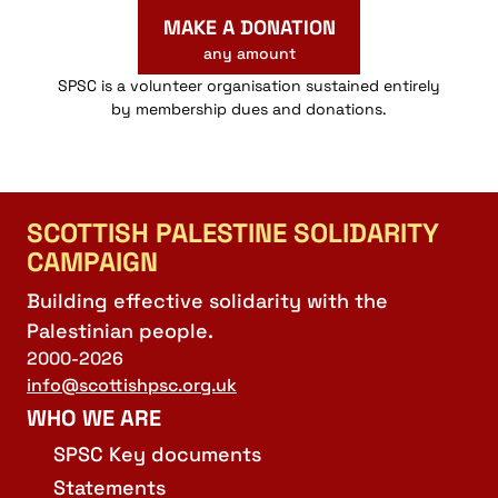
MAKE A DONATION
any amount
SPSC is a volunteer organisation sustained entirely
by membership dues and donations.
SCOTTISH PALESTINE SOLIDARITY
CAMPAIGN
Building effective solidarity with the
Palestinian people.
2000-2026
info@scottishpsc.org.uk
WHO WE ARE
SPSC Key documents
Statements