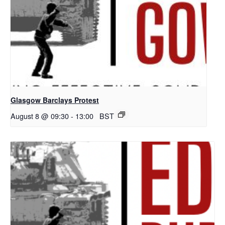
Glasgow Barclays Protest
August 8 @ 09:30
-
13:00
BST