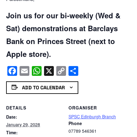
Join us for our bi-weekly (Wed &
Sat) demonstrations at Barclays
Bank on Princes Street (next to
Apple store).
Facebook
Email
WhatsApp
X
Copy
Share
Link
ADD TO CALENDAR
DETAILS
ORGANISER
SPSC Edinburgh Branch
Date:
Phone
January 29, 2028
07789 546361
Time: