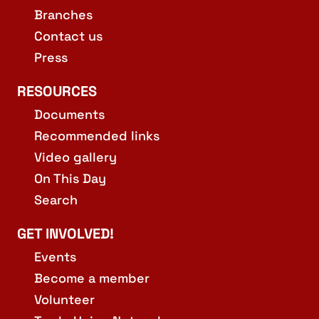
Branches
Contact us
Press
RESOURCES
Documents
Recommended links
Video gallery
On This Day
Search
GET INVOLVED!
Events
Become a member
Volunteer