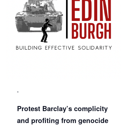
Protest Barclay’s complicity
and profiting from genocide