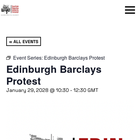
Menu
« ALL EVENTS
Event Series:
Edinburgh Barclays Protest
Edinburgh Barclays
Protest
January 29, 2028 @ 10:30
-
12:30
GMT