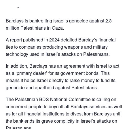
Barclays is bankrolling Israel’s genocide against 2.3
million Palestinians in Gaza.
A report published in 2024 detailed Barclay’s financial
ties to companies producing weapons and military
technology used in Israel’s attacks on Palestinians.
In addition, Barclays has an agreement with Israel to act
as a ‘primary dealer’ for its government bonds. This
means it helps Israel directly to raise money to fund its
genocide and apartheid against Palestinians.
The Palestinian BDS National Committee is calling on
concerned people to boycott all Barclays services as well
as for all financial institutions to divest from Barclays until
the bank ends its grave complicity in Israel’s attacks on
Palestinians,