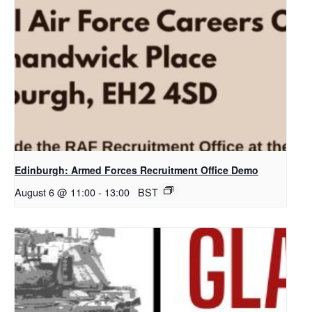
Edinburgh: Armed Forces Recruitment Office Demo
August 6 @ 11:00
-
13:00
BST