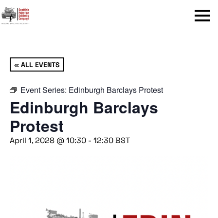
Menu
« ALL EVENTS
Event Series:
Edinburgh Barclays Protest
Edinburgh Barclays
Protest
April 1, 2028 @ 10:30
-
12:30
BST