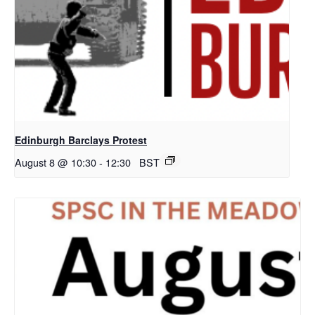
Edinburgh Barclays Protest
August 8 @ 10:30
-
12:30
BST