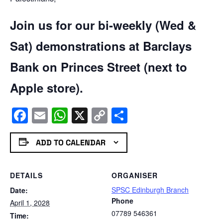
Join us for our bi-weekly (Wed &
Sat) demonstrations at Barclays
Bank on Princes Street (next to
Apple store).
Facebook
Email
WhatsApp
X
Copy
Share
Link
ADD TO CALENDAR
DETAILS
ORGANISER
SPSC Edinburgh Branch
Date:
Phone
April 1, 2028
07789 546361
Time: