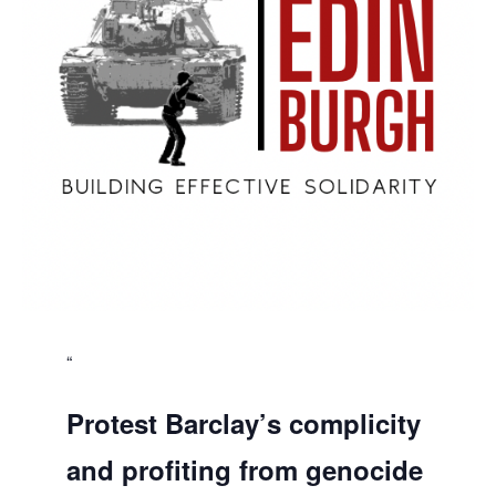
Protest Barclay’s complicity
and profiting from genocide