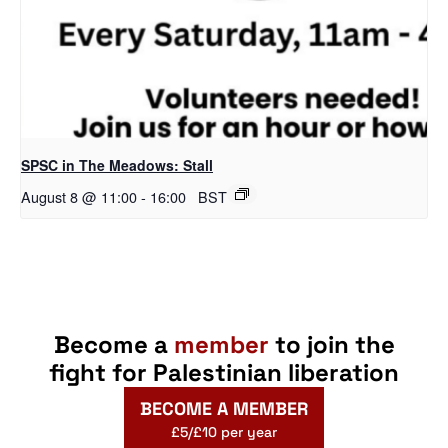
SPSC in The Meadows: Stall
August 8 @ 11:00
-
16:00
BST
Become a
member
to join the
fight for Palestinian liberation
BECOME A MEMBER
£5/£10 per year