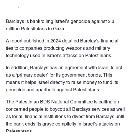
Barclays is bankrolling Israel’s genocide against 2.3
million Palestinians in Gaza.
A report published in 2024 detailed Barclay’s financial
ties to companies producing weapons and military
technology used in Israel’s attacks on Palestinians.
In addition, Barclays has an agreement with Israel to act
as a ‘primary dealer’ for its government bonds. This
means it helps Israel directly to raise money to fund its
genocide and apartheid against Palestinians.
The Palestinian BDS National Committee is calling on
concerned people to boycott all Barclays services as well
as for all financial institutions to divest from Barclays until
the bank ends its grave complicity in Israel’s attacks on
Palestinians,