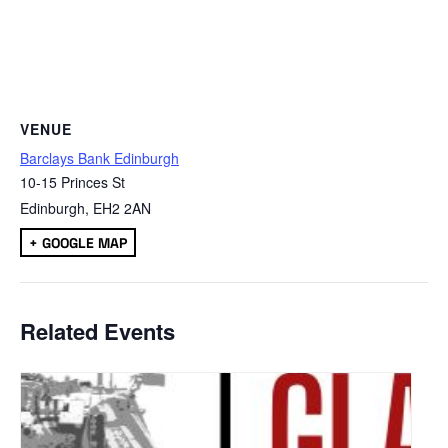
VENUE
Barclays Bank Edinburgh
10-15 Princes St
Edinburgh
,
EH2 2AN
+ GOOGLE MAP
Related Events