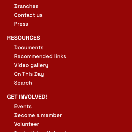
Branches
Contact us
Press
RESOURCES
Documents
Recommended links
Video gallery
On This Day
Search
GET INVOLVED!
Events
Become a member
Volunteer