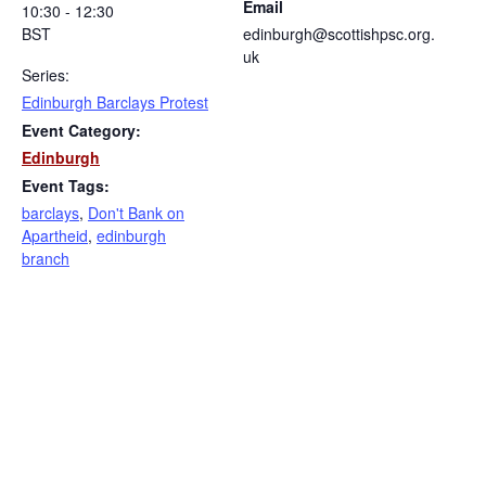
Email
10:30 - 12:30
BST
edinburgh@scottishpsc.org.
uk
Series:
Edinburgh Barclays Protest
Event Category:
Edinburgh
Event Tags:
barclays
,
Don't Bank on
Apartheid
,
edinburgh
branch