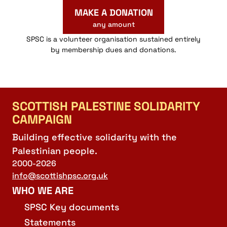
MAKE A DONATION
any amount
SPSC is a volunteer organisation sustained entirely
by membership dues and donations.
SCOTTISH PALESTINE SOLIDARITY
CAMPAIGN
Building effective solidarity with the
Palestinian people.
2000-2026
info@scottishpsc.org.uk
WHO WE ARE
SPSC Key documents
Statements