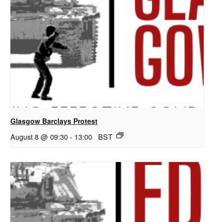
Glasgow Barclays Protest
August 8 @ 09:30
-
13:00
BST