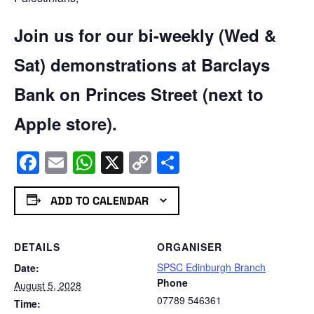
Join us for our bi-weekly (Wed &
Sat) demonstrations at Barclays
Bank on Princes Street (next to
Apple store).
Facebook
Email
WhatsApp
X
Copy
Share
Link
ADD TO CALENDAR
DETAILS
ORGANISER
SPSC Edinburgh Branch
Date:
Phone
August 5, 2028
07789 546361
Time: