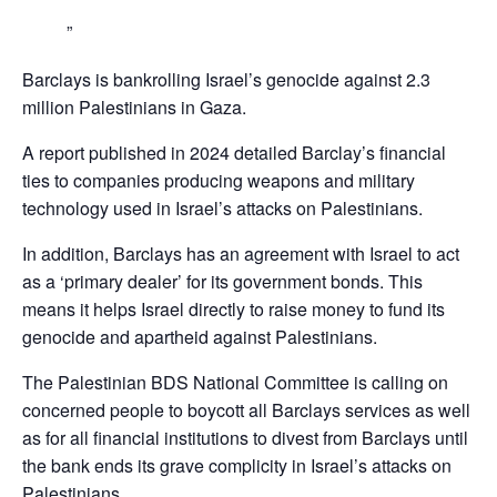
Barclays is bankrolling Israel’s genocide against 2.3
million Palestinians in Gaza.
A report published in 2024 detailed Barclay’s financial
ties to companies producing weapons and military
technology used in Israel’s attacks on Palestinians.
In addition, Barclays has an agreement with Israel to act
as a ‘primary dealer’ for its government bonds. This
means it helps Israel directly to raise money to fund its
genocide and apartheid against Palestinians.
The Palestinian BDS National Committee is calling on
concerned people to boycott all Barclays services as well
as for all financial institutions to divest from Barclays until
the bank ends its grave complicity in Israel’s attacks on
Palestinians,