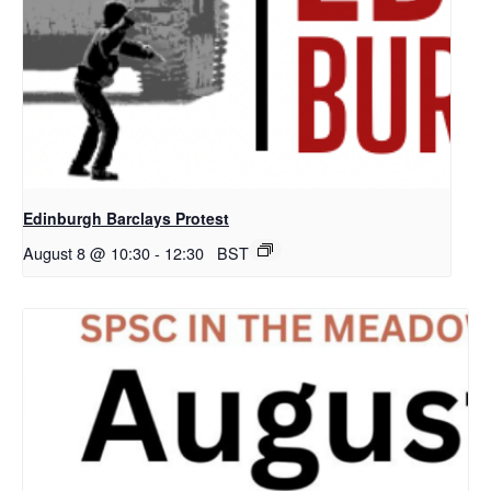
Edinburgh Barclays Protest
August 8 @ 10:30
-
12:30
BST