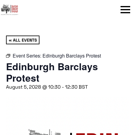
Menu
« ALL EVENTS
Event Series:
Edinburgh Barclays Protest
Edinburgh Barclays
Protest
August 5, 2028 @ 10:30
-
12:30
BST