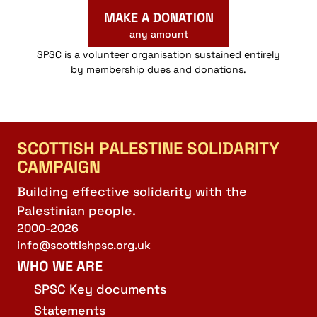
MAKE A DONATION
any amount
SPSC is a volunteer organisation sustained entirely
by membership dues and donations.
SCOTTISH PALESTINE SOLIDARITY
CAMPAIGN
Building effective solidarity with the
Palestinian people.
2000-2026
info@scottishpsc.org.uk
WHO WE ARE
SPSC Key documents
Statements