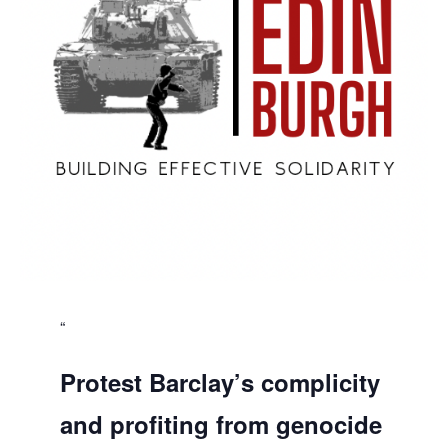
Protest Barclay’s complicity
and profiting from genocide