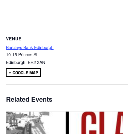
VENUE
Barclays Bank Edinburgh
10-15 Princes St
Edinburgh
,
EH2 2AN
+ GOOGLE MAP
Related Events