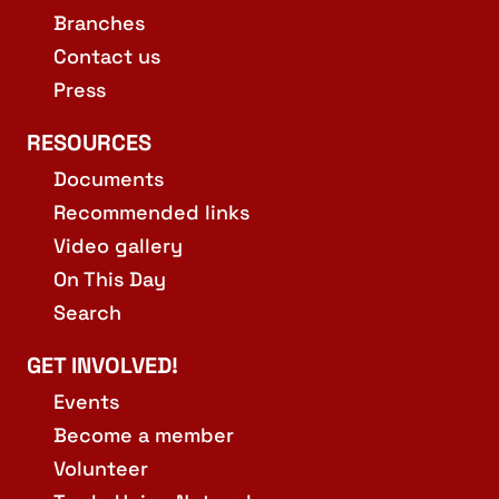
Branches
Contact us
Press
RESOURCES
Documents
Recommended links
Video gallery
On This Day
Search
GET INVOLVED!
Events
Become a member
Volunteer