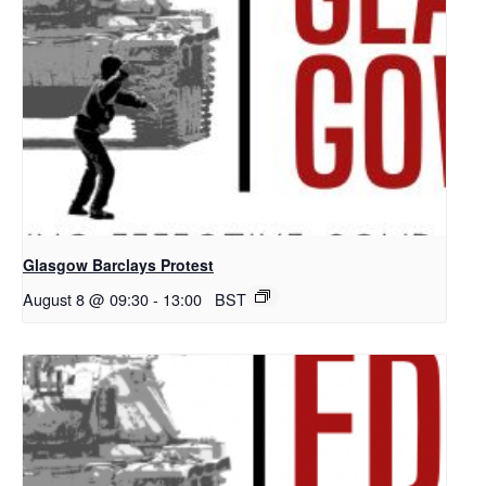
Glasgow Barclays Protest
August 8 @ 09:30
-
13:00
BST