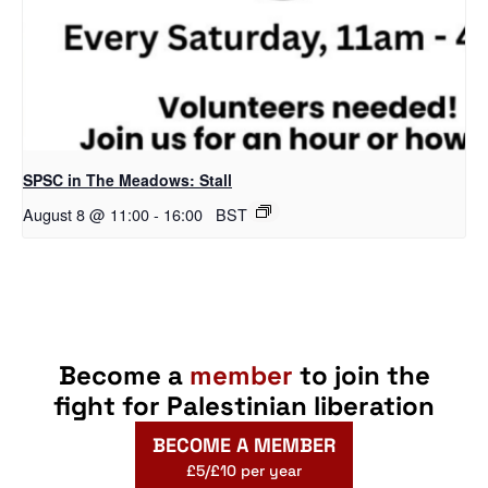
SPSC in The Meadows: Stall
August 8 @ 11:00
-
16:00
BST
Become a
member
to join the
fight for Palestinian liberation
BECOME A MEMBER
£5/£10 per year