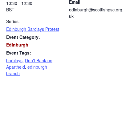
Email
10:30 - 12:30
BST
edinburgh@scottishpsc.org.
uk
Series:
Edinburgh Barclays Protest
Event Category:
Edinburgh
Event Tags:
barclays
,
Don't Bank on
Apartheid
,
edinburgh
branch