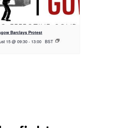
sgow Barclays Protest
ust 15 @ 09:30
-
13:00
BST