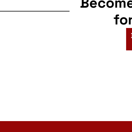
Becom
fo