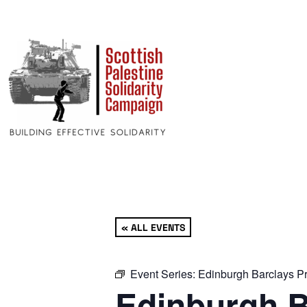
« ALL EVENTS
Event Series:
Edinburgh Barclays Pr
Edinburgh B