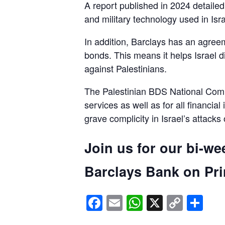
A report published in 2024 detaile
and military technology used in Isra
In addition, Barclays has an agreem
bonds. This means it helps Israel d
against Palestinians.
The Palestinian BDS National Commi
services as well as for all financial
grave complicity in Israel’s attacks
Join us for our bi-we
Barclays Bank on Prin
Facebook
Email
WhatsApp
X
Copy
Sh
Link