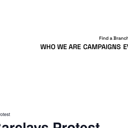
Find a Branc
WHO WE ARE
CAMPAIGNS
E
otest
arclays Protest