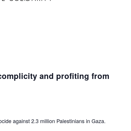
complicity and profiting from
ocide against 2.3 million Palestinians in Gaza.