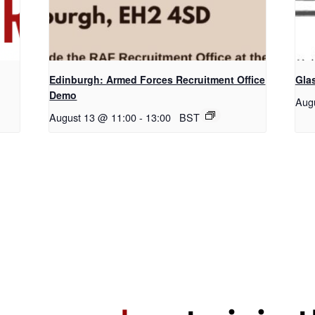
Edinburgh: Armed Forces Recruitment Office
Gla
Demo
Aug
August 13 @ 11:00
-
13:00
BST