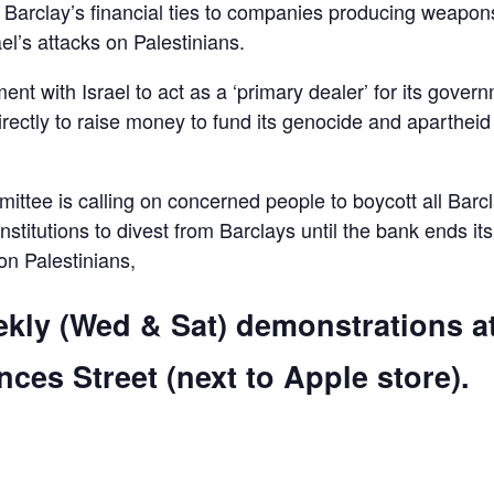
d Barclay’s financial ties to companies producing weapon
el’s attacks on Palestinians.
ent with Israel to act as a ‘primary dealer’ for its gover
irectly to raise money to fund its genocide and apartheid
ttee is calling on concerned people to boycott all Barc
 institutions to divest from Barclays until the bank ends its
 on Palestinians,
ekly (Wed & Sat) demonstrations a
ces Street (next to Apple store).
are