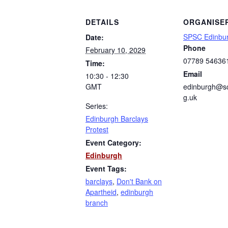
DETAILS
ORGANISE
SPSC Edinbu
Date:
Phone
February 10, 2029
07789 54636
Time:
Email
10:30 - 12:30
GMT
edinburgh@sc
g.uk
Series:
Edinburgh Barclays
Protest
Event Category:
Edinburgh
Event Tags:
barclays
,
Don't Bank on
Apartheid
,
edinburgh
branch