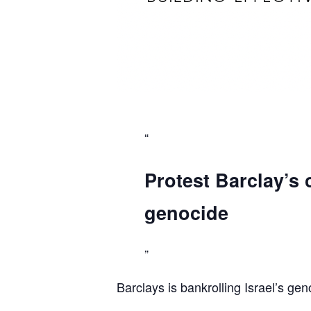
Protest Barclay’s 
genocide
Barclays is bankrolling Israel’s gen