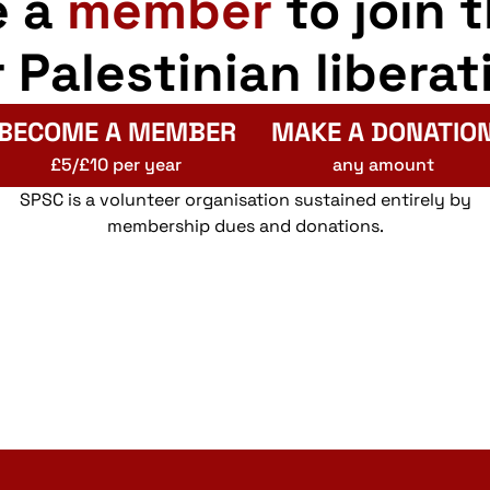
e a
member
to join 
r Palestinian liberat
BECOME A MEMBER
MAKE A DONATIO
£5/£10 per year
any amount
SPSC is a volunteer organisation sustained entirely by
membership dues and donations.