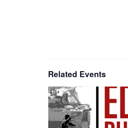
Related Events