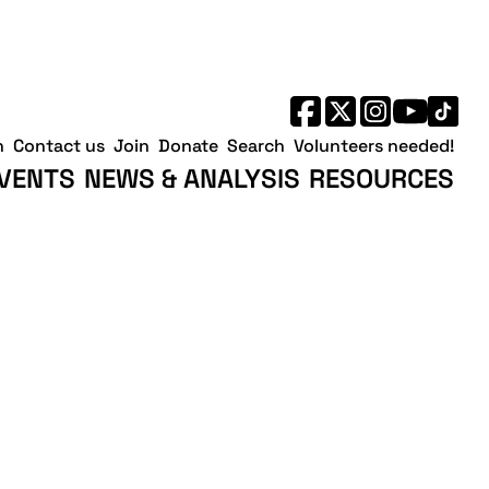
h
Contact us
Join
Donate
Search
Volunteers needed!
VENTS
NEWS & ANALYSIS
RESOURCES