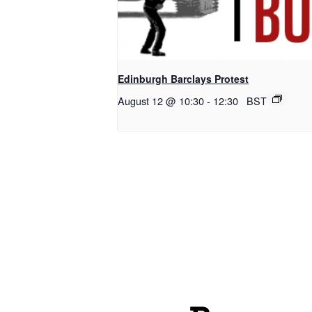
Edinburgh Barclays Protest
August 12 @ 10:30
-
12:30
BST