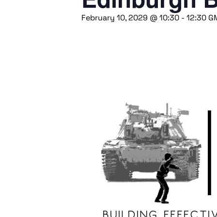
February 10, 2029 @ 10:30
-
12:30
G