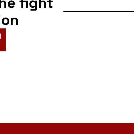
the fight
ion
N