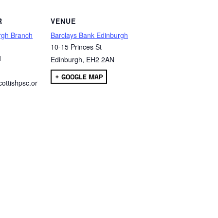
R
VENUE
rgh Branch
Barclays Bank Edinburgh
10-15 Princes St
1
Edinburgh
,
EH2 2AN
+ GOOGLE MAP
ottishpsc.or