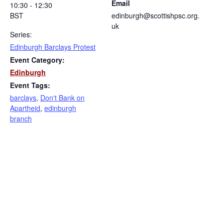
Email
10:30 - 12:30
BST
edinburgh@scottishpsc.org.
uk
Series:
Edinburgh Barclays Protest
Event Category:
Edinburgh
Event Tags:
barclays
,
Don't Bank on
Apartheid
,
edinburgh
branch