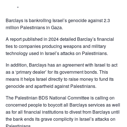
Barclays is bankrolling Israel’s genocide against 2.3
million Palestinians in Gaza.
A report published in 2024 detailed Barclay’s financial
ties to companies producing weapons and military
technology used in Israel’s attacks on Palestinians.
In addition, Barclays has an agreement with Israel to act
as a ‘primary dealer’ for its government bonds. This
means it helps Israel directly to raise money to fund its
genocide and apartheid against Palestinians.
The Palestinian BDS National Committee is calling on
concerned people to boycott all Barclays services as well
as for all financial institutions to divest from Barclays until
the bank ends its grave complicity in Israel’s attacks on
Palestinians,