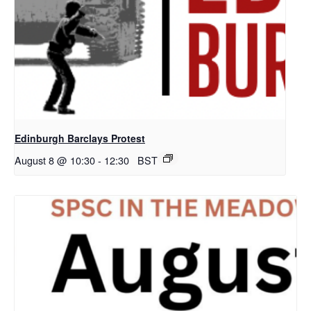
Edinburgh Barclays Protest
August 8 @ 10:30
-
12:30
BST