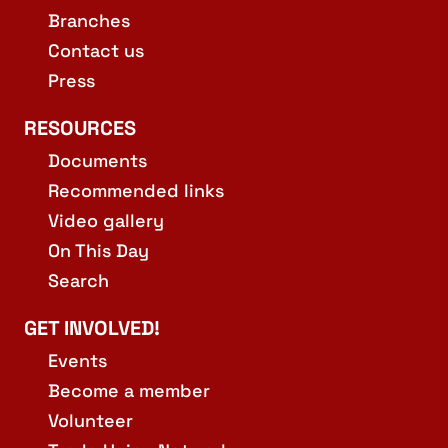
Branches
Contact us
Press
RESOURCES
Documents
Recommended links
Video gallery
On This Day
Search
GET INVOLVED!
Events
Become a member
Volunteer