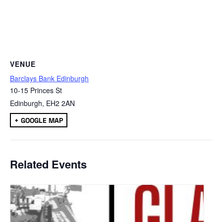
VENUE
Barclays Bank Edinburgh
10-15 Princes St
Edinburgh
,
EH2 2AN
+ GOOGLE MAP
Related Events