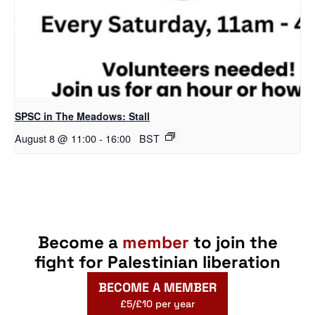
SPSC in The Meadows: Stall
August 8 @ 11:00
-
16:00
BST
Become a
member
to join the
fight for Palestinian liberation
BECOME A MEMBER
£5/£10 per year