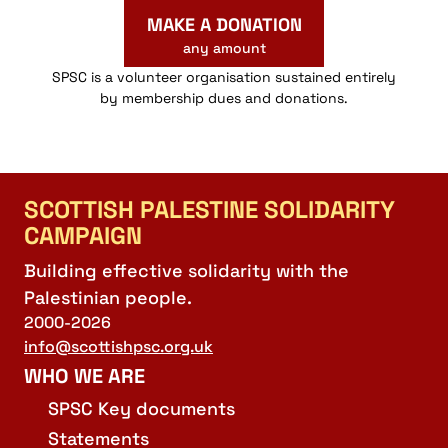
MAKE A DONATION
any amount
SPSC is a volunteer organisation sustained entirely
by membership dues and donations.
SCOTTISH PALESTINE SOLIDARITY
CAMPAIGN
Building effective solidarity with the
Palestinian people.
2000-2026
info@scottishpsc.org.uk
WHO WE ARE
SPSC Key documents
Statements