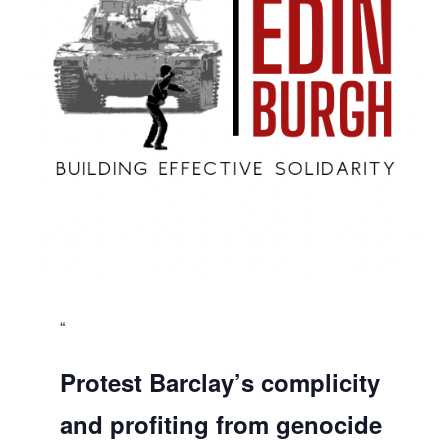
Protest Barclay’s complicity
and profiting from genocide