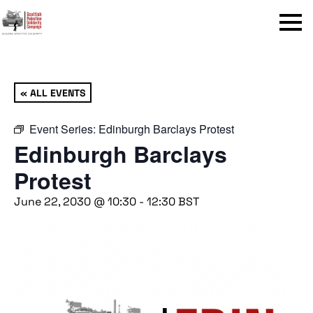
Menu
« ALL EVENTS
Event Series:
Edinburgh Barclays Protest
Edinburgh Barclays
Protest
June 22, 2030 @ 10:30
-
12:30
BST