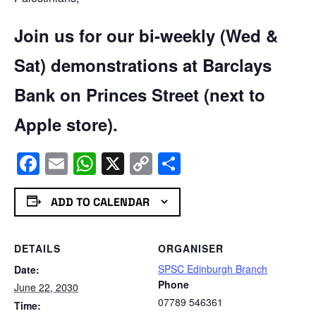
Join us for our bi-weekly (Wed &
Sat) demonstrations at Barclays
Bank on Princes Street (next to
Apple store).
Facebook
Email
WhatsApp
X
Copy
Share
Link
ADD TO CALENDAR
DETAILS
ORGANISER
SPSC Edinburgh Branch
Date:
Phone
June 22, 2030
07789 546361
Time: