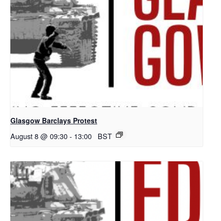
Glasgow Barclays Protest
August 8 @ 09:30
-
13:00
BST