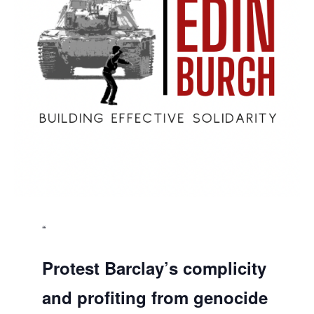
Protest Barclay’s complicity
and profiting from genocide