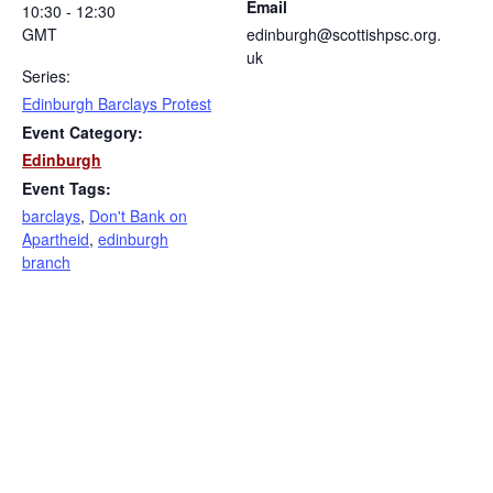
Email
10:30 - 12:30
GMT
edinburgh@scottishpsc.org.
uk
Series:
Edinburgh Barclays Protest
Event Category:
Edinburgh
Event Tags:
barclays
,
Don't Bank on
Apartheid
,
edinburgh
branch