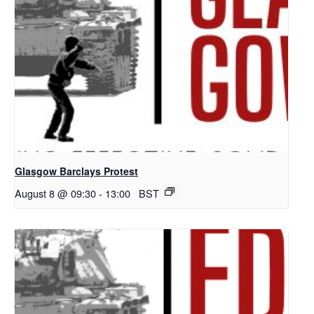
Glasgow Barclays Protest
August 8 @ 09:30
-
13:00
BST