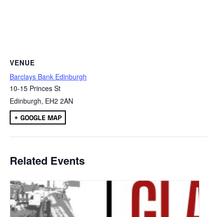
VENUE
Barclays Bank Edinburgh
10-15 Princes St
Edinburgh
,
EH2 2AN
+ GOOGLE MAP
Related Events