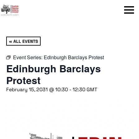
Menu
« ALL EVENTS
Event Series:
Edinburgh Barclays Protest
Edinburgh Barclays
Protest
February 15, 2031 @ 10:30
-
12:30
GMT