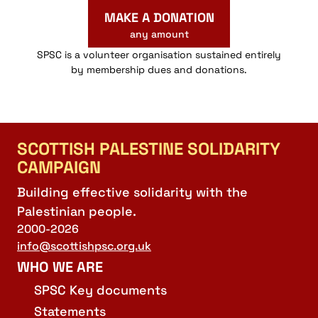
MAKE A DONATION
any amount
SPSC is a volunteer organisation sustained entirely
by membership dues and donations.
SCOTTISH PALESTINE SOLIDARITY
CAMPAIGN
Building effective solidarity with the
Palestinian people.
2000-2026
info@scottishpsc.org.uk
WHO WE ARE
SPSC Key documents
Statements