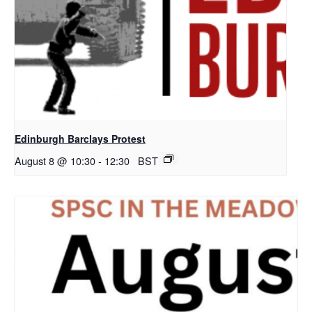
Edinburgh Barclays Protest
August 8 @ 10:30
-
12:30
BST