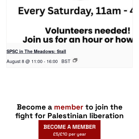
SPSC in The Meadows: Stall
August 8 @ 11:00
-
16:00
BST
Become a
member
to join the
fight for Palestinian liberation
BECOME A MEMBER
£5/£10 per year