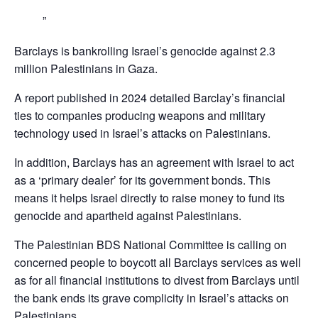
Barclays is bankrolling Israel’s genocide against 2.3
million Palestinians in Gaza.
A report published in 2024 detailed Barclay’s financial
ties to companies producing weapons and military
technology used in Israel’s attacks on Palestinians.
In addition, Barclays has an agreement with Israel to act
as a ‘primary dealer’ for its government bonds. This
means it helps Israel directly to raise money to fund its
genocide and apartheid against Palestinians.
The Palestinian BDS National Committee is calling on
concerned people to boycott all Barclays services as well
as for all financial institutions to divest from Barclays until
the bank ends its grave complicity in Israel’s attacks on
Palestinians,