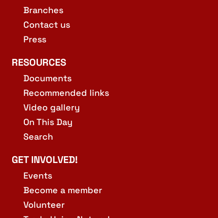
Branches
Contact us
Press
RESOURCES
Documents
Recommended links
Video gallery
On This Day
Search
GET INVOLVED!
Events
Become a member
Volunteer