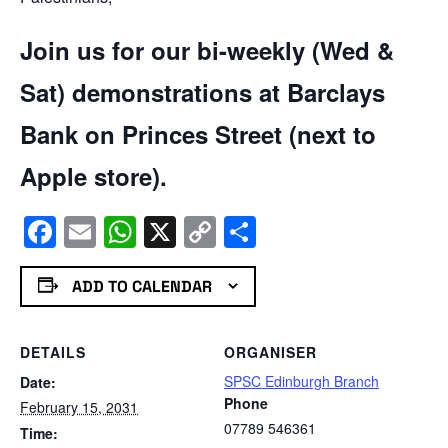
Join us for our bi-weekly (Wed &
Sat) demonstrations at Barclays
Bank on Princes Street (next to
Apple store).
Facebook
Email
WhatsApp
X
Copy
Share
Link
ADD TO CALENDAR
DETAILS
ORGANISER
SPSC Edinburgh Branch
Date:
Phone
February 15, 2031
07789 546361
Time: