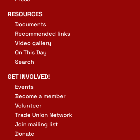
RESOURCES
Documents
Recommended links
Video gallery
On This Day
Search
GET INVOLVED!
Events
Become a member
Volunteer
Trade Union Network
Join mailing list
Donate