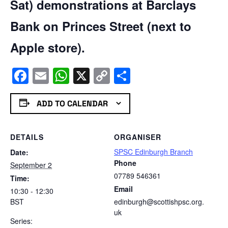
Sat) demonstrations at Barclays
Bank on Princes Street (next to
Apple store).
Facebook
Email
WhatsApp
X
Copy
Share
Link
ADD TO CALENDAR
DETAILS
ORGANISER
SPSC Edinburgh Branch
Date:
Phone
September 2
07789 546361
Time:
Email
10:30 - 12:30
BST
edinburgh@scottishpsc.org.
uk
Series: