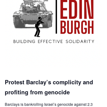
Protest Barclay’s complicity and
profiting from genocide
Barclays is bankrolling Israel’s genocide against 2.3