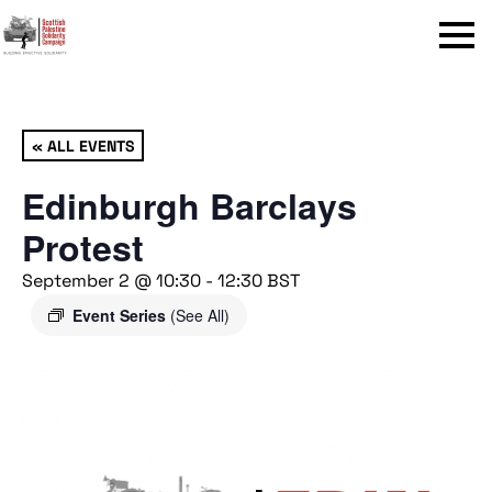
Menu
« ALL EVENTS
Edinburgh Barclays
Protest
September 2 @ 10:30
-
12:30
BST
Event Series
(See All)