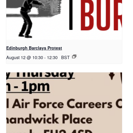
Edinburgh Barclays Protest
August 12 @ 10:30
-
12:30
BST