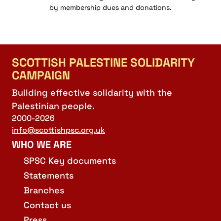
by membership dues and donations.
SCOTTISH PALESTINE SOLIDARITY
CAMPAIGN
Building effective solidarity with the
Palestinian people.
2000-2026
info@scottishpsc.org.uk
WHO WE ARE
SPSC Key documents
Statements
Branches
Contact us
Press