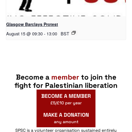
Glasgow Barclays Protest
August 15 @ 09:30
-
13:00
BST
Become a
member
to join the
fight for Palestinian liberation
BECOME A MEMBER
£5/£10 per year
MAKE A DONATION
any amount
SPSC is a volunteer organisation sustained entirely