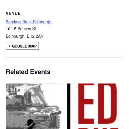
VENUE
Barclays Bank Edinburgh
10-15 Princes St
Edinburgh
,
EH2 2AN
+ GOOGLE MAP
Related Events