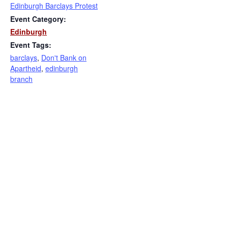
Edinburgh Barclays Protest
Event Category:
Edinburgh
Event Tags:
barclays
,
Don't Bank on
Apartheid
,
edinburgh
branch