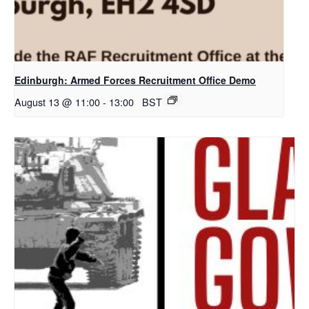
Edinburgh: Armed Forces Recruitment Office Demo
August 13 @ 11:00
-
13:00
BST