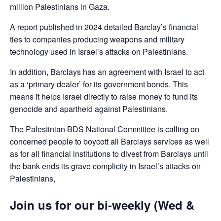
million Palestinians in Gaza.
A report published in 2024 detailed Barclay’s financial
ties to companies producing weapons and military
technology used in Israel’s attacks on Palestinians.
In addition, Barclays has an agreement with Israel to act
as a ‘primary dealer’ for its government bonds. This
means it helps Israel directly to raise money to fund its
genocide and apartheid against Palestinians.
The Palestinian BDS National Committee is calling on
concerned people to boycott all Barclays services as well
as for all financial institutions to divest from Barclays until
the bank ends its grave complicity in Israel’s attacks on
Palestinians,
Join us for our bi-weekly (Wed &