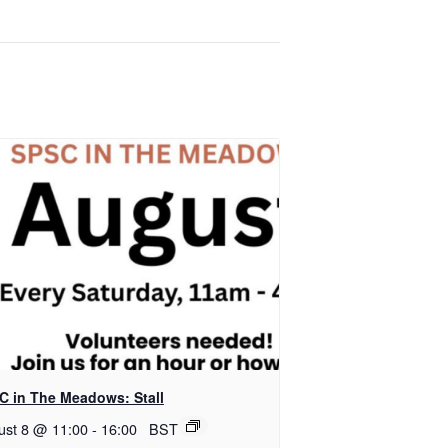
C in The Meadows: Stall
ust 8 @ 11:00
-
16:00
BST