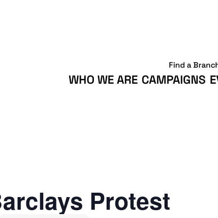
Find a Branc
WHO WE ARE
CAMPAIGNS
E
arclays Protest