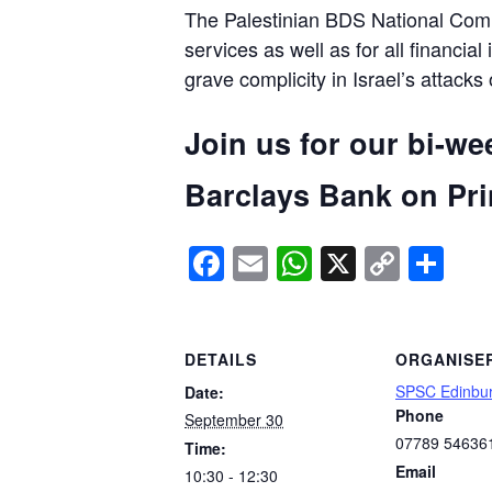
The Palestinian BDS National Commi
services as well as for all financial
grave complicity in Israel’s attacks
Join us for our bi-we
Barclays Bank on Prin
Facebook
Email
WhatsApp
X
Copy
Sh
Link
DETAILS
ORGANISE
SPSC Edinbu
Date:
Phone
September 30
07789 54636
Time:
Email
10:30 - 12:30