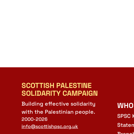
SCOTTISH PALESTINE
SOLIDARITY CAMPAIGN
Building effective solidarity
WHO
with the Palestinian people.
SPSC 
2000-2026
State
info@scottishpsc.org.uk
Branc