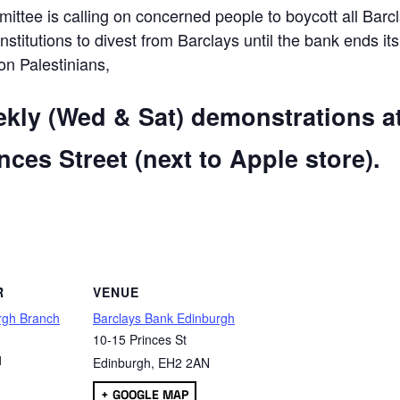
ttee is calling on concerned people to boycott all Barc
 institutions to divest from Barclays until the bank ends its
 on Palestinians,
ekly (Wed & Sat) demonstrations a
ces Street (next to Apple store).
are
R
VENUE
rgh Branch
Barclays Bank Edinburgh
10-15 Princes St
1
Edinburgh
,
EH2 2AN
+ GOOGLE MAP