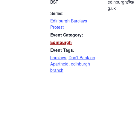
BST
edinburgh@sc
g.uk
Series:
Edinburgh Barclays
Protest
Event Category:
Edinburgh
Event Tags:
barclays
,
Don't Bank on
Apartheid
,
edinburgh
branch