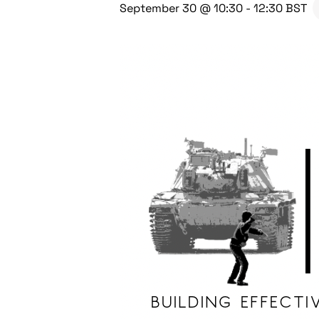
September 30 @ 10:30
-
12:30
BST