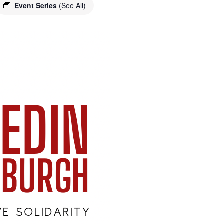
Event Series
(See All)