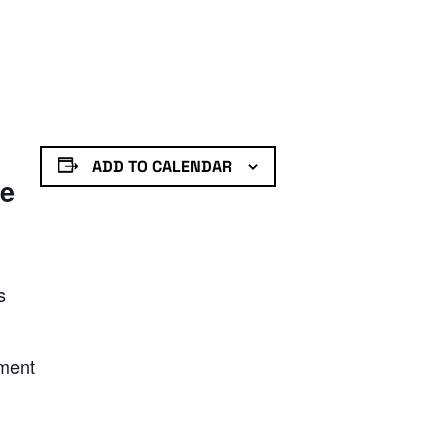
ADD TO CALENDAR
de
s
nment