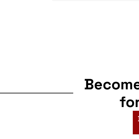
Becom
fo