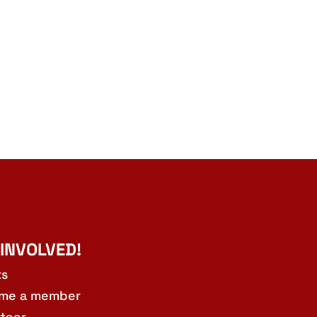
 INVOLVED!
ts
me a member
teer