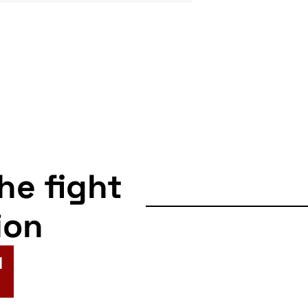
the fight
ion
N