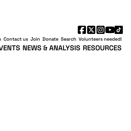
h
Contact us
Join
Donate
Search
Volunteers needed!
VENTS
NEWS & ANALYSIS
RESOURCES