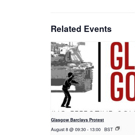
Related Events
Glasgow Barclays Protest
August 8 @ 09:30
-
13:00
BST