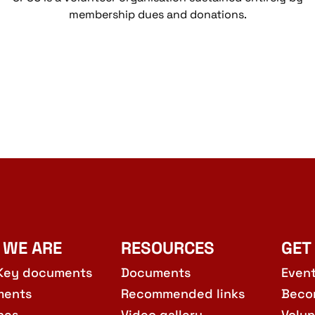
membership dues and donations.
 WE ARE
RESOURCES
GET
Key documents
Documents
Even
ments
Recommended links
Beco
hes
Video gallery
Volun