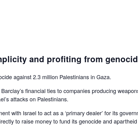
plicity and profiting from genoci
ocide against 2.3 million Palestinians in Gaza.
d Barclay’s financial ties to companies producing weapon
el’s attacks on Palestinians.
ent with Israel to act as a ‘primary dealer’ for its gover
irectly to raise money to fund its genocide and apartheid