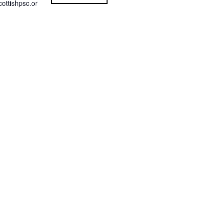
ottishpsc.or