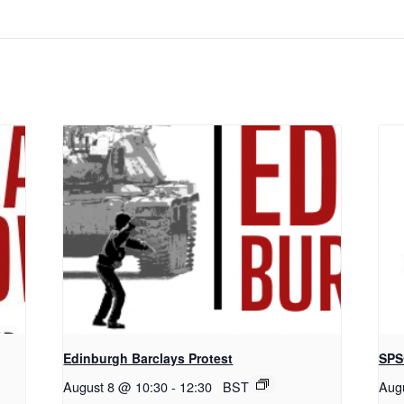
Edinburgh Barclays Protest
SPS
August 8 @ 10:30
-
12:30
BST
Aug