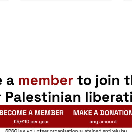
e a
member
to join 
r Palestinian liberat
BECOME A MEMBER
MAKE A DONATIO
£5/£10 per year
any amount
SPSC is a volunteer organisation sustained entirely by