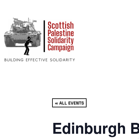
« ALL EVENTS
Edinburgh B