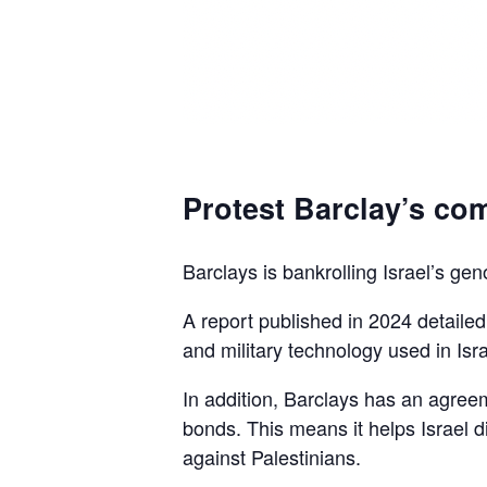
Protest Barclay’s com
Barclays is bankrolling Israel’s gen
A report published in 2024 detaile
and military technology used in Isra
In addition, Barclays has an agreem
bonds. This means it helps Israel d
against Palestinians.