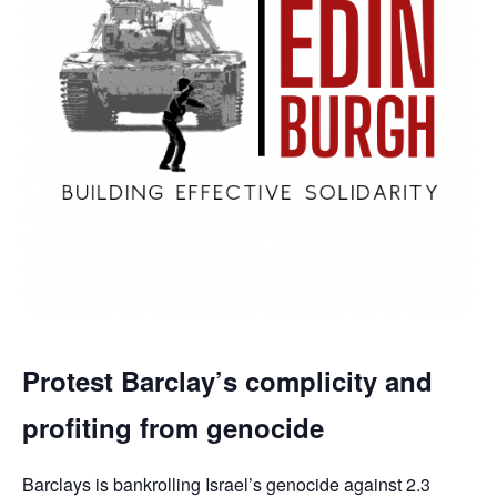
Protest Barclay’s complicity and
profiting from genocide
Barclays is bankrolling Israel’s genocide against 2.3