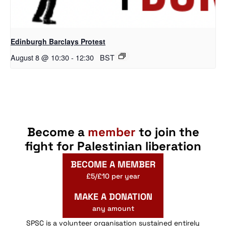
Edinburgh Barclays Protest
August 8 @ 10:30
-
12:30
BST
Become a
member
to join the
fight for Palestinian liberation
BECOME A MEMBER
£5/£10 per year
MAKE A DONATION
any amount
SPSC is a volunteer organisation sustained entirely