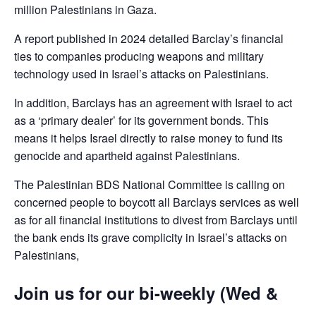
million Palestinians in Gaza.
A report published in 2024 detailed Barclay’s financial
ties to companies producing weapons and military
technology used in Israel’s attacks on Palestinians.
In addition, Barclays has an agreement with Israel to act
as a ‘primary dealer’ for its government bonds. This
means it helps Israel directly to raise money to fund its
genocide and apartheid against Palestinians.
The Palestinian BDS National Committee is calling on
concerned people to boycott all Barclays services as well
as for all financial institutions to divest from Barclays until
the bank ends its grave complicity in Israel’s attacks on
Palestinians,
Join us for our bi-weekly (Wed &