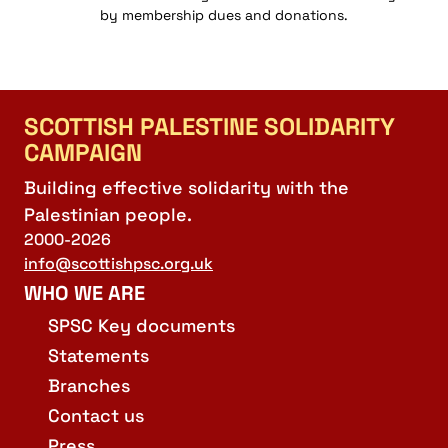
by membership dues and donations.
SCOTTISH PALESTINE SOLIDARITY
CAMPAIGN
Building effective solidarity with the
Palestinian people.
2000-2026
info@scottishpsc.org.uk
WHO WE ARE
SPSC Key documents
Statements
Branches
Contact us
Press