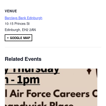
VENUE
Barclays Bank Edinburgh
10-15 Princes St
Edinburgh
,
EH2 2AN
+ GOOGLE MAP
Related Events