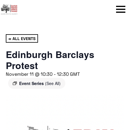
Menu
« ALL EVENTS
Edinburgh Barclays
Protest
November 11 @ 10:30
-
12:30
GMT
Event Series
(See All)