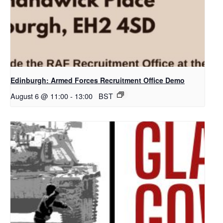
Edinburgh: Armed Forces Recruitment Office Demo
August 6 @ 11:00
-
13:00
BST