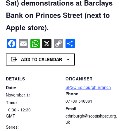
Sat) demonstrations at Barclays
Bank on Princes Street (next to
Apple store).
Facebook
Email
WhatsApp
X
Copy
Share
Link
ADD TO CALENDAR
DETAILS
ORGANISER
SPSC Edinburgh Branch
Date:
Phone
November 11
07789 546361
Time:
Email
10:30 - 12:30
GMT
edinburgh@scottishpsc.org.
uk
Series: