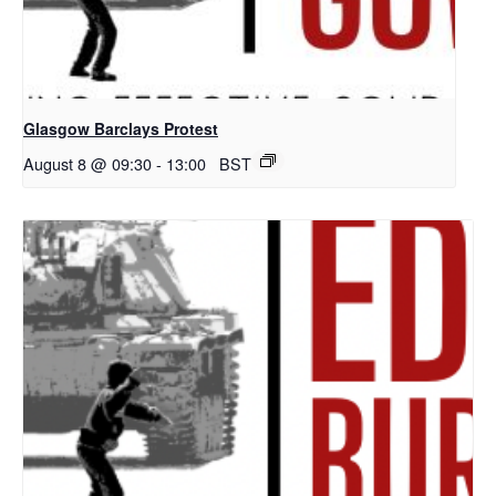
Glasgow Barclays Protest
August 8 @ 09:30
-
13:00
BST