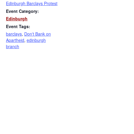
Edinburgh Barclays Protest
Event Category:
Edinburgh
Event Tags:
barclays
,
Don't Bank on
Apartheid
,
edinburgh
branch