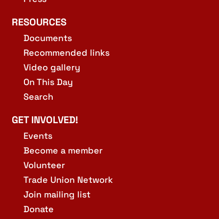
RESOURCES
Documents
Recommended links
Video gallery
On This Day
Search
GET INVOLVED!
Events
Become a member
Volunteer
Trade Union Network
Join mailing list
Donate