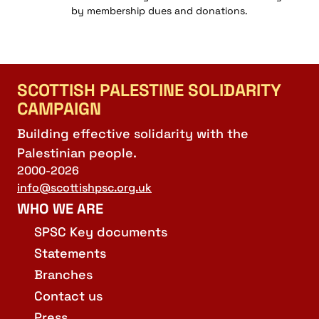
by membership dues and donations.
SCOTTISH PALESTINE SOLIDARITY
CAMPAIGN
Building effective solidarity with the
Palestinian people.
2000-2026
info@scottishpsc.org.uk
WHO WE ARE
SPSC Key documents
Statements
Branches
Contact us
Press