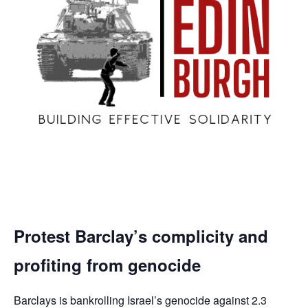
Protest Barclay’s complicity and
profiting from genocide
Barclays is bankrolling Israel’s genocide against 2.3