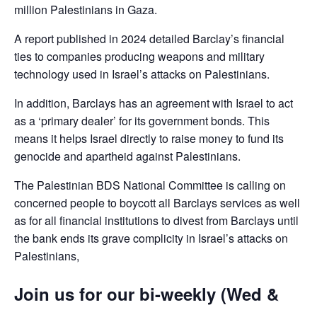
million Palestinians in Gaza.
A report published in 2024 detailed Barclay’s financial
ties to companies producing weapons and military
technology used in Israel’s attacks on Palestinians.
In addition, Barclays has an agreement with Israel to act
as a ‘primary dealer’ for its government bonds. This
means it helps Israel directly to raise money to fund its
genocide and apartheid against Palestinians.
The Palestinian BDS National Committee is calling on
concerned people to boycott all Barclays services as well
as for all financial institutions to divest from Barclays until
the bank ends its grave complicity in Israel’s attacks on
Palestinians,
Join us for our bi-weekly (Wed &