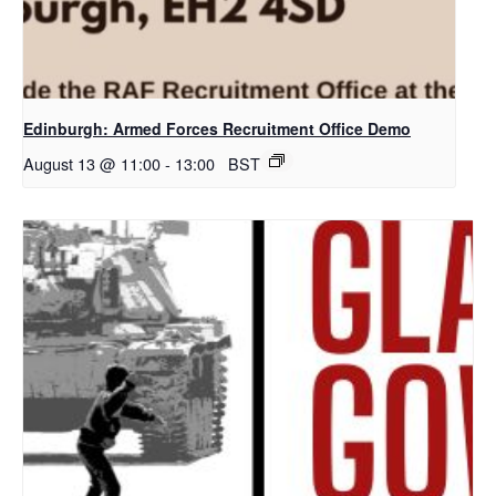
Edinburgh: Armed Forces Recruitment Office Demo
August 13 @ 11:00
-
13:00
BST