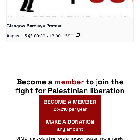
Glasgow Barclays Protest
August 15 @ 09:30
-
13:00
BST
Become a
member
to join the
fight for Palestinian liberation
BECOME A MEMBER
£5/£10 per year
MAKE A DONATION
any amount
SPSC is a volunteer organisation sustained entirely