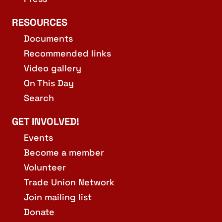
RESOURCES
Documents
Recommended links
Video gallery
On This Day
Search
GET INVOLVED!
Events
Become a member
Volunteer
Trade Union Network
Join mailing list
Donate