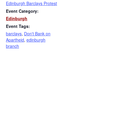
Edinburgh Barclays Protest
Event Category:
Edinburgh
Event Tags:
barclays
,
Don't Bank on
Apartheid
,
edinburgh
branch