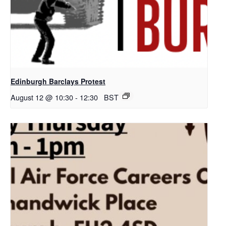
Edinburgh Barclays Protest
August 12 @ 10:30
-
12:30
BST