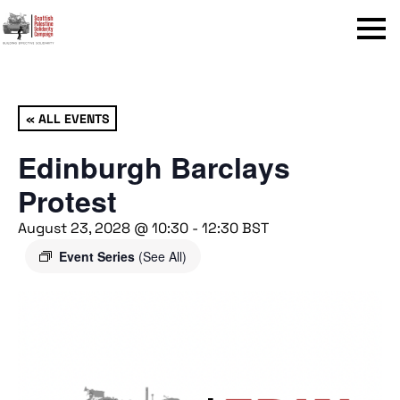
Menu
« ALL EVENTS
Edinburgh Barclays
Protest
August 23, 2028 @ 10:30
-
12:30
BST
Event Series
(See All)