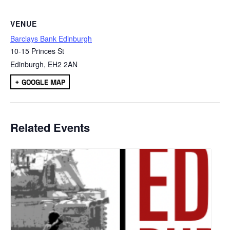
VENUE
Barclays Bank Edinburgh
10-15 Princes St
Edinburgh
,
EH2 2AN
+ GOOGLE MAP
Related Events