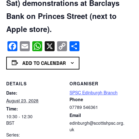
Sat) demonstrations at Barclays
Bank on Princes Street (next to
Apple store).
Facebook
Email
WhatsApp
X
Copy
Share
Link
ADD TO CALENDAR
DETAILS
ORGANISER
SPSC Edinburgh Branch
Date:
Phone
August 23, 2028
07789 546361
Time:
Email
10:30 - 12:30
BST
edinburgh@scottishpsc.org.
uk
Series: