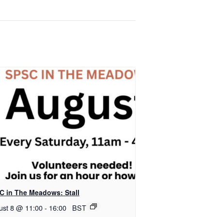
C in The Meadows: Stall
ust 8 @ 11:00
-
16:00
BST