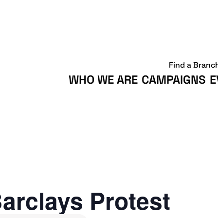
Find a Branc
WHO WE ARE
CAMPAIGNS
E
arclays Protest