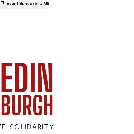
Event Series
(See All)