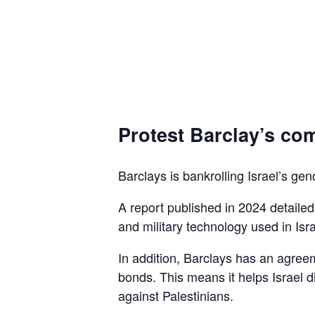
Protest Barclay’s com
Barclays is bankrolling Israel’s gen
A report published in 2024 detaile
and military technology used in Isra
In addition, Barclays has an agreem
bonds. This means it helps Israel d
against Palestinians.