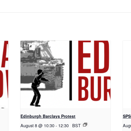
Edinburgh Barclays Protest
SPS
August 8 @ 10:30
-
12:30
BST
Aug