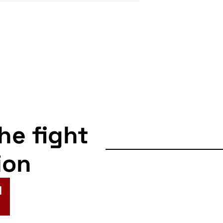
the fight
ion
N