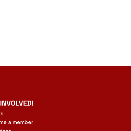
 INVOLVED!
ts
me a member
teer