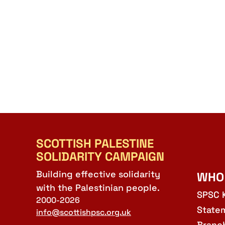
SCOTTISH PALESTINE
SOLIDARITY CAMPAIGN
Building effective solidarity
WHO
with the Palestinian people.
SPSC 
2000-2026
State
info@scottishpsc.org.uk
Branc