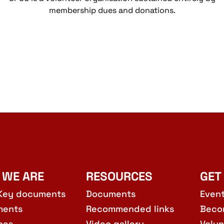
membership dues and donations.
 WE ARE
RESOURCES
GET
Key documents
Documents
Even
ments
Recommended links
Beco
hes
Video gallery
Volun