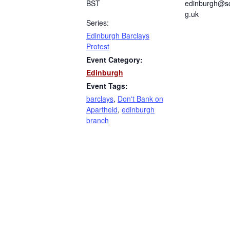
BST
edinburgh@sc
g.uk
Series:
Edinburgh Barclays
Protest
Event Category:
Edinburgh
Event Tags:
barclays
,
Don't Bank on
Apartheid
,
edinburgh
branch