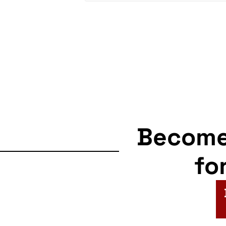
Becom
fo