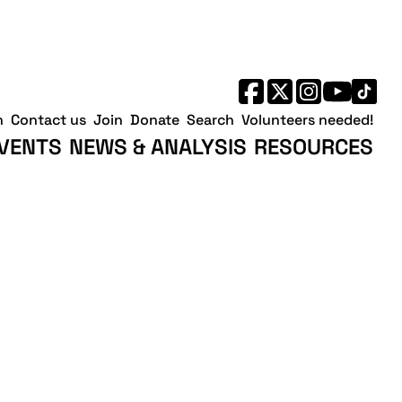
h
Contact us
Join
Donate
Search
Volunteers needed!
VENTS
NEWS & ANALYSIS
RESOURCES