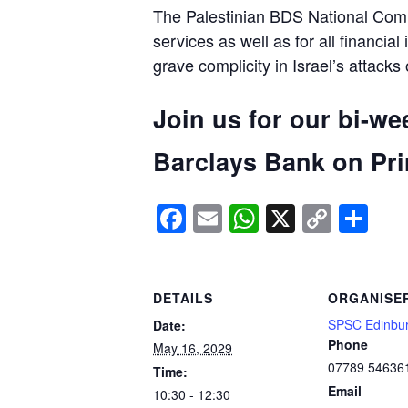
The Palestinian BDS National Commi
services as well as for all financial
grave complicity in Israel’s attacks
Join us for our bi-we
Barclays Bank on Prin
Facebook
Email
WhatsApp
X
Copy
Sh
Link
DETAILS
ORGANISE
SPSC Edinbu
Date:
Phone
May 16, 2029
07789 54636
Time:
Email
10:30 - 12:30