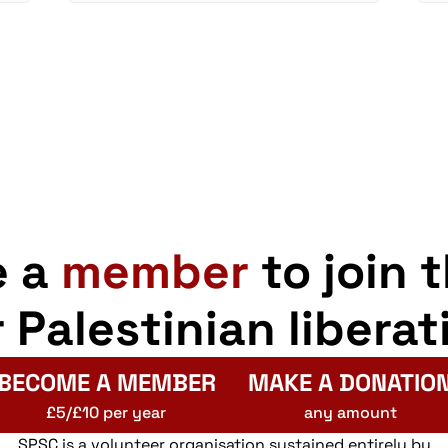
e a
member
to join 
r Palestinian liberat
BECOME A MEMBER
MAKE A DONATIO
£5/£10 per year
any amount
SPSC is a volunteer organisation sustained entirely by