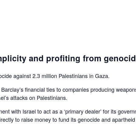
plicity and profiting from genoci
ocide against 2.3 million Palestinians in Gaza.
d Barclay’s financial ties to companies producing weapon
el’s attacks on Palestinians.
ent with Israel to act as a ‘primary dealer’ for its gover
irectly to raise money to fund its genocide and apartheid