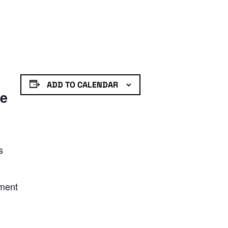
ADD TO CALENDAR
de
s
nment