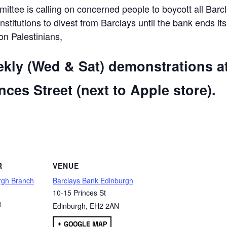
ttee is calling on concerned people to boycott all Barc
 institutions to divest from Barclays until the bank ends its
 on Palestinians,
ekly (Wed & Sat) demonstrations a
ces Street (next to Apple store).
are
R
VENUE
rgh Branch
Barclays Bank Edinburgh
10-15 Princes St
1
Edinburgh
,
EH2 2AN
+ GOOGLE MAP