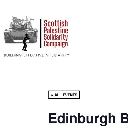
« ALL EVENTS
Edinburgh B