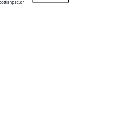
ottishpsc.or