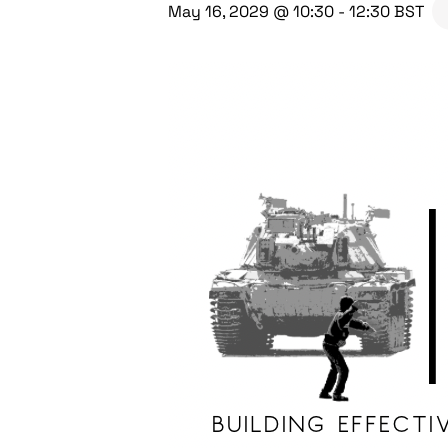
May 16, 2029 @ 10:30
-
12:30
BST