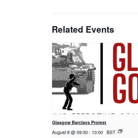
Related Events
Glasgow Barclays Protest
August 8 @ 09:30
-
13:00
BST