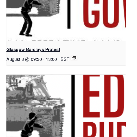
Glasgow Barclays Protest
August 8 @ 09:30
-
13:00
BST