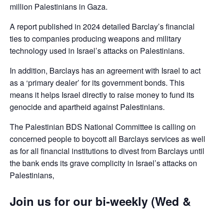
million Palestinians in Gaza.
A report published in 2024 detailed Barclay’s financial
ties to companies producing weapons and military
technology used in Israel’s attacks on Palestinians.
In addition, Barclays has an agreement with Israel to act
as a ‘primary dealer’ for its government bonds. This
means it helps Israel directly to raise money to fund its
genocide and apartheid against Palestinians.
The Palestinian BDS National Committee is calling on
concerned people to boycott all Barclays services as well
as for all financial institutions to divest from Barclays until
the bank ends its grave complicity in Israel’s attacks on
Palestinians,
Join us for our bi-weekly (Wed &