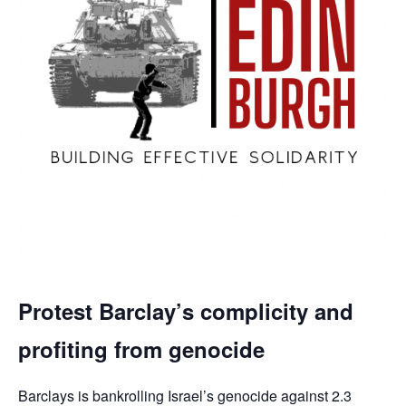
Protest Barclay’s complicity and
profiting from genocide
Barclays is bankrolling Israel’s genocide against 2.3