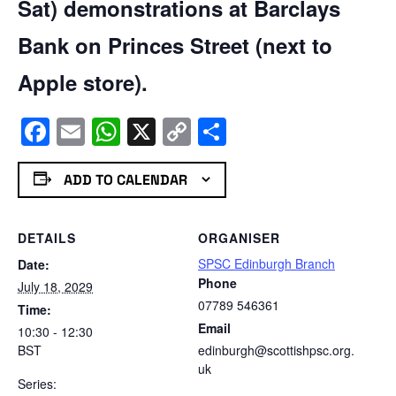
Sat) demonstrations at Barclays
Bank on Princes Street (next to
Apple store).
Facebook
Email
WhatsApp
X
Copy
Share
Link
ADD TO CALENDAR
DETAILS
ORGANISER
SPSC Edinburgh Branch
Date:
Phone
July 18, 2029
07789 546361
Time:
Email
10:30 - 12:30
BST
edinburgh@scottishpsc.org.
uk
Series: