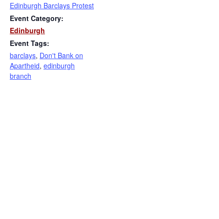
Edinburgh Barclays Protest
Event Category:
Edinburgh
Event Tags:
barclays
,
Don't Bank on
Apartheid
,
edinburgh
branch