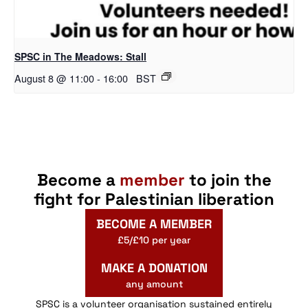
SPSC in The Meadows: Stall
August 8 @ 11:00
-
16:00
BST
Become a
member
to join the
fight for Palestinian liberation
BECOME A MEMBER
£5/£10 per year
MAKE A DONATION
any amount
SPSC is a volunteer organisation sustained entirely