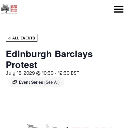
Menu
« ALL EVENTS
Edinburgh Barclays
Protest
July 18, 2029 @ 10:30
-
12:30
BST
Event Series
(See All)