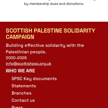
by membership dues and donations.
SCOTTISH PALESTINE SOLIDARITY
CAMPAIGN
Building effective solidarity with the
Palestinian people.
2000-2026
info@scottishpsc.org.uk
WHO WE ARE
SPSC Key documents
Statements
Branches
Contact us
Press