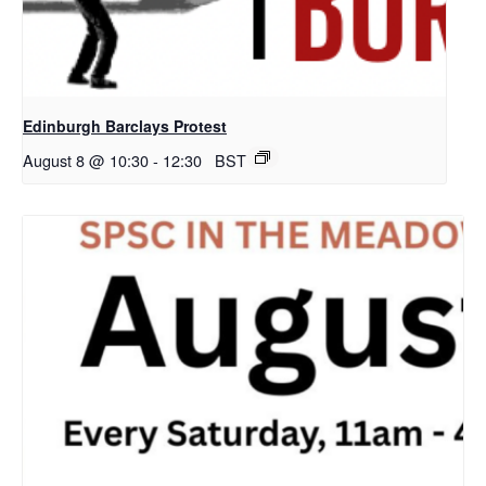
Edinburgh Barclays Protest
August 8 @ 10:30
-
12:30
BST