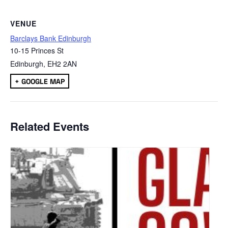
VENUE
Barclays Bank Edinburgh
10-15 Princes St
Edinburgh
,
EH2 2AN
+ GOOGLE MAP
Related Events