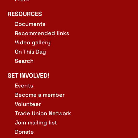
RESOURCES
Documents
Recommended links
Video gallery
On This Day
Search
GET INVOLVED!
Events
Become a member
Volunteer
Trade Union Network
Join mailing list
Donate