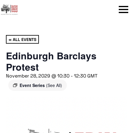
Menu
« ALL EVENTS
Edinburgh Barclays
Protest
November 28, 2029 @ 10:30
-
12:30
GMT
Event Series
(See All)