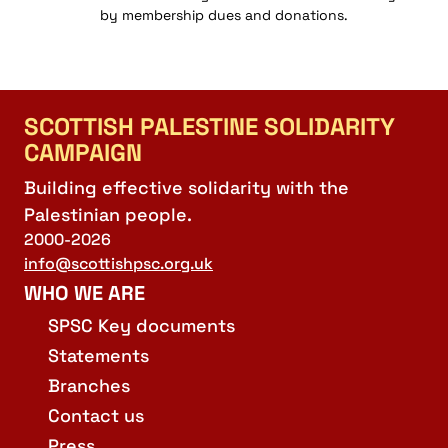
by membership dues and donations.
SCOTTISH PALESTINE SOLIDARITY
CAMPAIGN
Building effective solidarity with the
Palestinian people.
2000-2026
info@scottishpsc.org.uk
WHO WE ARE
SPSC Key documents
Statements
Branches
Contact us
Press