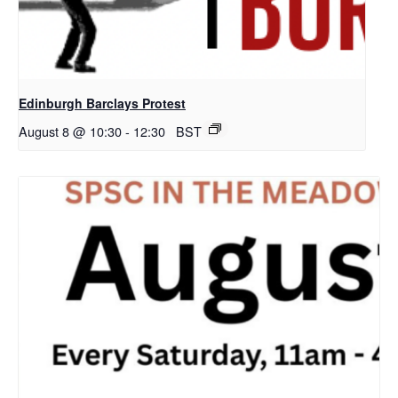
Edinburgh Barclays Protest
August 8 @ 10:30
-
12:30
BST