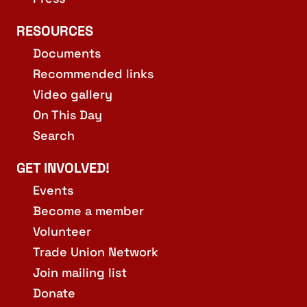
RESOURCES
Documents
Recommended links
Video gallery
On This Day
Search
GET INVOLVED!
Events
Become a member
Volunteer
Trade Union Network
Join mailing list
Donate