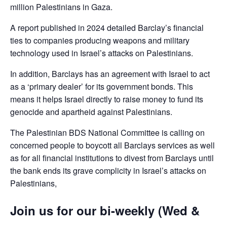
million Palestinians in Gaza.
A report published in 2024 detailed Barclay’s financial
ties to companies producing weapons and military
technology used in Israel’s attacks on Palestinians.
In addition, Barclays has an agreement with Israel to act
as a ‘primary dealer’ for its government bonds. This
means it helps Israel directly to raise money to fund its
genocide and apartheid against Palestinians.
The Palestinian BDS National Committee is calling on
concerned people to boycott all Barclays services as well
as for all financial institutions to divest from Barclays until
the bank ends its grave complicity in Israel’s attacks on
Palestinians,
Join us for our bi-weekly (Wed &