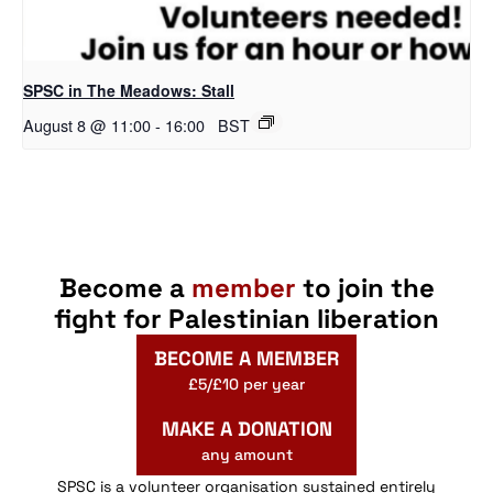
SPSC in The Meadows: Stall
August 8 @ 11:00
-
16:00
BST
Become a
member
to join the
fight for Palestinian liberation
BECOME A MEMBER
£5/£10 per year
MAKE A DONATION
any amount
SPSC is a volunteer organisation sustained entirely