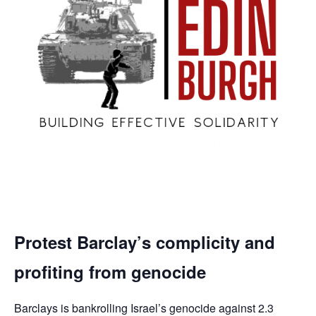
Protest Barclay’s complicity and
profiting from genocide
Barclays is bankrolling Israel’s genocide against 2.3