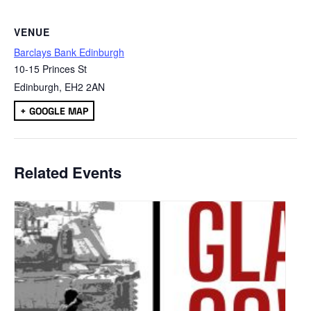
VENUE
Barclays Bank Edinburgh
10-15 Princes St
Edinburgh
,
EH2 2AN
+ GOOGLE MAP
Related Events