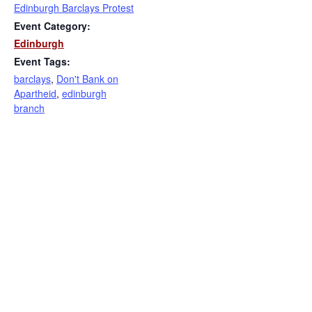
Edinburgh Barclays Protest
Event Category:
Edinburgh
Event Tags:
barclays
,
Don't Bank on
Apartheid
,
edinburgh
branch