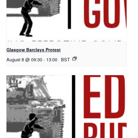
Glasgow Barclays Protest
August 8 @ 09:30
-
13:00
BST