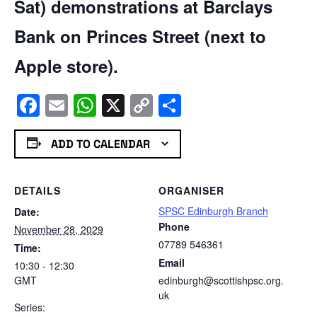
Sat) demonstrations at Barclays
Bank on Princes Street (next to
Apple store).
Facebook
Email
WhatsApp
X
Copy
Share
Link
ADD TO CALENDAR
DETAILS
ORGANISER
SPSC Edinburgh Branch
Date:
Phone
November 28, 2029
07789 546361
Time:
Email
10:30 - 12:30
GMT
edinburgh@scottishpsc.org.
uk
Series: