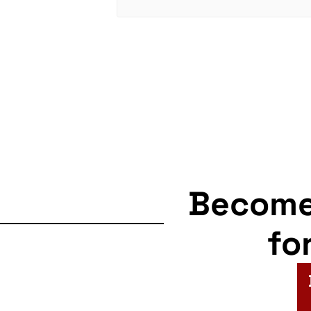
Becom
fo