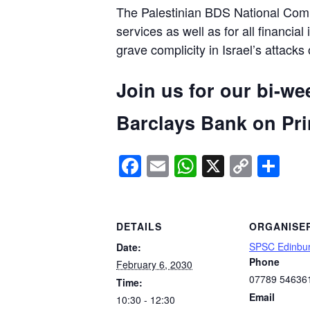
The Palestinian BDS National Commi
services as well as for all financial
grave complicity in Israel’s attacks
Join us for our bi-we
Barclays Bank on Prin
Facebook
Email
WhatsApp
X
Copy
Sh
Link
DETAILS
ORGANISE
SPSC Edinbu
Date:
Phone
February 6, 2030
07789 54636
Time:
Email
10:30 - 12:30