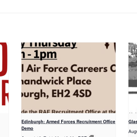
Edinburgh: Armed Forces Recruitment Office
Gla
Demo
Aug