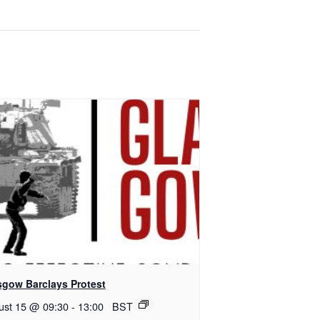
sgow Barclays Protest
ust 15 @ 09:30
-
13:00
BST