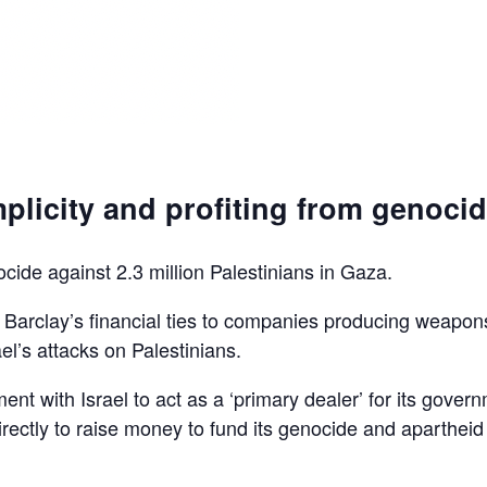
plicity and profiting from genoci
ocide against 2.3 million Palestinians in Gaza.
d Barclay’s financial ties to companies producing weapon
el’s attacks on Palestinians.
ent with Israel to act as a ‘primary dealer’ for its gover
irectly to raise money to fund its genocide and apartheid