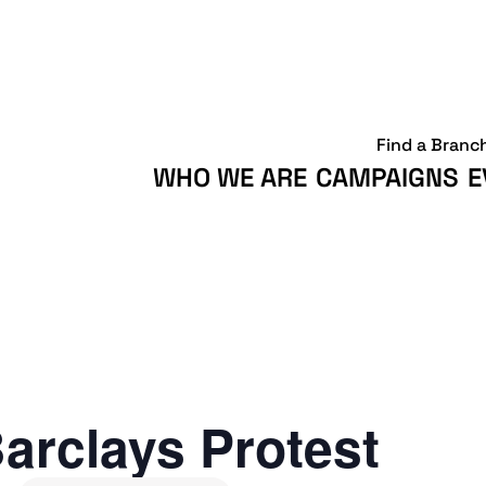
Find a Branc
WHO WE ARE
CAMPAIGNS
E
arclays Protest