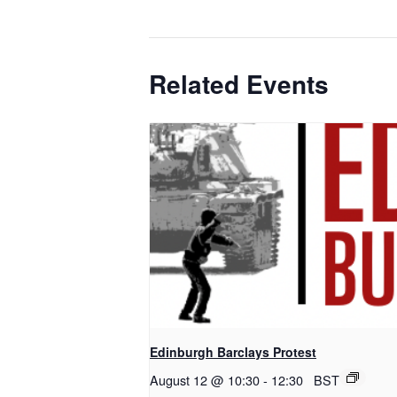
Related Events
Edinburgh Barclays Protest
August 12 @ 10:30
-
12:30
BST