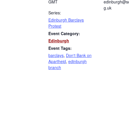
GMT
edinburgh@sc
g.uk
Series:
Edinburgh Barclays
Protest
Event Category:
Edinburgh
Event Tags:
barclays
,
Don't Bank on
Apartheid
,
edinburgh
branch