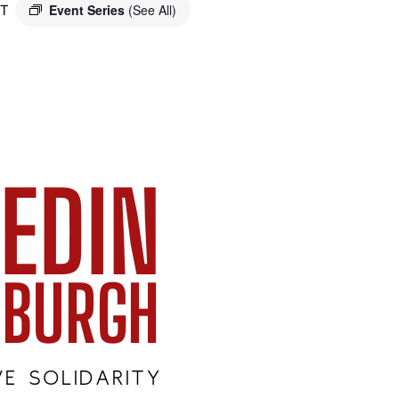
T
Event Series
(See All)