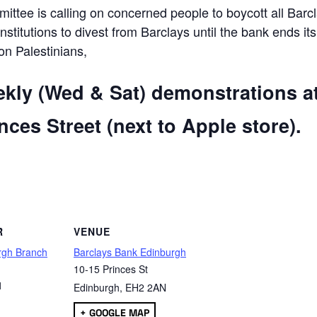
ttee is calling on concerned people to boycott all Barc
 institutions to divest from Barclays until the bank ends its
 on Palestinians,
ekly (Wed & Sat) demonstrations a
ces Street (next to Apple store).
are
R
VENUE
rgh Branch
Barclays Bank Edinburgh
10-15 Princes St
1
Edinburgh
,
EH2 2AN
+ GOOGLE MAP