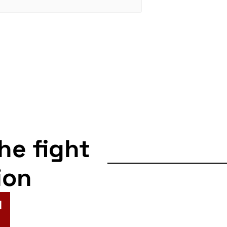
the fight
ion
N