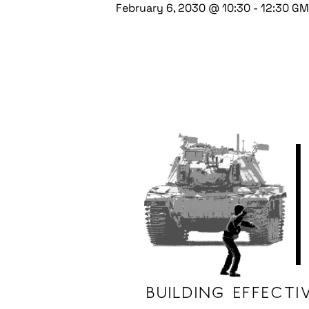
February 6, 2030 @ 10:30
-
12:30
GM