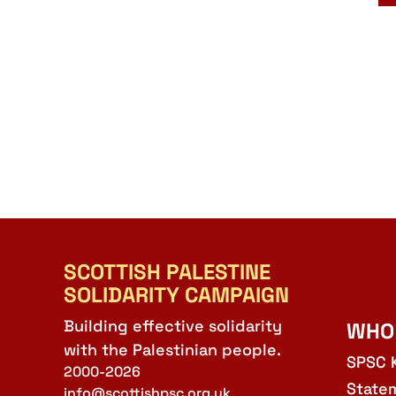
SCOTTISH PALESTINE
SOLIDARITY CAMPAIGN
Building effective solidarity
WHO
with the Palestinian people.
SPSC 
2000-2026
State
info@scottishpsc.org.uk