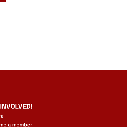
 INVOLVED!
ts
me a member