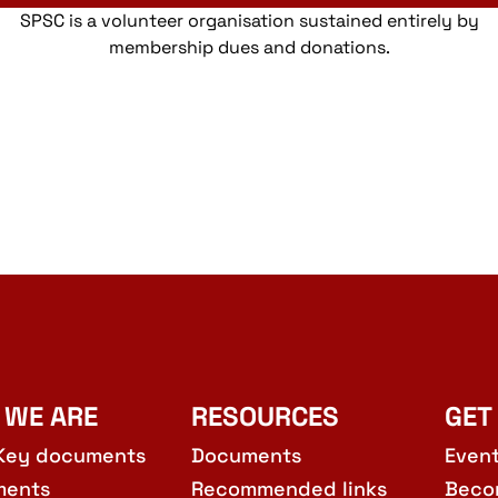
SPSC is a volunteer organisation sustained entirely by
membership dues and donations.
 WE ARE
RESOURCES
GET
Key documents
Documents
Even
ments
Recommended links
Beco