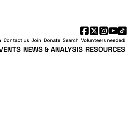
h
Contact us
Join
Donate
Search
Volunteers needed!
VENTS
NEWS & ANALYSIS
RESOURCES