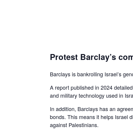
Protest Barclay’s com
Barclays is bankrolling Israel’s gen
A report published in 2024 detaile
and military technology used in Isra
In addition, Barclays has an agreem
bonds. This means it helps Israel d
against Palestinians.