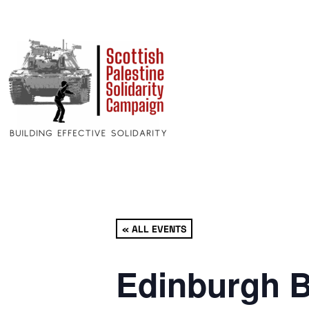
« ALL EVENTS
Edinburgh B