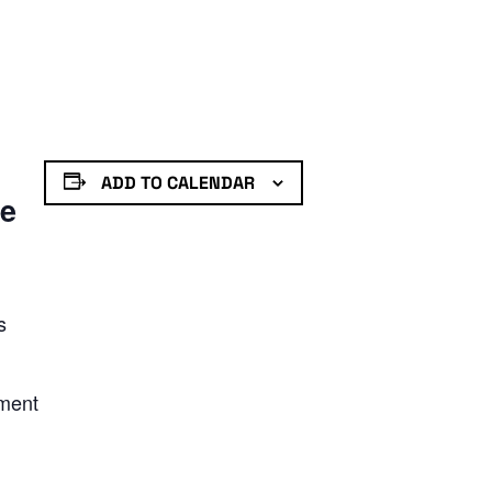
ADD TO CALENDAR
de
s
nment