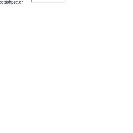
ottishpsc.or