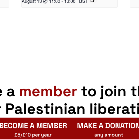
August 13 @ 11:00
-
13:00
BST
e a
member
to join 
r Palestinian liberat
BECOME A MEMBER
MAKE A DONATIO
£5/£10 per year
any amount