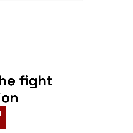
the fight
ion
N