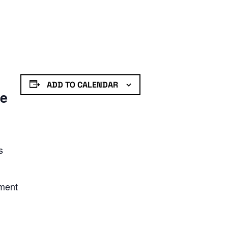
ADD TO CALENDAR
de
s
nment