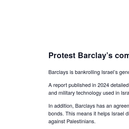
Protest Barclay’s com
Barclays is bankrolling Israel’s gen
A report published in 2024 detaile
and military technology used in Isra
In addition, Barclays has an agreem
bonds. This means it helps Israel d
against Palestinians.