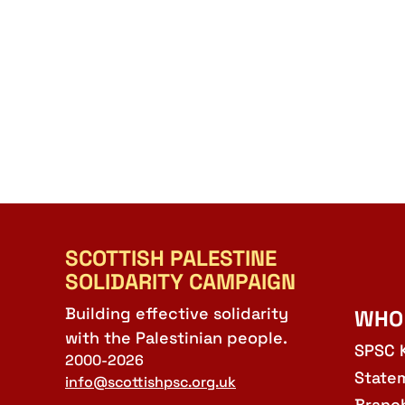
SCOTTISH PALESTINE
SOLIDARITY CAMPAIGN
Building effective solidarity
WHO
with the Palestinian people.
SPSC 
2000-2026
State
info@scottishpsc.org.uk
Branc