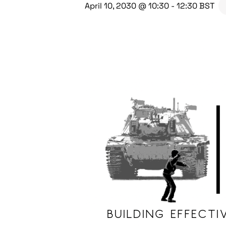
April 10, 2030 @ 10:30
-
12:30
BST