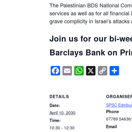
The Palestinian BDS National Commi
services as well as for all financial
grave complicity in Israel’s attacks
Join us for our bi-we
Barclays Bank on Prin
Facebook
Email
WhatsApp
X
Copy
Sh
Link
DETAILS
ORGANISE
SPSC Edinbu
Date:
Phone
April 10, 2030
07789 54636
Time:
Email
10:30 - 12:30