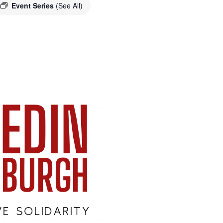
Event Series
(See All)