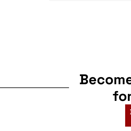
Becom
fo