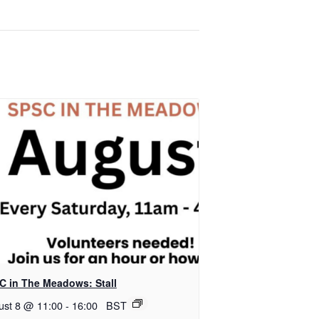
C in The Meadows: Stall
ust 8 @ 11:00
-
16:00
BST