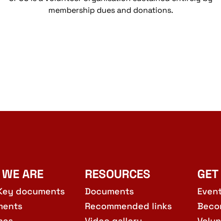
membership dues and donations.
 WE ARE
RESOURCES
GET
Key documents
Documents
Even
ments
Recommended links
Beco
hes
Video gallery
Volun