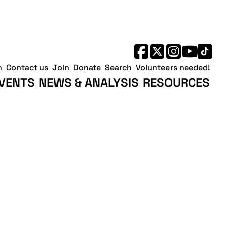
h
Contact us
Join
Donate
Search
Volunteers needed!
VENTS
NEWS & ANALYSIS
RESOURCES