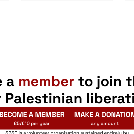
e a
member
to join 
r Palestinian liberat
BECOME A MEMBER
MAKE A DONATIO
£5/£10 per year
any amount
SPSC is a volunteer organisation sustained entirely by