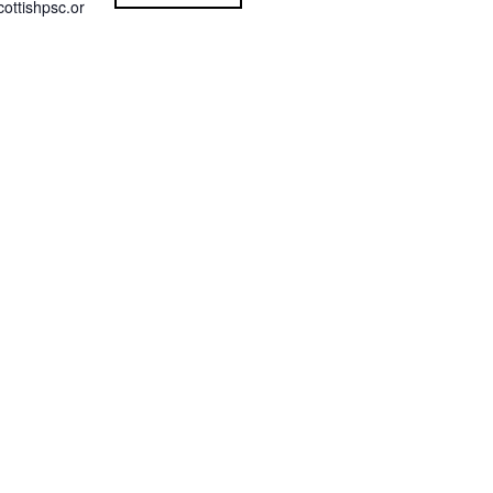
ottishpsc.or