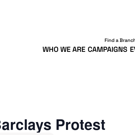
Find a Branc
WHO WE ARE
CAMPAIGNS
E
arclays Protest