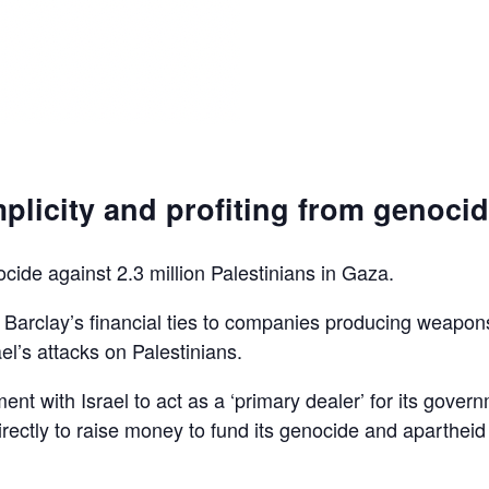
plicity and profiting from genoci
ocide against 2.3 million Palestinians in Gaza.
d Barclay’s financial ties to companies producing weapon
el’s attacks on Palestinians.
ent with Israel to act as a ‘primary dealer’ for its gover
irectly to raise money to fund its genocide and apartheid