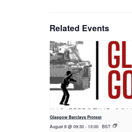
Related Events
Glasgow Barclays Protest
August 8 @ 09:30
-
13:00
BST