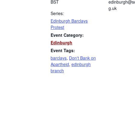
BST
edinburgh@sc
g.uk
Series:
Edinburgh Barclays
Protest
Event Category:
Edinburgh
Event Tags:
barclays
,
Don't Bank on
Apartheid
,
edinburgh
branch