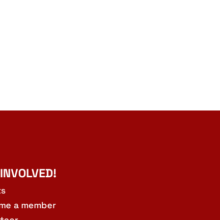
 INVOLVED!
ts
me a member
teer