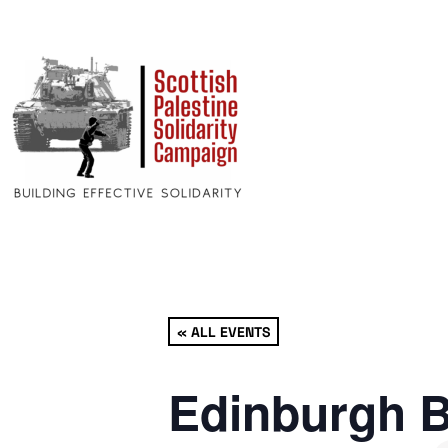
« ALL EVENTS
Edinburgh B