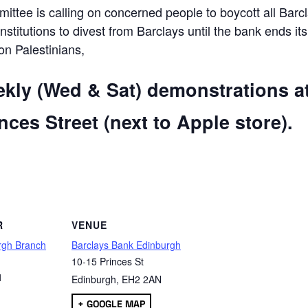
ttee is calling on concerned people to boycott all Barc
 institutions to divest from Barclays until the bank ends its
 on Palestinians,
ekly (Wed & Sat) demonstrations a
ces Street (next to Apple store).
are
R
VENUE
rgh Branch
Barclays Bank Edinburgh
10-15 Princes St
1
Edinburgh
,
EH2 2AN
+ GOOGLE MAP