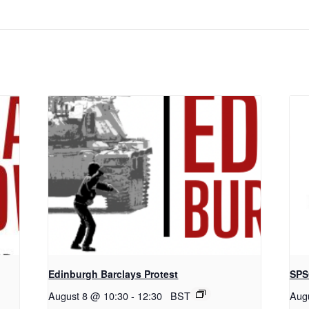
Edinburgh Barclays Protest
SPS
August 8 @ 10:30
-
12:30
BST
Aug