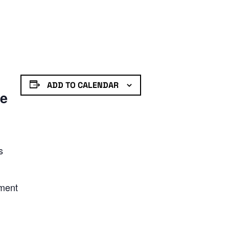
ADD TO CALENDAR
de
s
nment