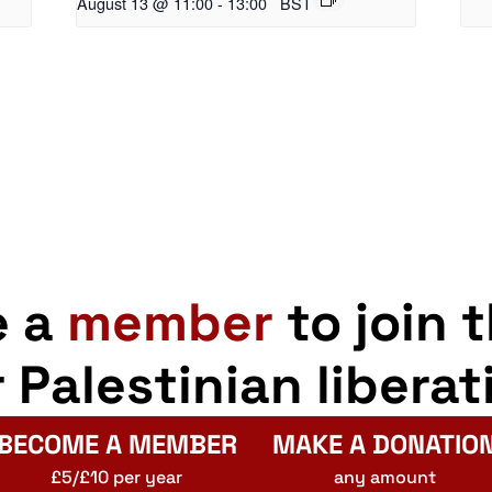
August 13 @ 11:00
-
13:00
BST
e a
member
to join 
r Palestinian liberat
BECOME A MEMBER
MAKE A DONATIO
£5/£10 per year
any amount