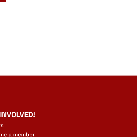
 INVOLVED!
ts
me a member