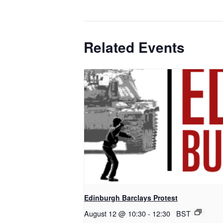
Related Events
Edinburgh Barclays Protest
August 12 @ 10:30
-
12:30
BST