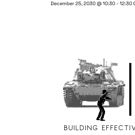
December 25, 2030 @ 10:30
-
12:30