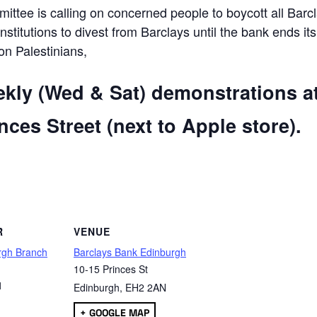
ttee is calling on concerned people to boycott all Barc
 institutions to divest from Barclays until the bank ends its
 on Palestinians,
ekly (Wed & Sat) demonstrations a
ces Street (next to Apple store).
are
R
VENUE
rgh Branch
Barclays Bank Edinburgh
10-15 Princes St
1
Edinburgh
,
EH2 2AN
+ GOOGLE MAP