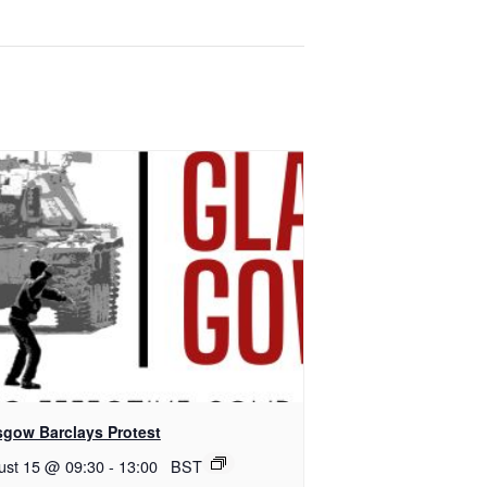
sgow Barclays Protest
ust 15 @ 09:30
-
13:00
BST