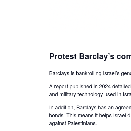
Protest Barclay’s com
Barclays is bankrolling Israel’s gen
A report published in 2024 detaile
and military technology used in Isra
In addition, Barclays has an agreem
bonds. This means it helps Israel d
against Palestinians.