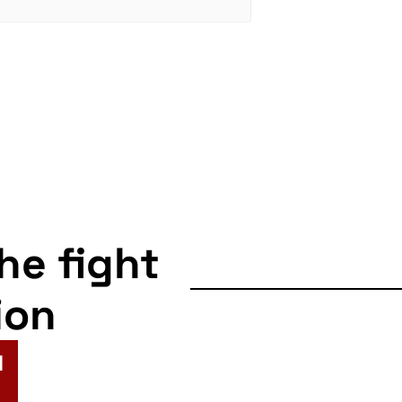
the fight
ion
N