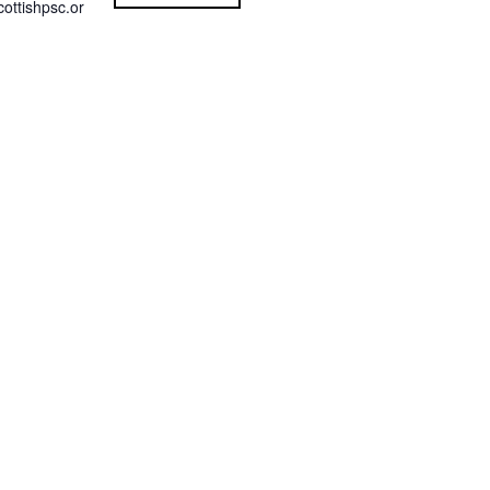
ottishpsc.or