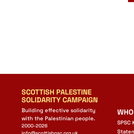
SCOTTISH PALESTINE
SOLIDARITY CAMPAIGN
Building effective solidarity
WHO
with the Palestinian people.
SPSC 
2000-2026
State
info@scottishpsc.org.uk