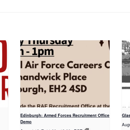
Edinburgh: Armed Forces Recruitment Office
Gla
Demo
Aug