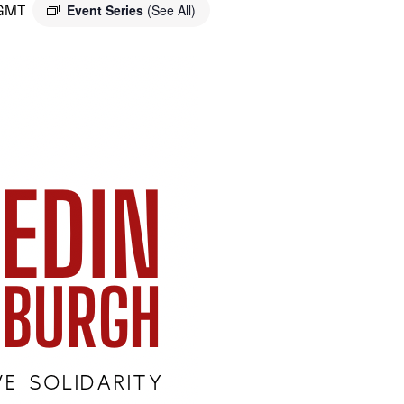
GMT
Event Series
(See All)