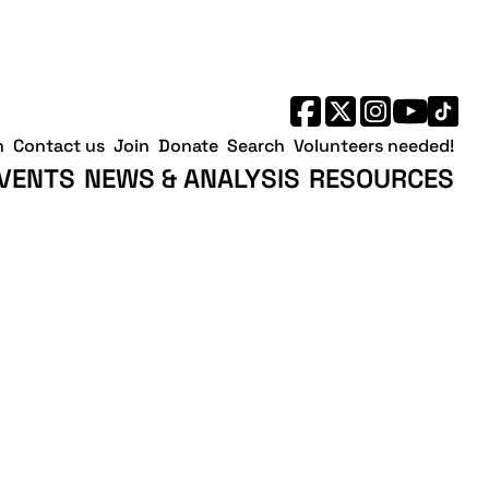
h
Contact us
Join
Donate
Search
Volunteers needed!
VENTS
NEWS & ANALYSIS
RESOURCES