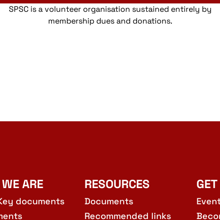
SPSC is a volunteer organisation sustained entirely by
membership dues and donations.
 WE ARE
RESOURCES
GET
Key documents
Documents
Even
ments
Recommended links
Beco