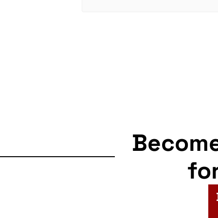
Becom
fo