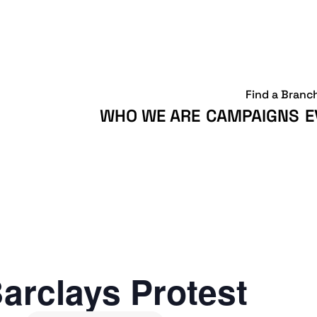
Find a Branc
WHO WE ARE
CAMPAIGNS
E
arclays Protest