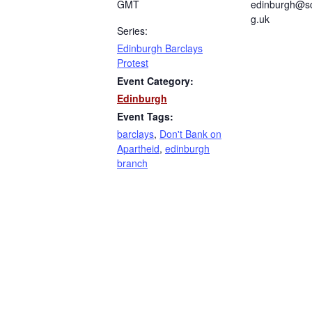
GMT
edinburgh@sc
g.uk
Series:
Edinburgh Barclays
Protest
Event Category:
Edinburgh
Event Tags:
barclays
,
Don't Bank on
Apartheid
,
edinburgh
branch