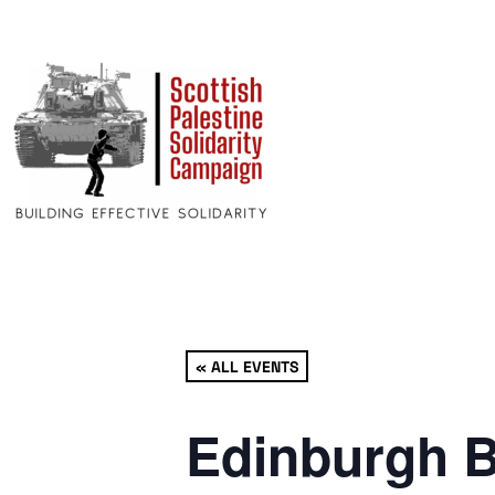
« ALL EVENTS
Edinburgh B