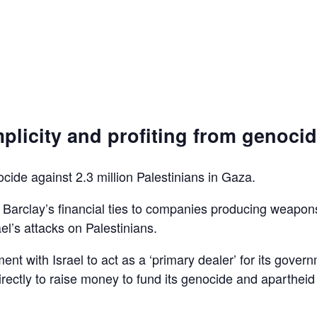
plicity and profiting from genoci
ocide against 2.3 million Palestinians in Gaza.
d Barclay’s financial ties to companies producing weapon
el’s attacks on Palestinians.
ent with Israel to act as a ‘primary dealer’ for its gover
irectly to raise money to fund its genocide and apartheid