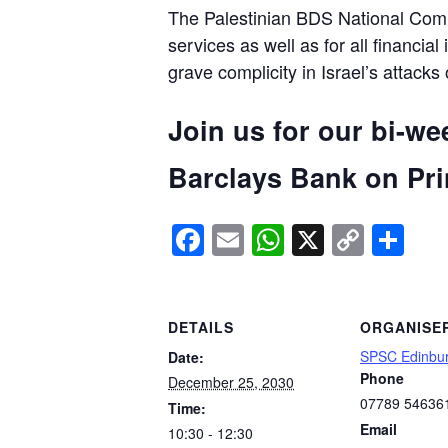
The Palestinian BDS National Commi
services as well as for all financial
grave complicity in Israel’s attacks
Join us for our bi-we
Barclays Bank on Prin
Facebook
Email
WhatsApp
X
Copy
Sh
Link
DETAILS
ORGANISE
SPSC Edinbu
Date:
Phone
December 25, 2030
07789 54636
Time:
Email
10:30 - 12:30