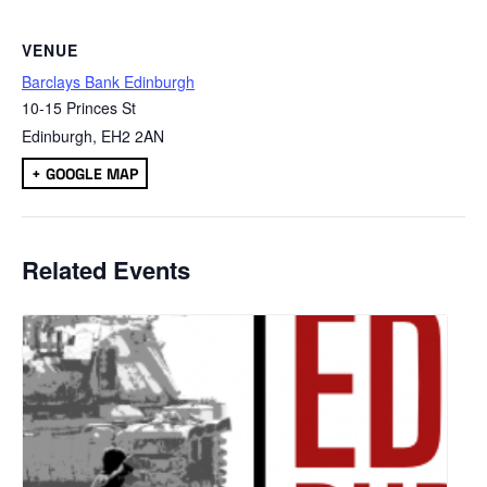
VENUE
Barclays Bank Edinburgh
10-15 Princes St
Edinburgh
,
EH2 2AN
+ GOOGLE MAP
Related Events