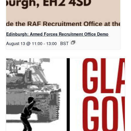
Edinburgh: Armed Forces Recruitment Office Demo
August 13 @ 11:00
-
13:00
BST