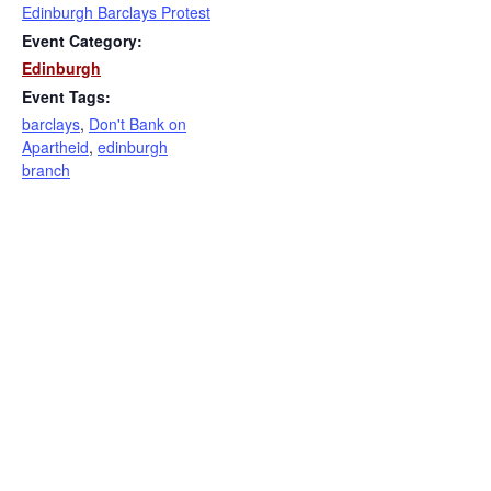
Edinburgh Barclays Protest
Event Category:
Edinburgh
Event Tags:
barclays
,
Don't Bank on
Apartheid
,
edinburgh
branch