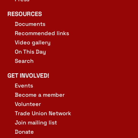
RESOURCES
Documents
Recommended links
Video gallery
On This Day
Search
GET INVOLVED!
Events
Become a member
Volunteer
Trade Union Network
Join mailing list
Donate