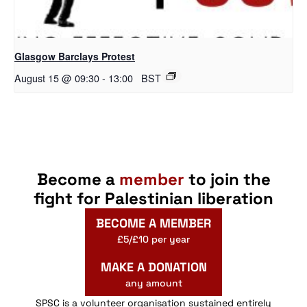
Glasgow Barclays Protest
August 15 @ 09:30
-
13:00
BST
Become a
member
to join the
fight for Palestinian liberation
BECOME A MEMBER
£5/£10 per year
MAKE A DONATION
any amount
SPSC is a volunteer organisation sustained entirely