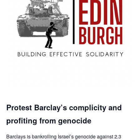
Protest Barclay’s complicity and
profiting from genocide
Barclays is bankrolling Israel’s genocide against 2.3