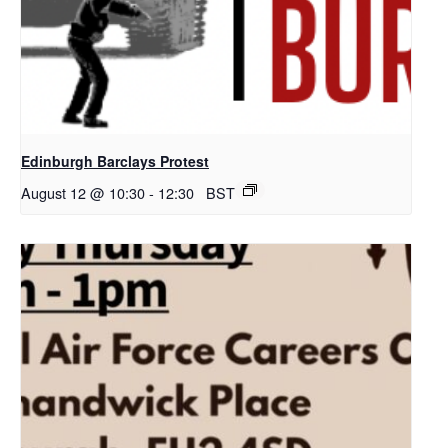
Edinburgh Barclays Protest
August 12 @ 10:30
-
12:30
BST