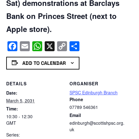
Sat) demonstrations at Barclays
Bank on Princes Street (next to
Apple store).
Facebook
Email
WhatsApp
X
Copy
Share
Link
ADD TO CALENDAR
DETAILS
ORGANISER
SPSC Edinburgh Branch
Date:
Phone
March 5, 2031
07789 546361
Time:
Email
10:30 - 12:30
GMT
edinburgh@scottishpsc.org.
uk
Series: