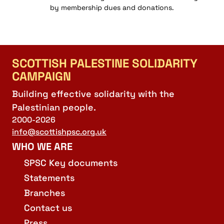
by membership dues and donations.
SCOTTISH PALESTINE SOLIDARITY
CAMPAIGN
Building effective solidarity with the
Palestinian people.
2000-2026
info@scottishpsc.org.uk
WHO WE ARE
SPSC Key documents
Statements
Branches
Contact us
Press