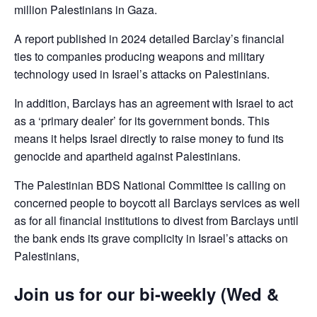
million Palestinians in Gaza.
A report published in 2024 detailed Barclay’s financial
ties to companies producing weapons and military
technology used in Israel’s attacks on Palestinians.
In addition, Barclays has an agreement with Israel to act
as a ‘primary dealer’ for its government bonds. This
means it helps Israel directly to raise money to fund its
genocide and apartheid against Palestinians.
The Palestinian BDS National Committee is calling on
concerned people to boycott all Barclays services as well
as for all financial institutions to divest from Barclays until
the bank ends its grave complicity in Israel’s attacks on
Palestinians,
Join us for our bi-weekly (Wed &