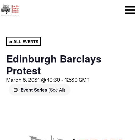
Menu
« ALL EVENTS
Edinburgh Barclays
Protest
March 5, 2031 @ 10:30
-
12:30
GMT
Event Series
(See All)