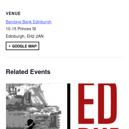
VENUE
Barclays Bank Edinburgh
10-15 Princes St
Edinburgh
,
EH2 2AN
+ GOOGLE MAP
Related Events