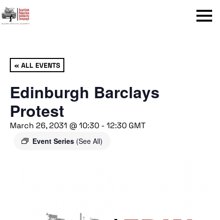
Menu
« ALL EVENTS
Edinburgh Barclays
Protest
March 26, 2031 @ 10:30
-
12:30
GMT
Event Series
(See All)