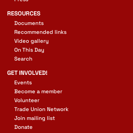
RESOURCES
Documents
Recommended links
Video gallery
On This Day
Search
GET INVOLVED!
Events
Become a member
Volunteer
Trade Union Network
Join mailing list
Donate