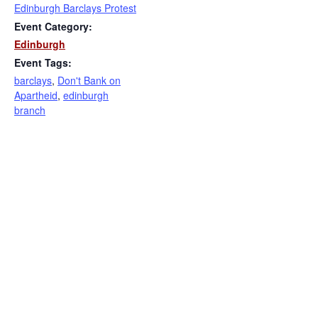
Edinburgh Barclays Protest
Event Category:
Edinburgh
Event Tags:
barclays
,
Don't Bank on
Apartheid
,
edinburgh
branch