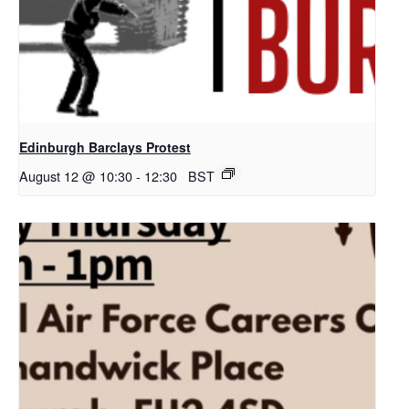
Edinburgh Barclays Protest
August 12 @ 10:30
-
12:30
BST