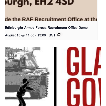
Edinburgh: Armed Forces Recruitment Office Demo
August 13 @ 11:00
-
13:00
BST