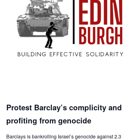
Protest Barclay’s complicity and
profiting from genocide
Barclays is bankrolling Israel’s genocide against 2.3