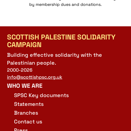
by membership dues and donations.
SCOTTISH PALESTINE SOLIDARITY
CAMPAIGN
Building effective solidarity with the
Palestinian people.
2000-2026
info@scottishpsc.org.uk
WHO WE ARE
SPSC Key documents
Statements
Branches
Contact us
Press