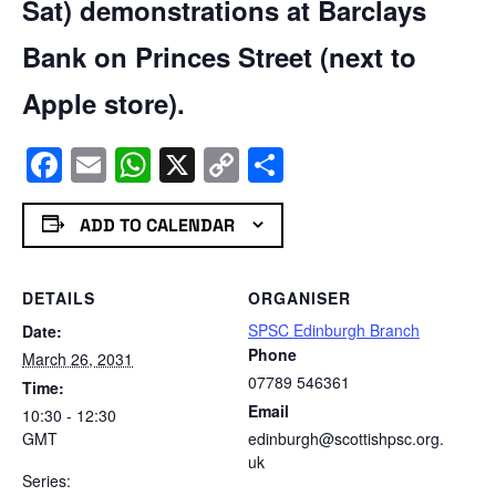
Sat) demonstrations at Barclays
Bank on Princes Street (next to
Apple store).
Facebook
Email
WhatsApp
X
Copy
Share
Link
ADD TO CALENDAR
DETAILS
ORGANISER
SPSC Edinburgh Branch
Date:
Phone
March 26, 2031
07789 546361
Time:
Email
10:30 - 12:30
GMT
edinburgh@scottishpsc.org.
uk
Series: