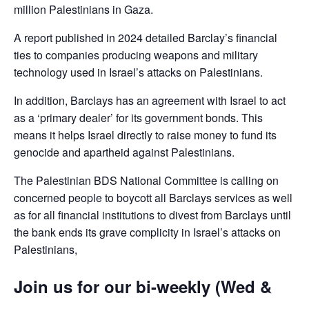
million Palestinians in Gaza.
A report published in 2024 detailed Barclay’s financial
ties to companies producing weapons and military
technology used in Israel’s attacks on Palestinians.
In addition, Barclays has an agreement with Israel to act
as a ‘primary dealer’ for its government bonds. This
means it helps Israel directly to raise money to fund its
genocide and apartheid against Palestinians.
The Palestinian BDS National Committee is calling on
concerned people to boycott all Barclays services as well
as for all financial institutions to divest from Barclays until
the bank ends its grave complicity in Israel’s attacks on
Palestinians,
Join us for our bi-weekly (Wed &