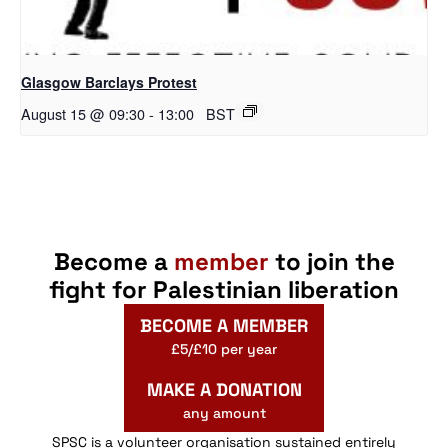
Glasgow Barclays Protest
August 15 @ 09:30
-
13:00
BST
Become a
member
to join the
fight for Palestinian liberation
BECOME A MEMBER
£5/£10 per year
MAKE A DONATION
any amount
SPSC is a volunteer organisation sustained entirely