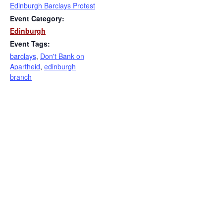
Edinburgh Barclays Protest
Event Category:
Edinburgh
Event Tags:
barclays
,
Don't Bank on
Apartheid
,
edinburgh
branch