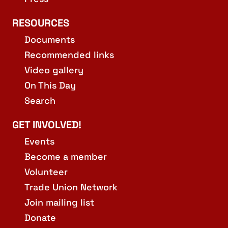
RESOURCES
Documents
Recommended links
Video gallery
On This Day
Search
GET INVOLVED!
Events
Become a member
Volunteer
Trade Union Network
Join mailing list
Donate