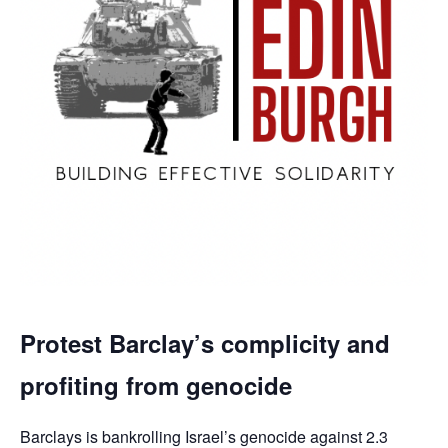
Protest Barclay’s complicity and
profiting from genocide
Barclays is bankrolling Israel’s genocide against 2.3