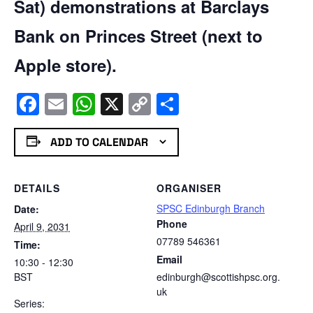
Sat) demonstrations at Barclays
Bank on Princes Street (next to
Apple store).
Facebook
Email
WhatsApp
X
Copy
Share
Link
ADD TO CALENDAR
DETAILS
ORGANISER
SPSC Edinburgh Branch
Date:
Phone
April 9, 2031
07789 546361
Time:
Email
10:30 - 12:30
BST
edinburgh@scottishpsc.org.
uk
Series: