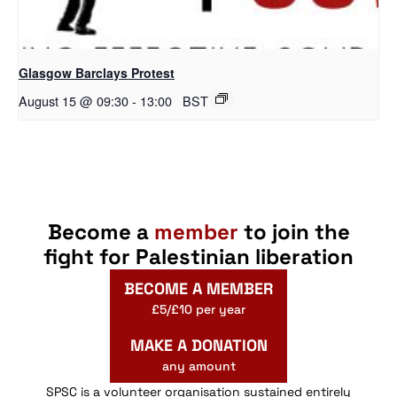
Glasgow Barclays Protest
August 15 @ 09:30
-
13:00
BST
Become a
member
to join the
fight for Palestinian liberation
BECOME A MEMBER
£5/£10 per year
MAKE A DONATION
any amount
SPSC is a volunteer organisation sustained entirely