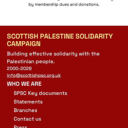
by membership dues and donations.
SCOTTISH PALESTINE SOLIDARITY
CAMPAIGN
Building effective solidarity with the
Palestinian people.
2000-2026
info@scottishpsc.org.uk
WHO WE ARE
SPSC Key documents
Statements
Branches
Contact us
Press