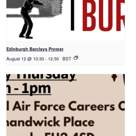
Edinburgh Barclays Protest
August 12 @ 10:30
-
12:30
BST