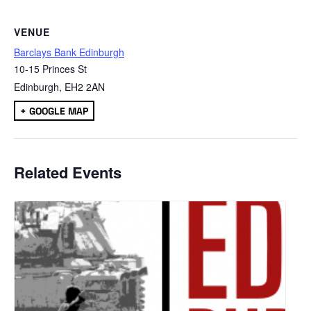
VENUE
Barclays Bank Edinburgh
10-15 Princes St
Edinburgh
,
EH2 2AN
+ GOOGLE MAP
Related Events