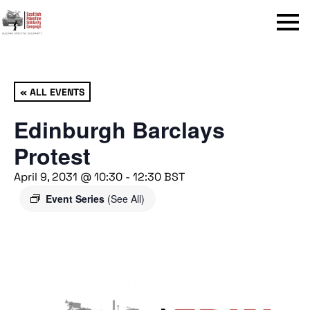
Menu
« ALL EVENTS
Edinburgh Barclays
Protest
April 9, 2031 @ 10:30
-
12:30
BST
Event Series
(See All)