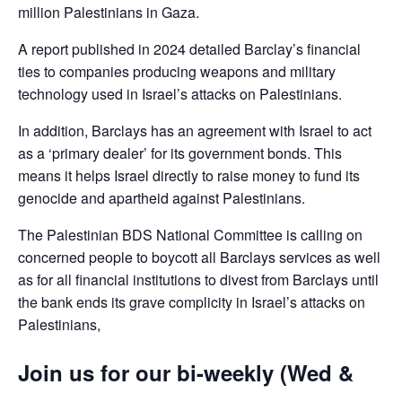
million Palestinians in Gaza.
A report published in 2024 detailed Barclay’s financial
ties to companies producing weapons and military
technology used in Israel’s attacks on Palestinians.
In addition, Barclays has an agreement with Israel to act
as a ‘primary dealer’ for its government bonds. This
means it helps Israel directly to raise money to fund its
genocide and apartheid against Palestinians.
The Palestinian BDS National Committee is calling on
concerned people to boycott all Barclays services as well
as for all financial institutions to divest from Barclays until
the bank ends its grave complicity in Israel’s attacks on
Palestinians,
Join us for our bi-weekly (Wed &