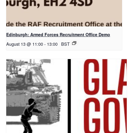
Edinburgh: Armed Forces Recruitment Office Demo
August 13 @ 11:00
-
13:00
BST