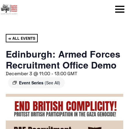
Menu
« ALL EVENTS
Edinburgh: Armed Forces
Recruitment Office Demo
December 3 @ 11:00
-
13:00
GMT
Event Series
(See All)