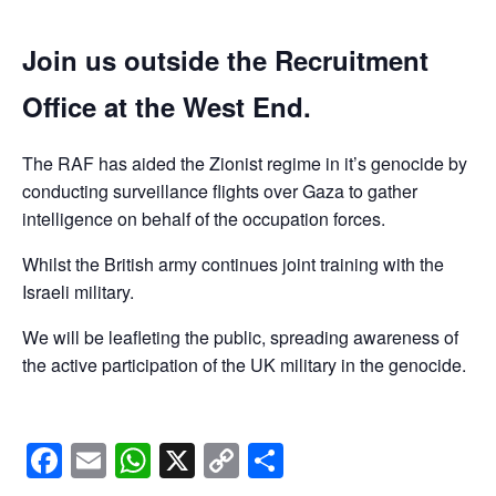
Join us outside the Recruitment
Office at the West End.
The RAF has aided the Zionist regime in it’s genocide by
conducting surveillance flights over Gaza to gather
intelligence on behalf of the occupation forces.
Whilst the British army continues joint training with the
Israeli military.
We will be leafleting the public, spreading awareness of
the active participation of the UK military in the genocide.
Facebook
Email
WhatsApp
X
Copy
Share
Link