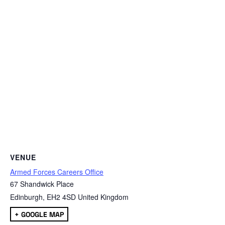
VENUE
Armed Forces Careers Office
67 Shandwick Place
Edinburgh
,
EH2 4SD
United Kingdom
+ GOOGLE MAP