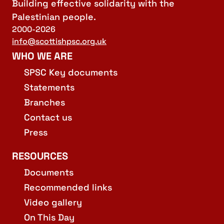
Building effective solidarity with the
Palestinian people.
2000-2026
info@scottishpsc.org.uk
WHO WE ARE
SPSC Key documents
Statements
Branches
Contact us
Press
RESOURCES
Documents
Recommended links
Video gallery
On This Day