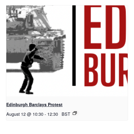
Edinburgh Barclays Protest
August 12 @ 10:30
-
12:30
BST