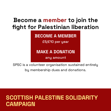
Become a
member
to join the
fight for Palestinian liberation
BECOME A MEMBER
£5/£10 per year
MAKE A DONATION
any amount
SPSC is a volunteer organisation sustained entirely
by membership dues and donations.
SCOTTISH PALESTINE SOLIDARITY
CAMPAIGN