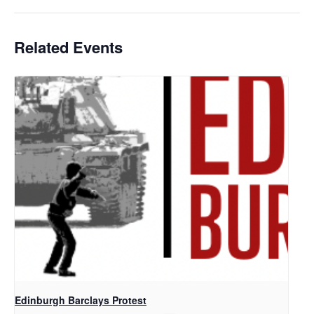
Related Events
Edinburgh Barclays Protest