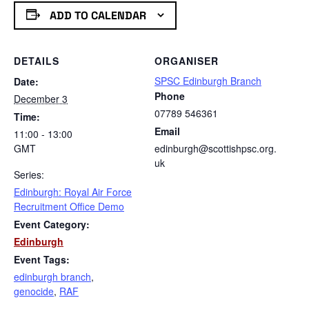
ADD TO CALENDAR
DETAILS
ORGANISER
SPSC Edinburgh Branch
Date:
Phone
December 3
07789 546361
Time:
Email
11:00 - 13:00
GMT
edinburgh@scottishpsc.org.
uk
Series:
Edinburgh: Royal Air Force
Recruitment Office Demo
Event Category:
Edinburgh
Event Tags:
edinburgh branch
,
genocide
,
RAF