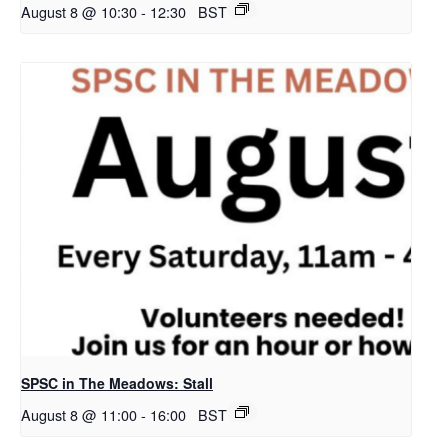
August 8 @ 10:30
-
12:30
BST
SPSC in The Meadows: Stall
August 8 @ 11:00
-
16:00
BST