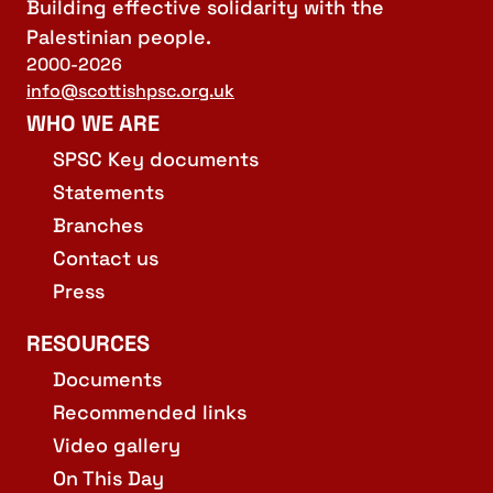
Building effective solidarity with the
Palestinian people.
2000-2026
info@scottishpsc.org.uk
WHO WE ARE
SPSC Key documents
Statements
Branches
Contact us
Press
RESOURCES
Documents
Recommended links
Video gallery
On This Day