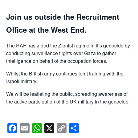
Join us outside the Recruitment
Office at the West End.
The RAF has aided the Zionist regime in it’s genocide by
conducting surveillance flights over Gaza to gather
intelligence on behalf of the occupation forces.
Whilst the British army continues joint training with the
Israeli military.
We will be leafleting the public, spreading awareness of
the active participation of the UK military in the genocide.
Facebook
Email
WhatsApp
X
Copy
Share
Link