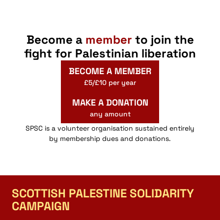
Become a
member
to join the
fight for Palestinian liberation
BECOME A MEMBER
£5/£10 per year
MAKE A DONATION
any amount
SPSC is a volunteer organisation sustained entirely
by membership dues and donations.
SCOTTISH PALESTINE SOLIDARITY
CAMPAIGN