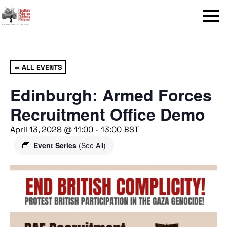
Menu
« ALL EVENTS
Edinburgh: Armed Forces
Recruitment Office Demo
April 13, 2028 @ 11:00
-
13:00
BST
Event Series
(See All)