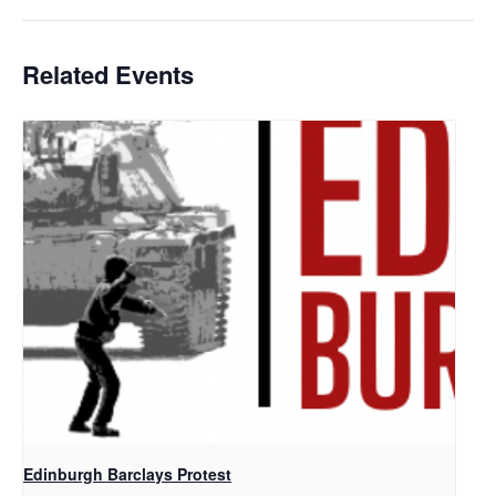
Related Events
Edinburgh Barclays Protest