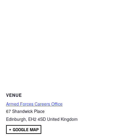
VENUE
Armed Forces Careers Office
67 Shandwick Place
Edinburgh
,
EH2 4SD
United Kingdom
+ GOOGLE MAP