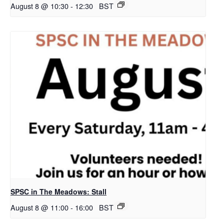
August 8 @ 10:30
-
12:30
BST
SPSC in The Meadows: Stall
August 8 @ 11:00
-
16:00
BST