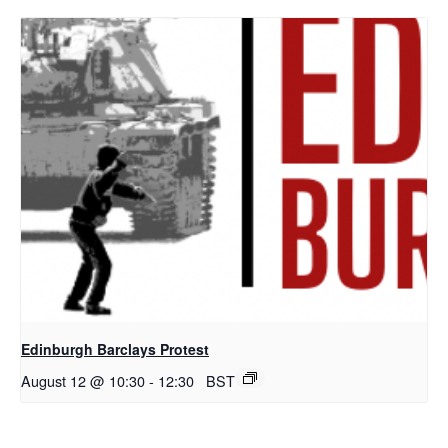
Edinburgh Barclays Protest
August 12 @ 10:30
-
12:30
BST