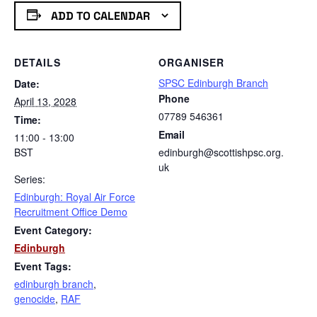
ADD TO CALENDAR
DETAILS
ORGANISER
SPSC Edinburgh Branch
Date:
Phone
April 13, 2028
07789 546361
Time:
Email
11:00 - 13:00
BST
edinburgh@scottishpsc.org.
uk
Series:
Edinburgh: Royal Air Force
Recruitment Office Demo
Event Category:
Edinburgh
Event Tags:
edinburgh branch
,
genocide
,
RAF