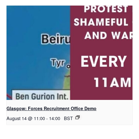
Glasgow: Forces Recruitment Office Demo
August 14 @ 11:00
-
14:00
BST