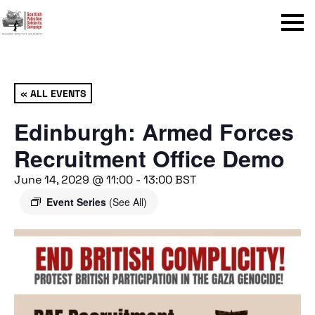
Menu
« ALL EVENTS
Edinburgh: Armed Forces
Recruitment Office Demo
June 14, 2029 @ 11:00
-
13:00
BST
Event Series
(See All)