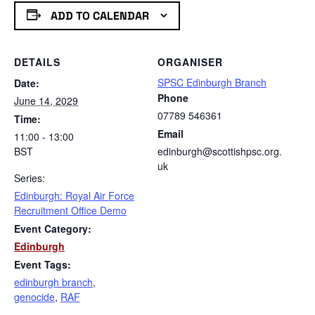
ADD TO CALENDAR
DETAILS
ORGANISER
SPSC Edinburgh Branch
Date:
Phone
June 14, 2029
07789 546361
Time:
Email
11:00 - 13:00
BST
edinburgh@scottishpsc.org.
uk
Series:
Edinburgh: Royal Air Force
Recruitment Office Demo
Event Category:
Edinburgh
Event Tags:
edinburgh branch
,
genocide
,
RAF