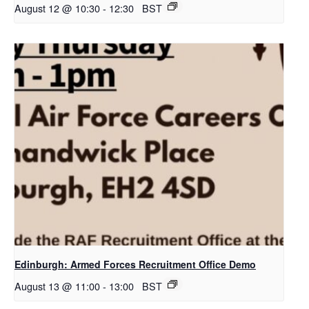
August 12 @ 10:30
-
12:30
BST
Edinburgh: Armed Forces Recruitment Office Demo
August 13 @ 11:00
-
13:00
BST