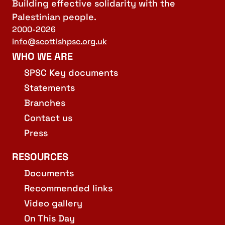
Building effective solidarity with the
Palestinian people.
2000-2026
info@scottishpsc.org.uk
WHO WE ARE
SPSC Key documents
Statements
Branches
Contact us
Press
RESOURCES
Documents
Recommended links
Video gallery
On This Day