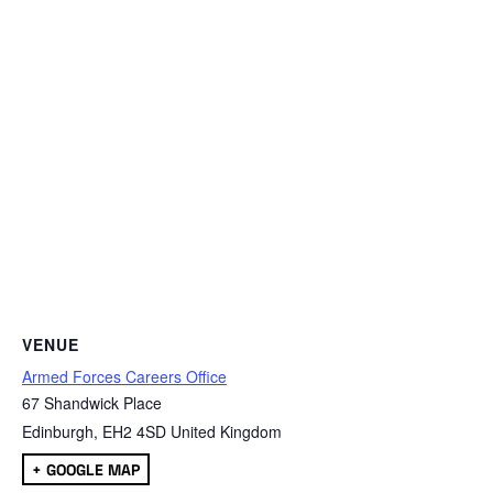
VENUE
Armed Forces Careers Office
67 Shandwick Place
Edinburgh
,
EH2 4SD
United Kingdom
+ GOOGLE MAP