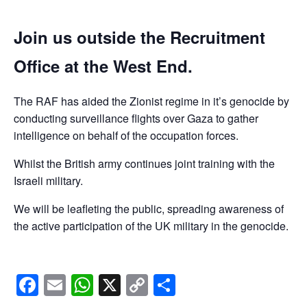
Join us outside the Recruitment
Office at the West End.
The RAF has aided the Zionist regime in it’s genocide by
conducting surveillance flights over Gaza to gather
intelligence on behalf of the occupation forces.
Whilst the British army continues joint training with the
Israeli military.
We will be leafleting the public, spreading awareness of
the active participation of the UK military in the genocide.
Facebook
Email
WhatsApp
X
Copy
Share
Link