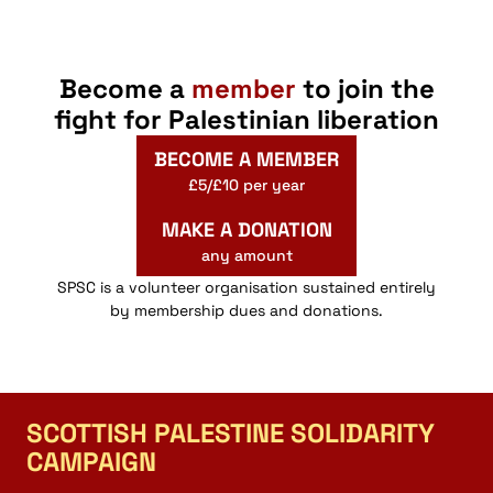
Become a
member
to join the
fight for Palestinian liberation
BECOME A MEMBER
£5/£10 per year
MAKE A DONATION
any amount
SPSC is a volunteer organisation sustained entirely
by membership dues and donations.
SCOTTISH PALESTINE SOLIDARITY
CAMPAIGN