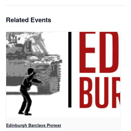
Related Events
Edinburgh Barclays Protest