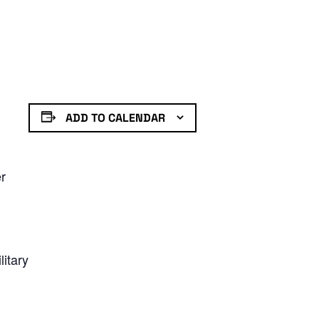
ADD TO CALENDAR
er
litary