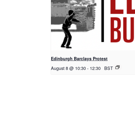
Edinburgh Barclays Protest
August 8 @ 10:30
-
12:30
BST