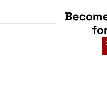
Becom
fo