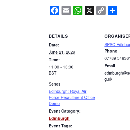
Facebook
Email
WhatsApp
X
Copy
Sh
Link
DETAILS
ORGANISE
SPSC Edinbu
Date:
Phone
June 21, 2029
07789 54636
Time:
Email
11:00 - 13:00
BST
edinburgh@sc
g.uk
Series:
Edinburgh: Royal Air
Force Recruitment Office
Demo
Event Category:
Edinburgh
Event Tags: