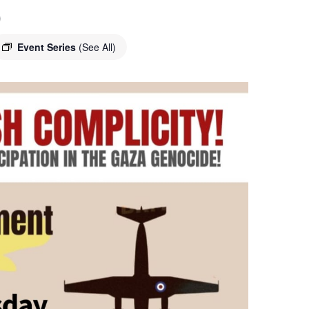
o
Event Series
(See All)