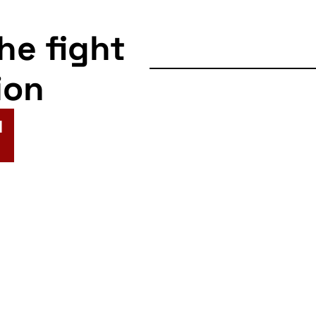
the fight
ion
N