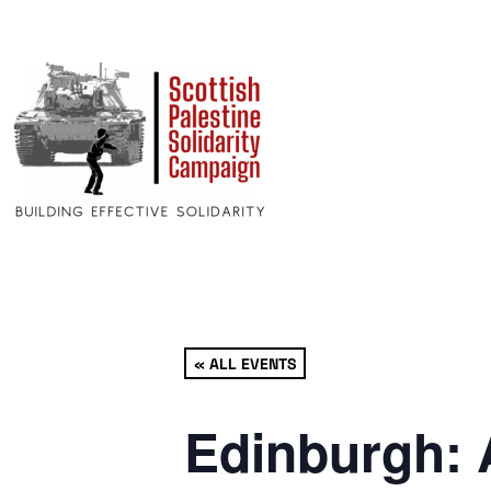
« ALL EVENTS
Edinburgh: 