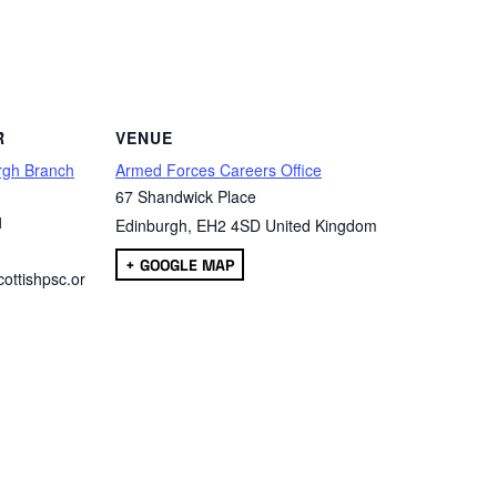
are
R
VENUE
rgh Branch
Armed Forces Careers Office
67 Shandwick Place
1
Edinburgh
,
EH2 4SD
United Kingdom
+ GOOGLE MAP
ottishpsc.or