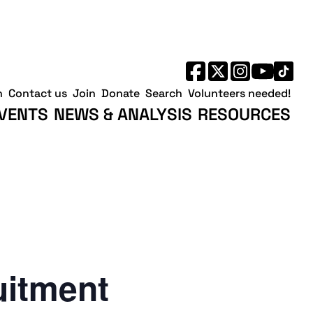
h
Contact us
Join
Donate
Search
Volunteers needed!
VENTS
NEWS & ANALYSIS
RESOURCES
uitment