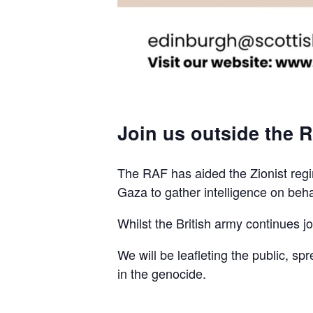
Join us outside the R
The RAF has aided the Zionist regim
Gaza to gather intelligence on beha
Whilst the British army continues join
We will be leafleting the public, sp
in the genocide.