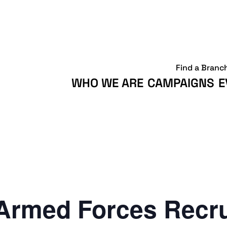
Find a Branc
WHO WE ARE
CAMPAIGNS
E
Armed Forces Recr