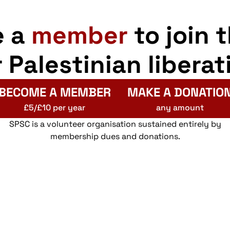
e a
member
to join 
r Palestinian liberat
BECOME A MEMBER
MAKE A DONATIO
£5/£10 per year
any amount
SPSC is a volunteer organisation sustained entirely by
membership dues and donations.