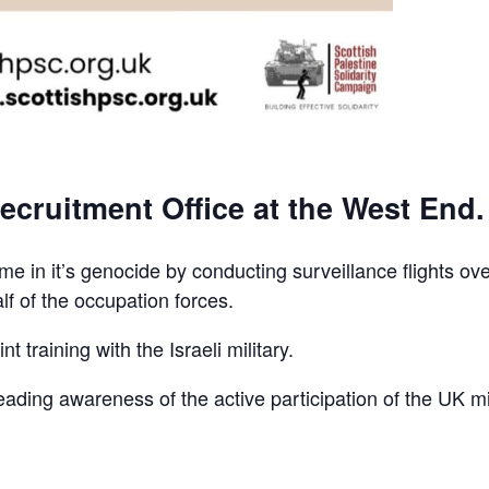
ecruitment Office at the West End.
e in it’s genocide by conducting surveillance flights ov
lf of the occupation forces.
t training with the Israeli military.
reading awareness of the active participation of the UK mi