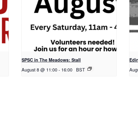
SPSC in The Meadows: Stall
Edi
August 8 @ 11:00
-
16:00
BST
Aug