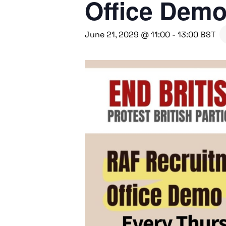
Office Dem
June 21, 2029 @ 11:00
-
13:00
BST