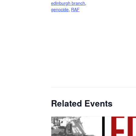
edinburgh branch
,
genocide
,
RAF
Related Events