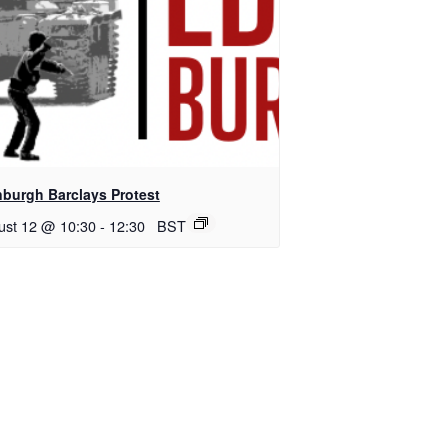
nburgh Barclays Protest
ust 12 @ 10:30
-
12:30
BST