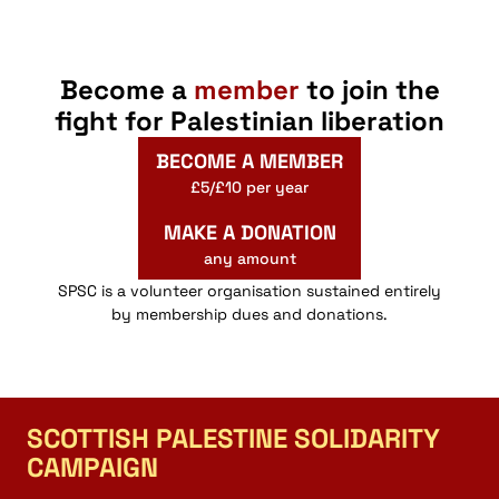
Become a
member
to join the
fight for Palestinian liberation
BECOME A MEMBER
£5/£10 per year
MAKE A DONATION
any amount
SPSC is a volunteer organisation sustained entirely
by membership dues and donations.
SCOTTISH PALESTINE SOLIDARITY
CAMPAIGN