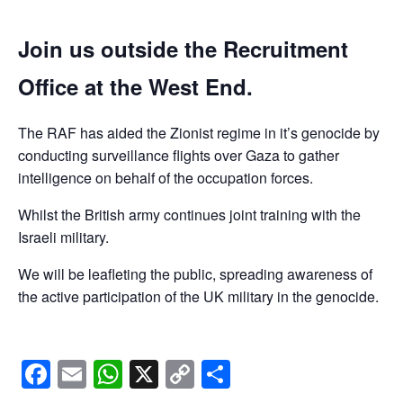
Join us outside the Recruitment
Office at the West End.
The RAF has aided the Zionist regime in it’s genocide by
conducting surveillance flights over Gaza to gather
intelligence on behalf of the occupation forces.
Whilst the British army continues joint training with the
Israeli military.
We will be leafleting the public, spreading awareness of
the active participation of the UK military in the genocide.
Facebook
Email
WhatsApp
X
Copy
Share
Link