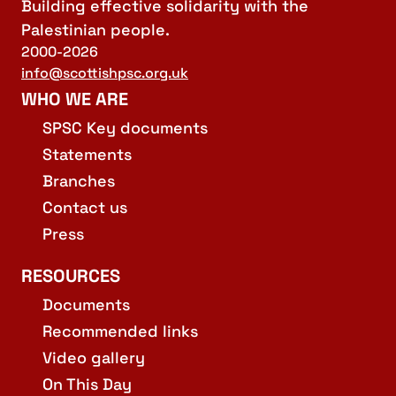
Building effective solidarity with the
Palestinian people.
2000-2026
info@scottishpsc.org.uk
WHO WE ARE
SPSC Key documents
Statements
Branches
Contact us
Press
RESOURCES
Documents
Recommended links
Video gallery
On This Day