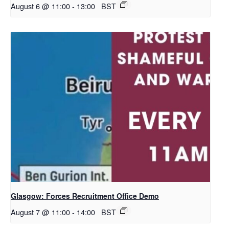
August 6 @ 11:00
-
13:00
BST
Glasgow: Forces Recruitment Office Demo
August 7 @ 11:00
-
14:00
BST