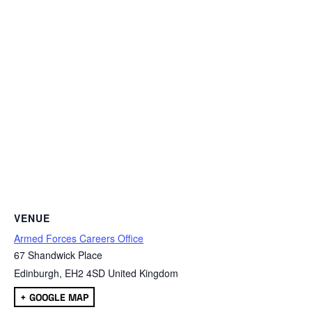
VENUE
Armed Forces Careers Office
67 Shandwick Place
Edinburgh
,
EH2 4SD
United Kingdom
+ GOOGLE MAP