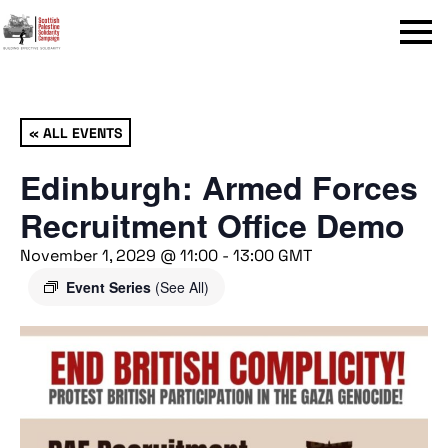
Menu
« ALL EVENTS
Edinburgh: Armed Forces
Recruitment Office Demo
November 1, 2029 @ 11:00
-
13:00
GMT
Event Series
(See All)