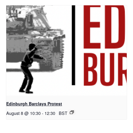
Edinburgh Barclays Protest
August 8 @ 10:30
-
12:30
BST