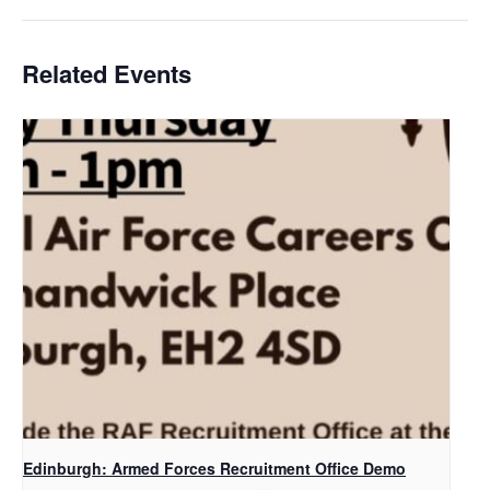
Related Events
Edinburgh: Armed Forces Recruitment Office Demo