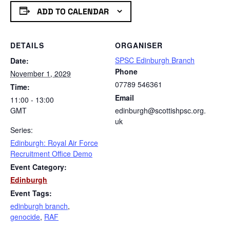
ADD TO CALENDAR
DETAILS
ORGANISER
SPSC Edinburgh Branch
Date:
Phone
November 1, 2029
07789 546361
Time:
Email
11:00 - 13:00
GMT
edinburgh@scottishpsc.org.
uk
Series:
Edinburgh: Royal Air Force
Recruitment Office Demo
Event Category:
Edinburgh
Event Tags:
edinburgh branch
,
genocide
,
RAF