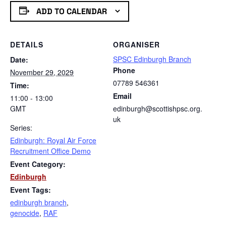
ADD TO CALENDAR
DETAILS
ORGANISER
SPSC Edinburgh Branch
Date:
Phone
November 29, 2029
07789 546361
Time:
Email
11:00 - 13:00
GMT
edinburgh@scottishpsc.org.
uk
Series:
Edinburgh: Royal Air Force
Recruitment Office Demo
Event Category:
Edinburgh
Event Tags:
edinburgh branch
,
genocide
,
RAF