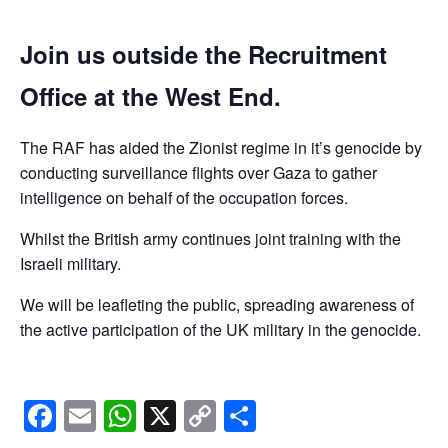
Join us outside the Recruitment
Office at the West End.
The RAF has aided the Zionist regime in it’s genocide by
conducting surveillance flights over Gaza to gather
intelligence on behalf of the occupation forces.
Whilst the British army continues joint training with the
Israeli military.
We will be leafleting the public, spreading awareness of
the active participation of the UK military in the genocide.
Facebook
Email
WhatsApp
X
Copy
Share
Link