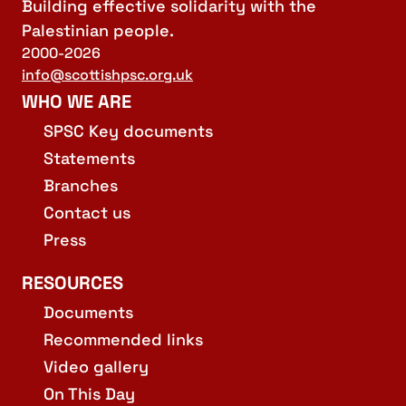
Building effective solidarity with the
Palestinian people.
2000-2026
info@scottishpsc.org.uk
WHO WE ARE
SPSC Key documents
Statements
Branches
Contact us
Press
RESOURCES
Documents
Recommended links
Video gallery
On This Day