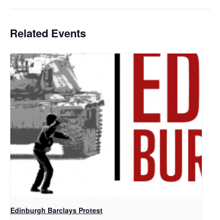
Related Events
Edinburgh Barclays Protest