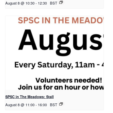
August 8 @ 10:30
-
12:30
BST
SPSC in The Meadows: Stall
August 8 @ 11:00
-
16:00
BST