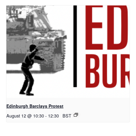
Edinburgh Barclays Protest
August 12 @ 10:30
-
12:30
BST