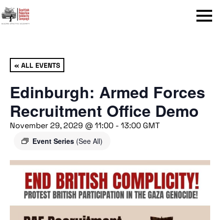
Menu
« ALL EVENTS
Edinburgh: Armed Forces
Recruitment Office Demo
November 29, 2029 @ 11:00
-
13:00
GMT
Event Series
(See All)