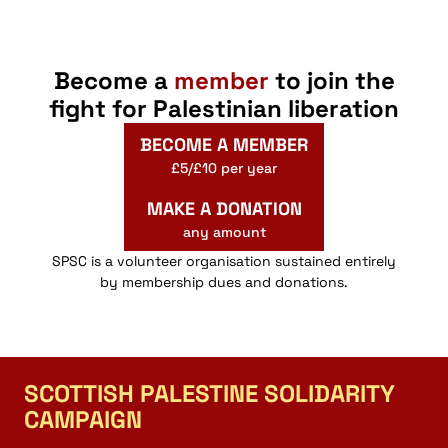
Become a
member
to join the
fight for Palestinian liberation
BECOME A MEMBER
£5/£10 per year
MAKE A DONATION
any amount
SPSC is a volunteer organisation sustained entirely
by membership dues and donations.
SCOTTISH PALESTINE SOLIDARITY
CAMPAIGN