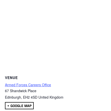
VENUE
Armed Forces Careers Office
67 Shandwick Place
Edinburgh
,
EH2 4SD
United Kingdom
+ GOOGLE MAP