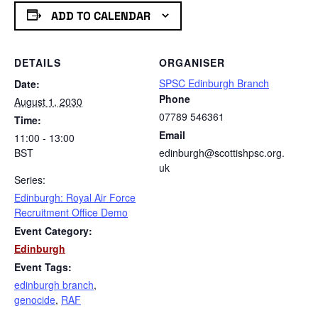
ADD TO CALENDAR
DETAILS
ORGANISER
SPSC Edinburgh Branch
Date:
Phone
August 1, 2030
07789 546361
Time:
Email
11:00 - 13:00
BST
edinburgh@scottishpsc.org.
uk
Series:
Edinburgh: Royal Air Force
Recruitment Office Demo
Event Category:
Edinburgh
Event Tags:
edinburgh branch
,
genocide
,
RAF