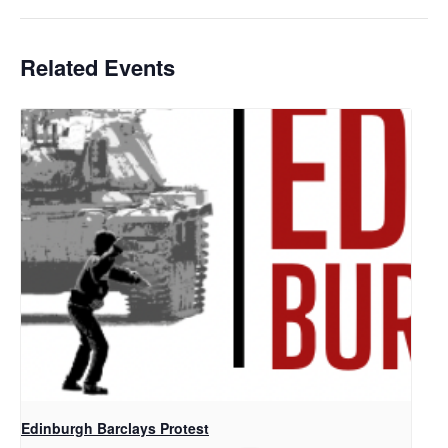
Related Events
Edinburgh Barclays Protest