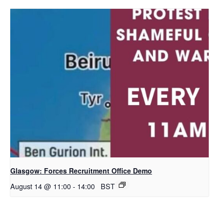
Glasgow: Forces Recruitment Office Demo
August 14 @ 11:00
-
14:00
BST