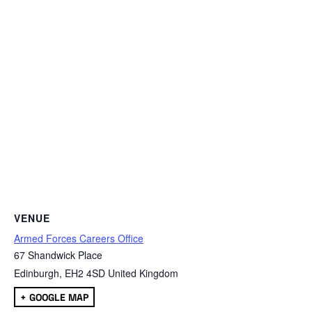
VENUE
Armed Forces Careers Office
67 Shandwick Place
Edinburgh
,
EH2 4SD
United Kingdom
+ GOOGLE MAP