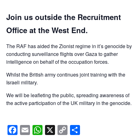
Join us outside the Recruitment
Office at the West End.
The RAF has aided the Zionist regime in it’s genocide by
conducting surveillance flights over Gaza to gather
intelligence on behalf of the occupation forces.
Whilst the British army continues joint training with the
Israeli military.
We will be leafleting the public, spreading awareness of
the active participation of the UK military in the genocide.
Facebook
Email
WhatsApp
X
Copy
Share
Link