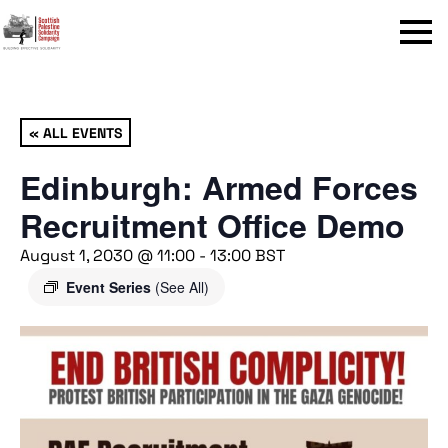
Menu
« ALL EVENTS
Edinburgh: Armed Forces
Recruitment Office Demo
August 1, 2030 @ 11:00
-
13:00
BST
Event Series
(See All)