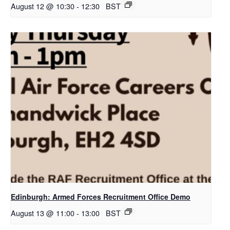
August 12 @ 10:30
-
12:30
BST
Edinburgh: Armed Forces Recruitment Office Demo
August 13 @ 11:00
-
13:00
BST