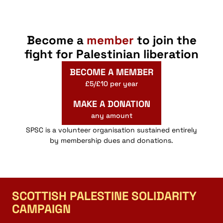
Become a
member
to join the
fight for Palestinian liberation
BECOME A MEMBER
£5/£10 per year
MAKE A DONATION
any amount
SPSC is a volunteer organisation sustained entirely
by membership dues and donations.
SCOTTISH PALESTINE SOLIDARITY
CAMPAIGN