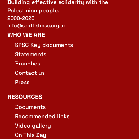
Building effective solidarity with the
Palestinian people.
2000-2026
info@scottishpsc.org.uk
WHO WE ARE
SPSC Key documents
Statements
Branches
Contact us
Press
RESOURCES
Documents
Recommended links
Video gallery
On This Day