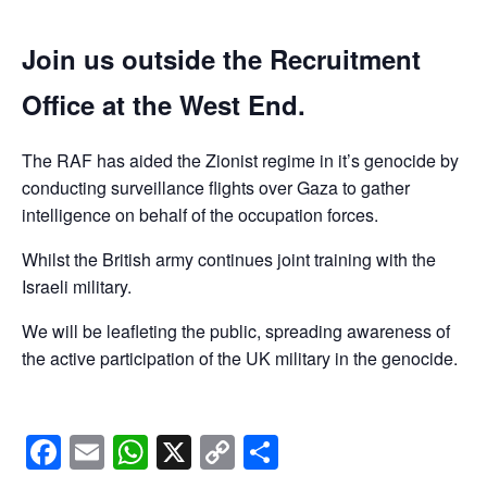
Join us outside the Recruitment
Office at the West End.
The RAF has aided the Zionist regime in it’s genocide by
conducting surveillance flights over Gaza to gather
intelligence on behalf of the occupation forces.
Whilst the British army continues joint training with the
Israeli military.
We will be leafleting the public, spreading awareness of
the active participation of the UK military in the genocide.
Facebook
Email
WhatsApp
X
Copy
Share
Link