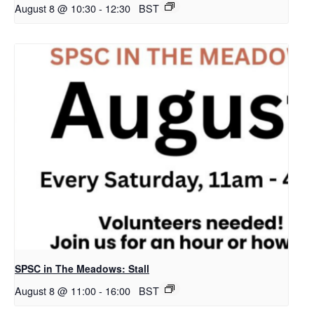
August 8 @ 10:30
-
12:30
BST
SPSC in The Meadows: Stall
August 8 @ 11:00
-
16:00
BST