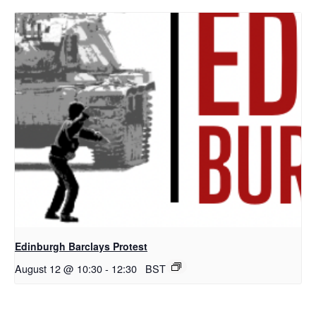
Edinburgh Barclays Protest
August 12 @ 10:30
-
12:30
BST