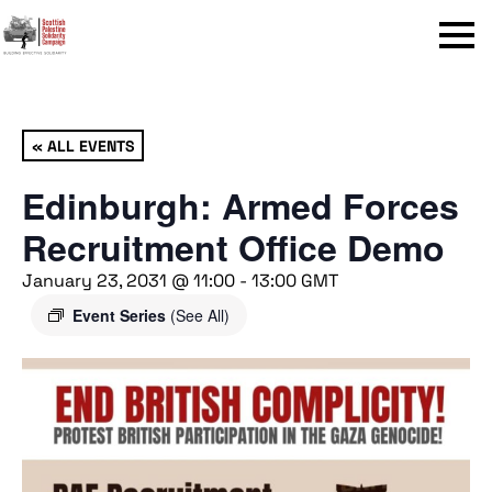
Menu
« ALL EVENTS
Edinburgh: Armed Forces
Recruitment Office Demo
January 23, 2031 @ 11:00
-
13:00
GMT
Event Series
(See All)