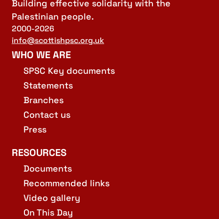
Building effective solidarity with the
Palestinian people.
2000-2026
info@scottishpsc.org.uk
WHO WE ARE
SPSC Key documents
Statements
Branches
Contact us
Press
RESOURCES
Documents
Recommended links
Video gallery
On This Day