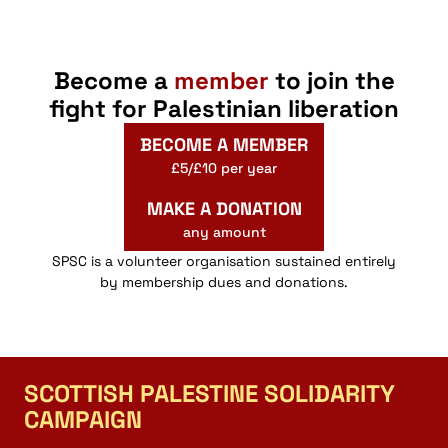
Become a
member
to join the
fight for Palestinian liberation
BECOME A MEMBER
£5/£10 per year
MAKE A DONATION
any amount
SPSC is a volunteer organisation sustained entirely
by membership dues and donations.
SCOTTISH PALESTINE SOLIDARITY
CAMPAIGN