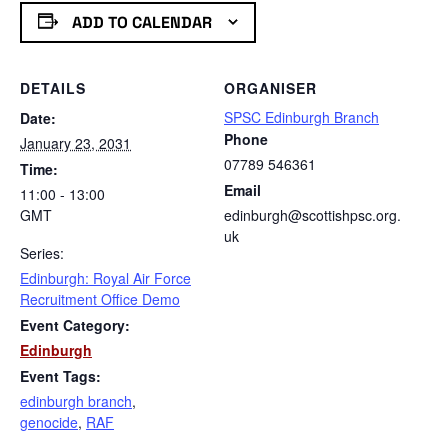
ADD TO CALENDAR
DETAILS
ORGANISER
SPSC Edinburgh Branch
Date:
Phone
January 23, 2031
07789 546361
Time:
Email
11:00 - 13:00
GMT
edinburgh@scottishpsc.org.
uk
Series:
Edinburgh: Royal Air Force
Recruitment Office Demo
Event Category:
Edinburgh
Event Tags:
edinburgh branch
,
genocide
,
RAF