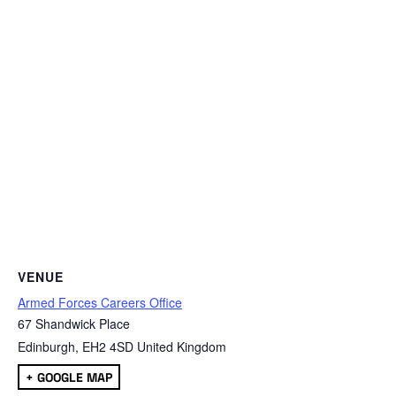
VENUE
Armed Forces Careers Office
67 Shandwick Place
Edinburgh
,
EH2 4SD
United Kingdom
+ GOOGLE MAP