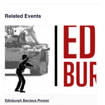
Related Events
Edinburgh Barclays Protest