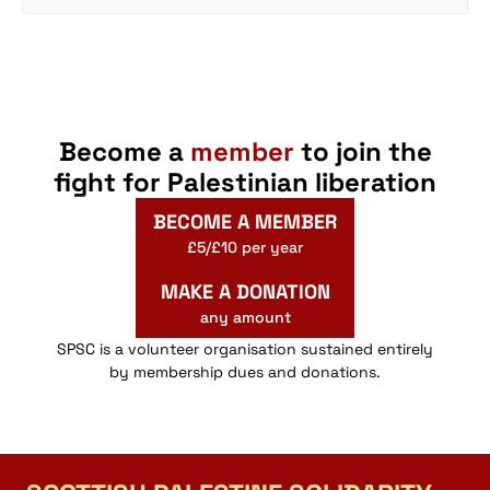
Become a
member
to join the
fight for Palestinian liberation
BECOME A MEMBER
£5/£10 per year
MAKE A DONATION
any amount
SPSC is a volunteer organisation sustained entirely
by membership dues and donations.