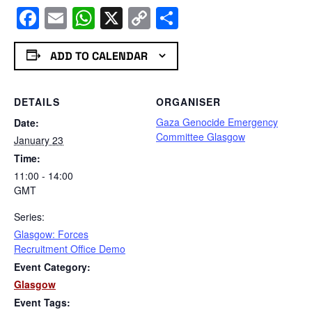
Facebook
Email
WhatsApp
X
Copy
Share
Link
ADD TO CALENDAR
DETAILS
ORGANISER
Gaza Genocide Emergency
Date:
Committee Glasgow
January 23
Time:
11:00 - 14:00
GMT
Series:
Glasgow: Forces
Recruitment Office Demo
Event Category:
Glasgow
Event Tags: