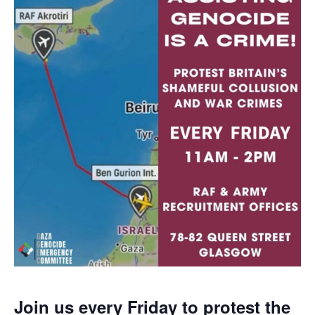
Join us every Friday to protest the