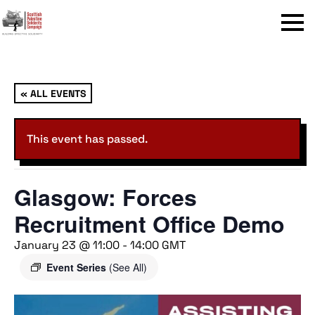
Menu
« ALL EVENTS
This event has passed.
Glasgow: Forces
Recruitment Office Demo
January 23 @ 11:00
-
14:00
GMT
Event Series
(See All)