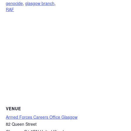
genocide
,
glasgow branch
,
RAF
VENUE
Armed Forces Careers Office Glasgow
82 Queen Street