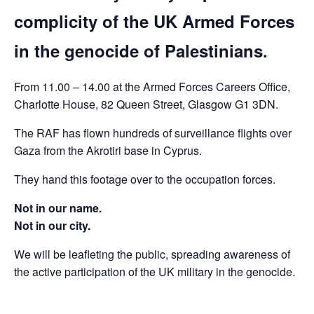
complicity of the UK Armed Forces
in the genocide of Palestinians.
From 11.00 – 14.00 at the Armed Forces Careers Office,
Charlotte House, 82 Queen Street, Glasgow G1 3DN.
The RAF has flown hundreds of surveillance flights over
Gaza from the Akrotiri base in Cyprus.
They hand this footage over to the occupation forces.
Not in our name.
Not in our city.
We will be leafleting the public, spreading awareness of
the active participation of the UK military in the genocide.