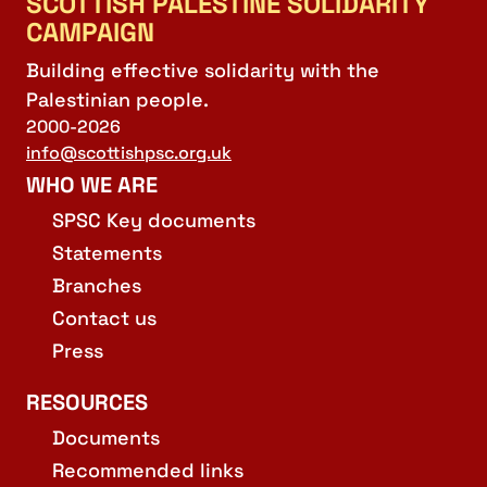
SCOTTISH PALESTINE SOLIDARITY
CAMPAIGN
Building effective solidarity with the
Palestinian people.
2000-2026
info@scottishpsc.org.uk
WHO WE ARE
SPSC Key documents
Statements
Branches
Contact us
Press
RESOURCES
Documents
Recommended links