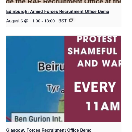
Edinburgh: Armed Forces Recruitment Office Demo
August 6 @ 11:00
-
13:00
BST
Glasgow: Forces Recruitment Office Demo