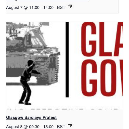
August 7 @ 11:00
-
14:00
BST
Glasgow Barclays Protest
August 8 @ 09:30
-
13:00
BST