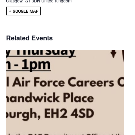
Glasgow
,
G1 3DN
United Kingdom
+ GOOGLE MAP
Related Events