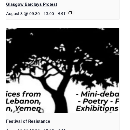
Glasgow Barclays Protest
August 8 @ 09:30
-
13:00
BST
Festival of Resistance