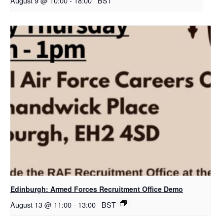
August 9 @ 10:00
-
18:00
BST
Edinburgh: Armed Forces Recruitment Office Demo
August 13 @ 11:00
-
13:00
BST