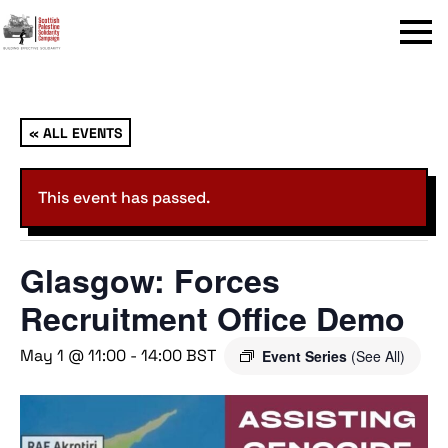
Menu
« ALL EVENTS
This event has passed.
Glasgow: Forces
Recruitment Office Demo
May 1 @ 11:00
-
14:00
BST
Event Series
(See All)