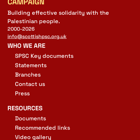
CAMPAIGN
Building effective solidarity with the
Palestinian people.
2000-2026
info@scottishpsc.org.uk
WHO WE ARE
SPSC Key documents
Statements
Branches
Contact us
Press
RESOURCES
Documents
Recommended links
Video gallery