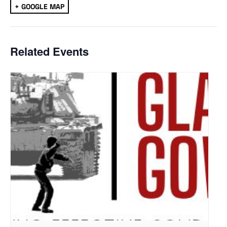
+ GOOGLE MAP
Related Events