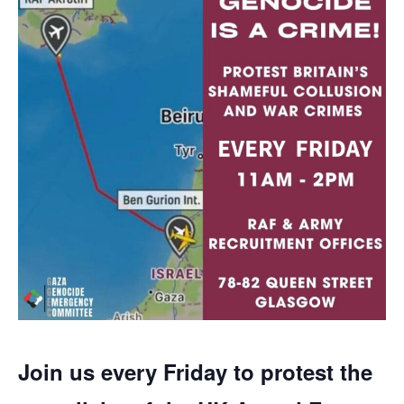
Join us every Friday to protest the