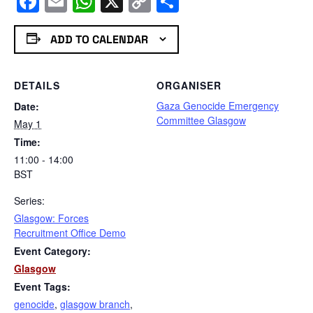
Facebook
Email
WhatsApp
X
Copy
Share
Link
ADD TO CALENDAR
DETAILS
ORGANISER
Gaza Genocide Emergency
Date:
Committee Glasgow
May 1
Time:
11:00 - 14:00
BST
Series:
Glasgow: Forces
Recruitment Office Demo
Event Category:
Glasgow
Event Tags:
genocide
,
glasgow branch
,