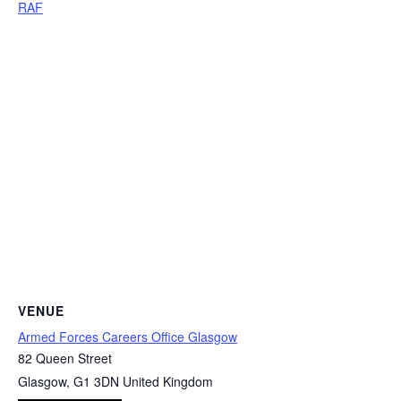
RAF
VENUE
Armed Forces Careers Office Glasgow
82 Queen Street
Glasgow
,
G1 3DN
United Kingdom