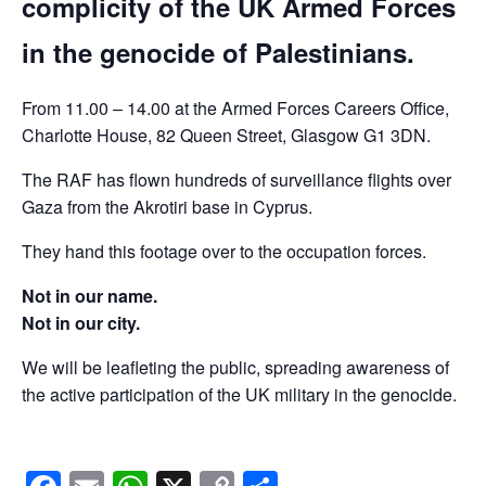
complicity of the UK Armed Forces
in the genocide of Palestinians.
From 11.00 – 14.00 at the Armed Forces Careers Office,
Charlotte House, 82 Queen Street, Glasgow G1 3DN.
The RAF has flown hundreds of surveillance flights over
Gaza from the Akrotiri base in Cyprus.
They hand this footage over to the occupation forces.
Not in our name.
Not in our city.
We will be leafleting the public, spreading awareness of
the active participation of the UK military in the genocide.