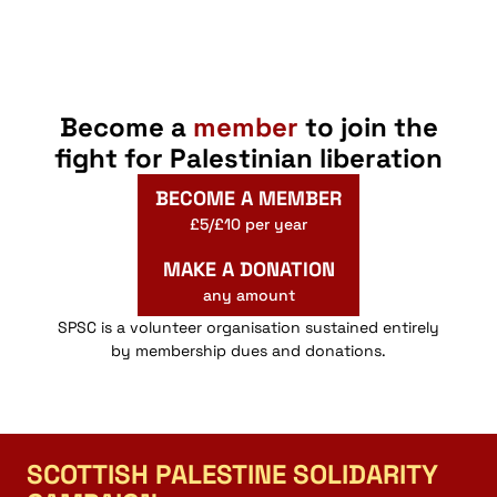
Become a
member
to join the
fight for Palestinian liberation
BECOME A MEMBER
£5/£10 per year
MAKE A DONATION
any amount
SPSC is a volunteer organisation sustained entirely
by membership dues and donations.
SCOTTISH PALESTINE SOLIDARITY