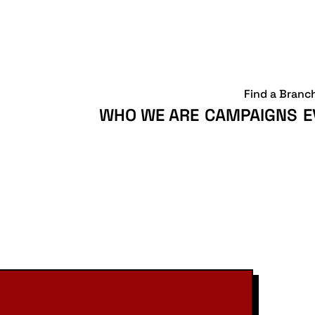
Find a Branc
WHO WE ARE
CAMPAIGNS
E