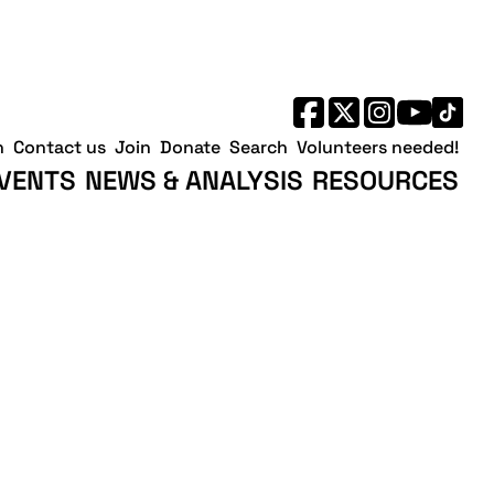
h
Contact us
Join
Donate
Search
Volunteers needed!
VENTS
NEWS & ANALYSIS
RESOURCES