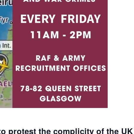
to protest the complicity of the UK