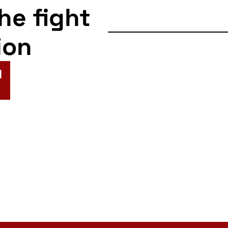
the fight
ion
N