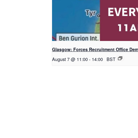
Glasgow: Forces Recruitment Office De
August 7 @ 11:00
-
14:00
BST