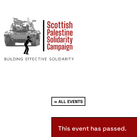
« ALL EVENTS
This event has passed.