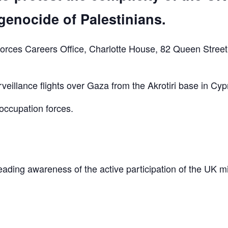
genocide of Palestinians.
orces Careers Office, Charlotte House, 82 Queen Street
eillance flights over Gaza from the Akrotiri base in Cyp
occupation forces.
reading awareness of the active participation of the UK mi