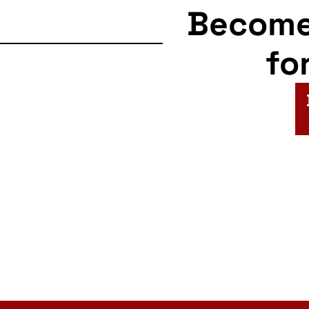
Becom
fo