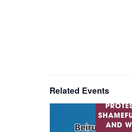
Related Events