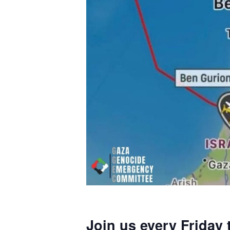
Join us every Friday 