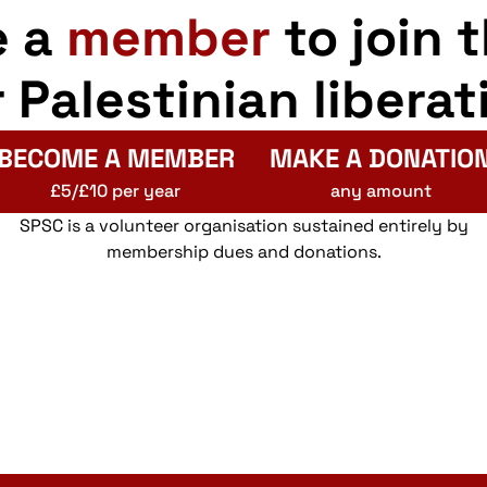
e a
member
to join 
r Palestinian liberat
BECOME A MEMBER
MAKE A DONATIO
£5/£10 per year
any amount
SPSC is a volunteer organisation sustained entirely by
membership dues and donations.