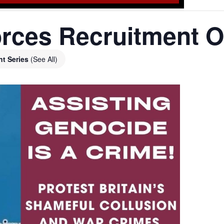
rces Recruitment O
nt Series
(See All)