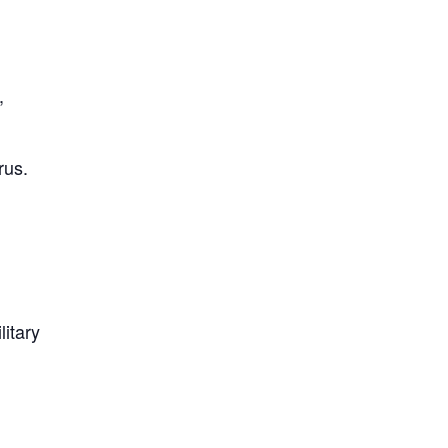
,
rus.
litary