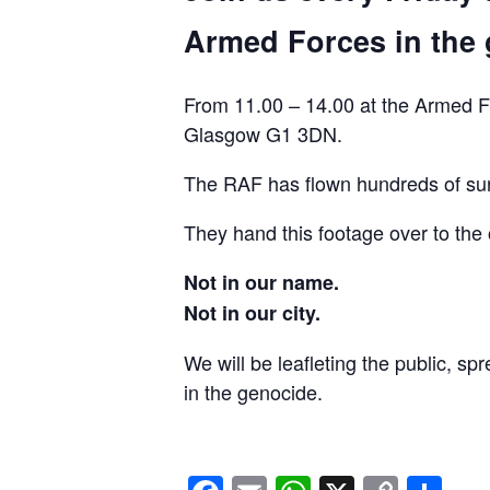
Armed Forces in the 
From 11.00 – 14.00 at the Armed F
Glasgow G1 3DN.
The RAF has flown hundreds of surv
They hand this footage over to the 
Not in our name.
Not in our city.
We will be leafleting the public, sp
in the genocide.