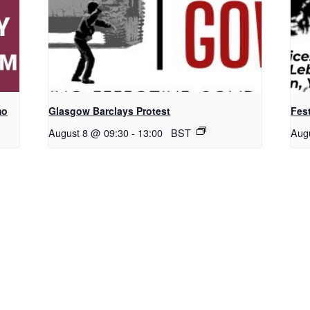
mo
Glasgow Barclays Protest
Fest
August 8 @ 09:30
-
13:00
BST
Aug