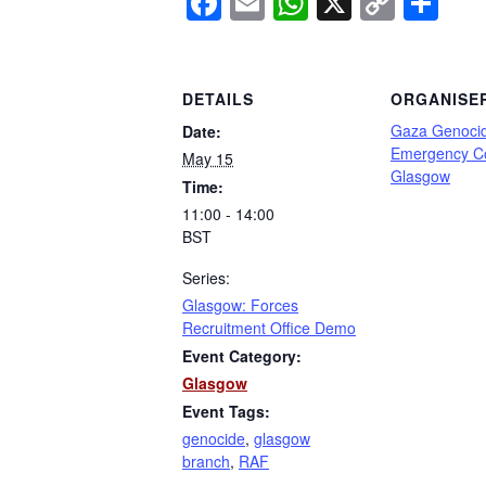
Facebook
Email
WhatsApp
X
Copy
Sh
Link
DETAILS
ORGANISE
Gaza Genoci
Date:
Emergency C
May 15
Glasgow
Time:
11:00 - 14:00
BST
Series:
Glasgow: Forces
Recruitment Office Demo
Event Category:
Glasgow
Event Tags:
genocide
,
glasgow
branch
,
RAF