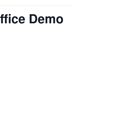
ffice Demo