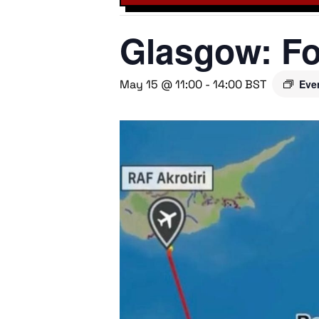
Glasgow: Fo
May 15 @ 11:00
-
14:00
BST
Eve