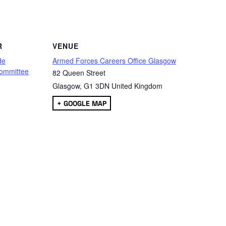
are
R
VENUE
de
Armed Forces Careers Office Glasgow
ommittee
82 Queen Street
Glasgow
,
G1 3DN
United Kingdom
+ GOOGLE MAP