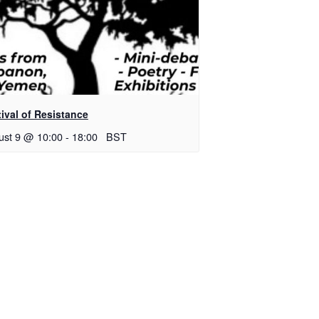
ival of Resistance
ust 9 @ 10:00
-
18:00
BST