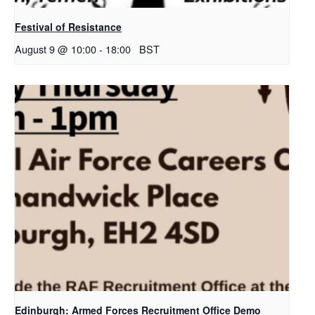
Festival of Resistance
August 9 @ 10:00
-
18:00
BST
Edinburgh: Armed Forces Recruitment Office Demo