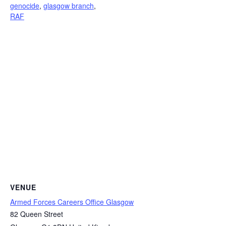
genocide
,
glasgow branch
,
RAF
VENUE
Armed Forces Careers Office Glasgow
82 Queen Street