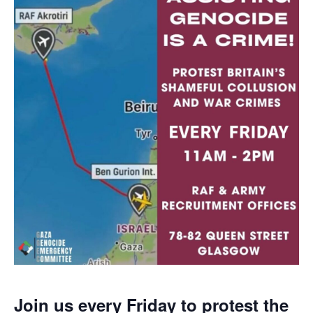
Join us every Friday to protest the