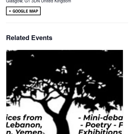
Glasgow
,
G1 3DN
United Kingdom
+ GOOGLE MAP
Related Events