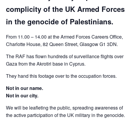
complicity of the UK Armed Forces
in the genocide of Palestinians.
From 11.00 – 14.00 at the Armed Forces Careers Office,
Charlotte House, 82 Queen Street, Glasgow G1 3DN.
The RAF has flown hundreds of surveillance flights over
Gaza from the Akrotiri base in Cyprus.
They hand this footage over to the occupation forces.
Not in our name.
Not in our city.
We will be leafleting the public, spreading awareness of
the active participation of the UK military in the genocide.