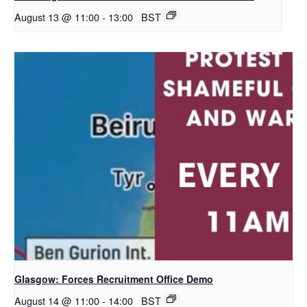
August 13 @ 11:00
-
13:00
BST
Glasgow: Forces Recruitment Office Demo
August 14 @ 11:00
-
14:00
BST