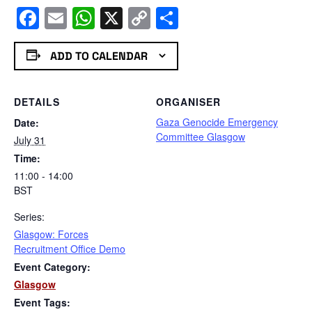
Facebook
Email
WhatsApp
X
Copy
Share
Link
ADD TO CALENDAR
DETAILS
ORGANISER
Gaza Genocide Emergency
Date:
Committee Glasgow
July 31
Time:
11:00 - 14:00
BST
Series:
Glasgow: Forces
Recruitment Office Demo
Event Category:
Glasgow
Event Tags: