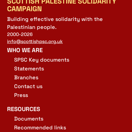
SCOTTISH PALESTINE SOLIDARITY
CAMPAIGN
Building effective solidarity with the
Palestinian people.
2000-2026
info@scottishpsc.org.uk
WHO WE ARE
SPSC Key documents
Statements
Branches
Contact us
Press
RESOURCES
Documents
Recommended links