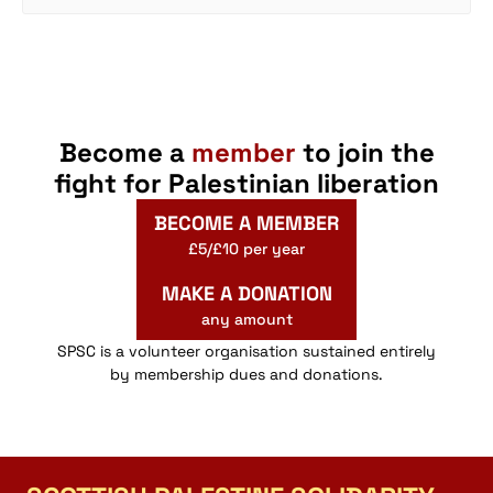
Become a
member
to join the
fight for Palestinian liberation
BECOME A MEMBER
£5/£10 per year
MAKE A DONATION
any amount
SPSC is a volunteer organisation sustained entirely
by membership dues and donations.