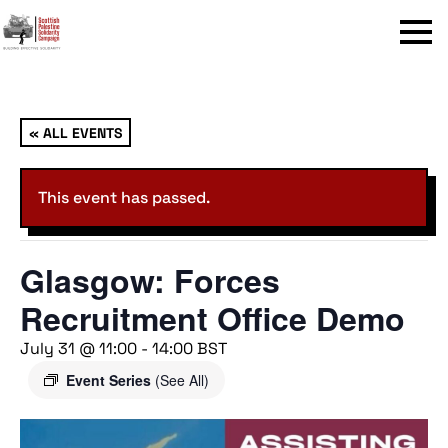
Menu
« ALL EVENTS
This event has passed.
Glasgow: Forces
Recruitment Office Demo
July 31 @ 11:00
-
14:00
BST
Event Series
(See All)