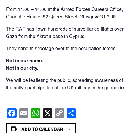
From 11.00 – 14.00 at the Armed Forces Careers Office,
Charlotte House, 82 Queen Street, Glasgow G1 3DN.
The RAF has flown hundreds of surveillance flights over
Gaza from the Akrotiri base in Cyprus.
They hand this footage over to the occupation forces.
Not in our name.
Not in our city.
We will be leafleting the public, spreading awareness of
the active participation of the UK military in the genocide.
Facebook
Email
WhatsApp
X
Copy
Share
Link
ADD TO CALENDAR