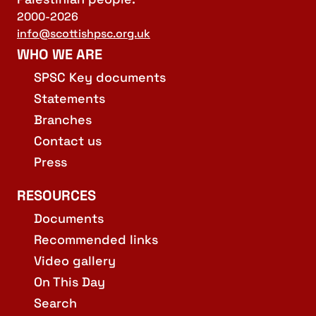
2000-2026
info@scottishpsc.org.uk
WHO WE ARE
SPSC Key documents
Statements
Branches
Contact us
Press
RESOURCES
Documents
Recommended links
Video gallery
On This Day
Search