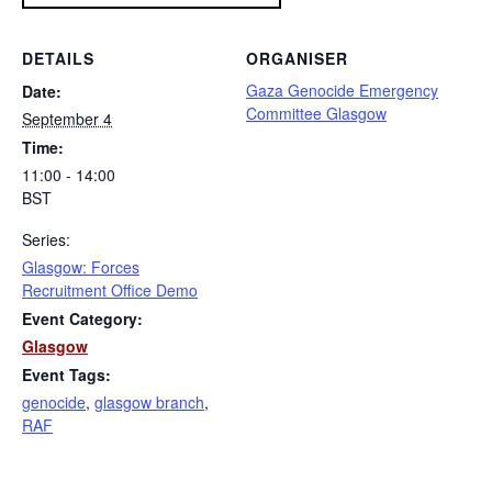
DETAILS
ORGANISER
Gaza Genocide Emergency
Date:
Committee Glasgow
September 4
Time:
11:00 - 14:00
BST
Series:
Glasgow: Forces
Recruitment Office Demo
Event Category:
Glasgow
Event Tags:
genocide
,
glasgow branch
,
RAF