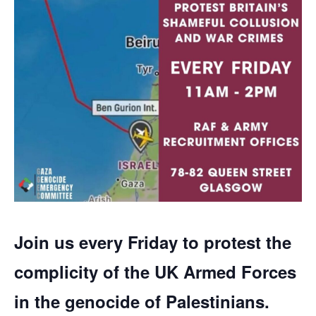
Join us every Friday to protest the
complicity of the UK Armed Forces
in the genocide of Palestinians.