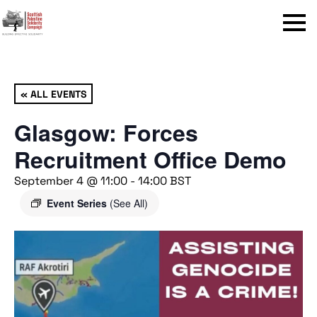
Menu
« ALL EVENTS
Glasgow: Forces
Recruitment Office Demo
September 4 @ 11:00
-
14:00
BST
Event Series
(See All)