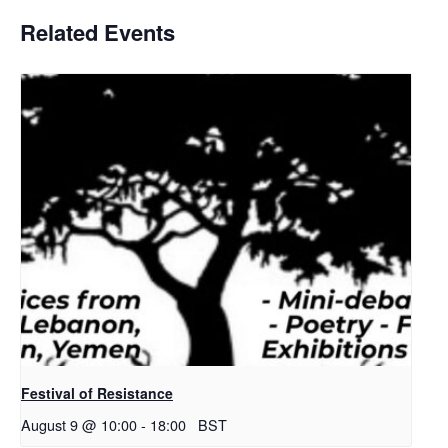
Related Events
Festival of Resistance
August 9 @ 10:00
-
18:00
BST