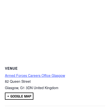
VENUE
Armed Forces Careers Office Glasgow
82 Queen Street
Glasgow
,
G1 3DN
United Kingdom
+ GOOGLE MAP