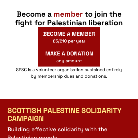
Become a
member
to join the
fight for Palestinian liberation
BECOME A MEMBER
£5/£10 per year
MAKE A DONATION
any amount
SPSC is a volunteer organisation sustained entirely
by membership dues and donations.
SCOTTISH PALESTINE SOLIDARITY
CAMPAIGN
Building effective solidarity with the
Palestinian people.