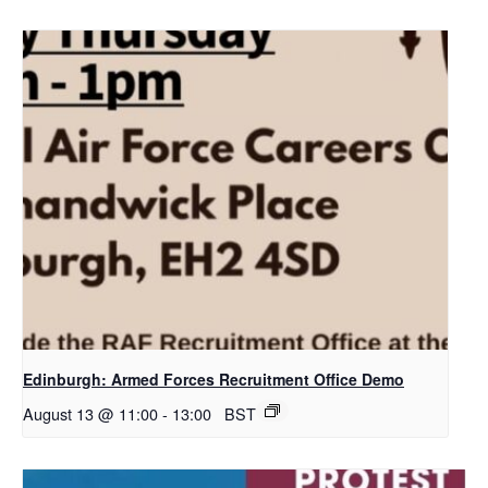
Edinburgh: Armed Forces Recruitment Office Demo
August 13 @ 11:00
-
13:00
BST