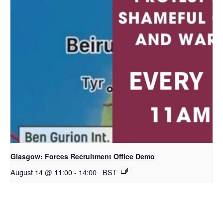
Glasgow: Forces Recruitment Office Demo
August 14 @ 11:00
-
14:00
BST