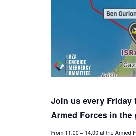
Join us every Friday 
Armed Forces in the 
From 11.00 – 14.00 at the Armed F