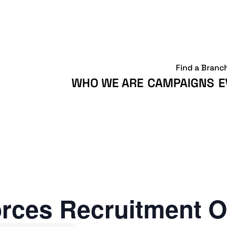
Find a Branc
WHO WE ARE
CAMPAIGNS
E
rces Recruitment O