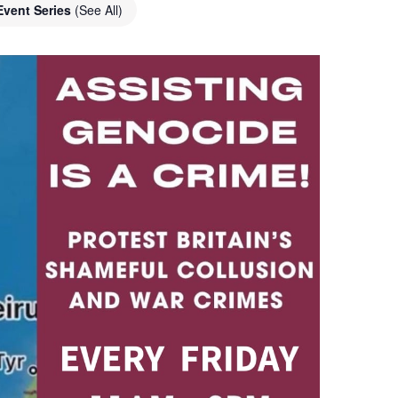
Event Series
(See All)