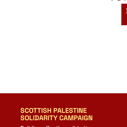
SCOTTISH PALESTINE
SOLIDARITY CAMPAIGN