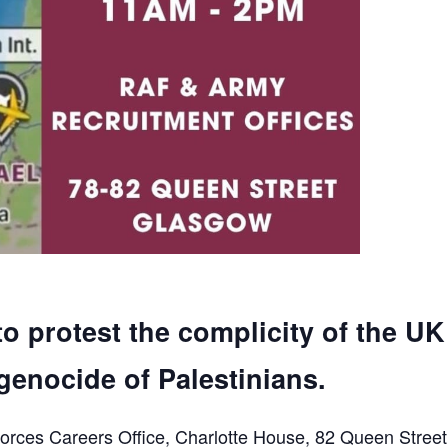
to protest the complicity of the UK
genocide of Palestinians.
orces Careers Office, Charlotte House, 82 Queen Street