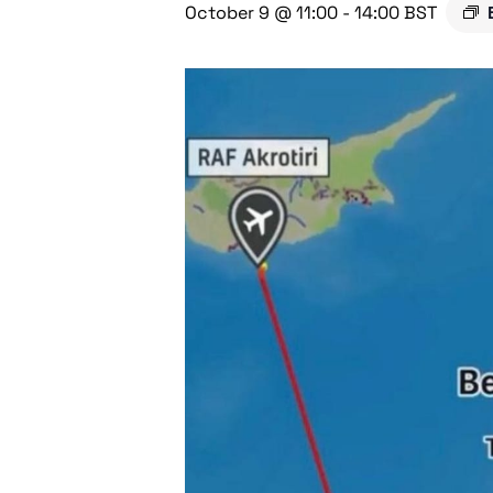
October 9 @ 11:00
-
14:00
BST