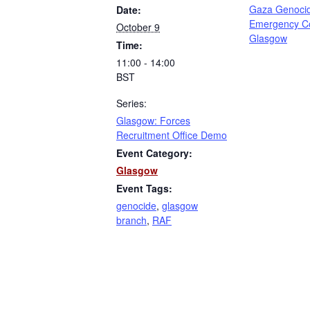
Gaza Genoci
Date:
Emergency C
October 9
Glasgow
Time:
11:00 - 14:00
BST
Series:
Glasgow: Forces
Recruitment Office Demo
Event Category:
Glasgow
Event Tags:
genocide
,
glasgow
branch
,
RAF