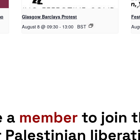
mo
Glasgow Barclays Protest
Fest
August 8 @ 09:30
-
13:00
BST
Aug
e a
member
to join 
r Palestinian liberat