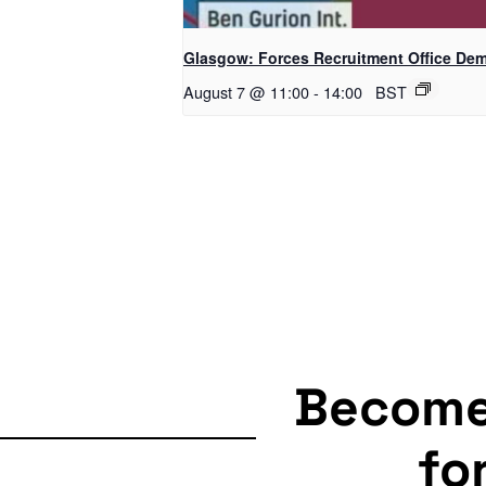
Glasgow: Forces Recruitment Office De
August 7 @ 11:00
-
14:00
BST
Becom
fo