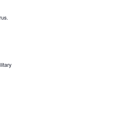
rus.
litary