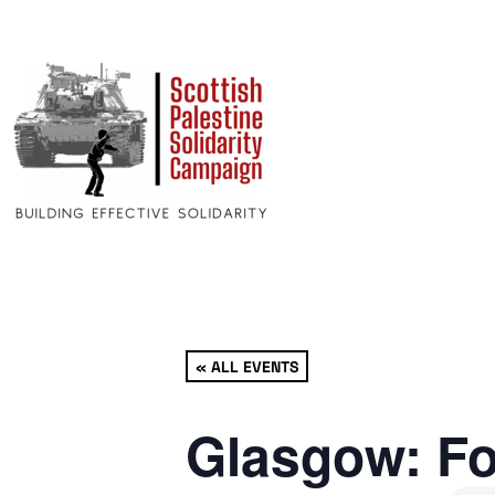
« ALL EVENTS
Glasgow: Fo