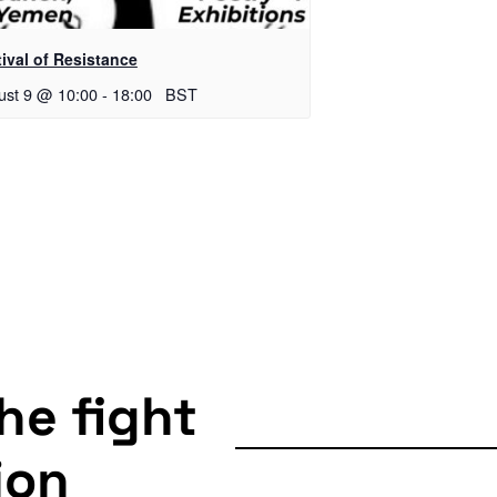
ival of Resistance
ust 9 @ 10:00
-
18:00
BST
the fight
ion