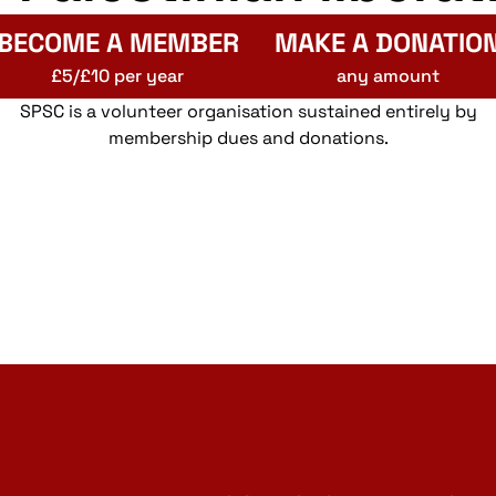
BECOME A MEMBER
MAKE A DONATIO
£5/£10 per year
any amount
SPSC is a volunteer organisation sustained entirely by
membership dues and donations.