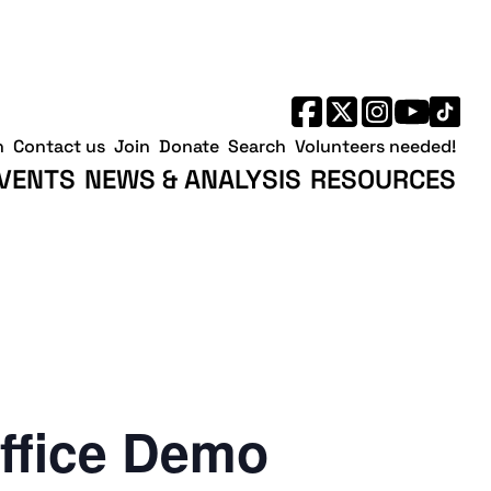
h
Contact us
Join
Donate
Search
Volunteers needed!
VENTS
NEWS & ANALYSIS
RESOURCES
ffice Demo