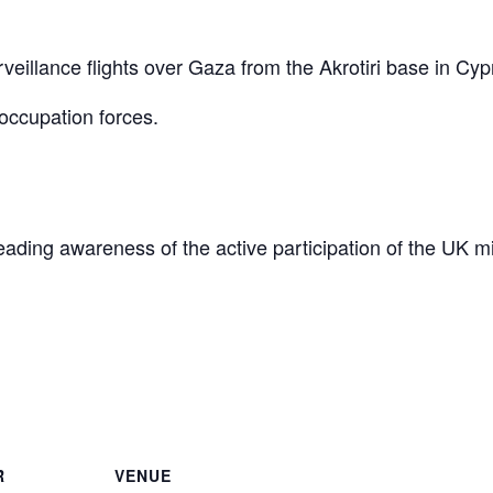
eillance flights over Gaza from the Akrotiri base in Cyp
occupation forces.
reading awareness of the active participation of the UK mi
are
R
VENUE