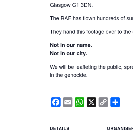
Glasgow G1 3DN.
The RAF has flown hundreds of surv
They hand this footage over to the 
Not in our name.
Not in our city.
We will be leafleting the public, sp
in the genocide.
Facebook
Email
WhatsApp
X
Copy
Sh
Link
DETAILS
ORGANISE