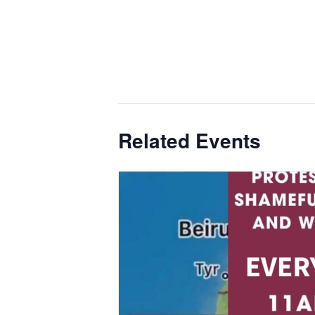
Related Events