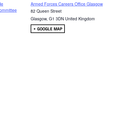
de
Armed Forces Careers Office Glasgow
ommittee
82 Queen Street
Glasgow
,
G1 3DN
United Kingdom
+ GOOGLE MAP