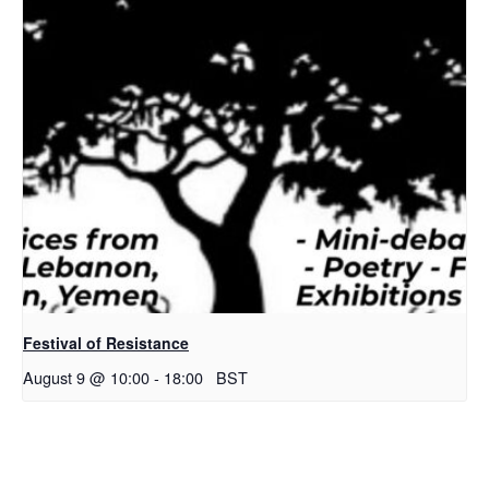
Festival of Resistance
August 9 @ 10:00
-
18:00
BST