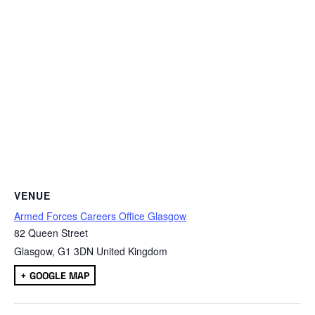
VENUE
Armed Forces Careers Office Glasgow
82 Queen Street
Glasgow
,
G1 3DN
United Kingdom
+ GOOGLE MAP