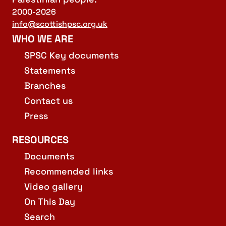
2000-2026
info@scottishpsc.org.uk
WHO WE ARE
SPSC Key documents
Statements
Branches
Contact us
Press
RESOURCES
Documents
Recommended links
Video gallery
On This Day
Search