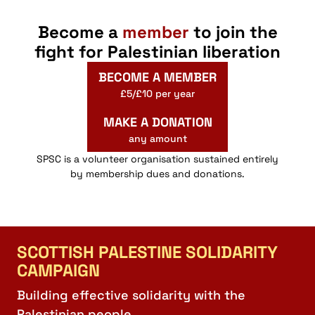
Become a
member
to join the
fight for Palestinian liberation
BECOME A MEMBER
£5/£10 per year
MAKE A DONATION
any amount
SPSC is a volunteer organisation sustained entirely
by membership dues and donations.
SCOTTISH PALESTINE SOLIDARITY
CAMPAIGN
Building effective solidarity with the
Palestinian people.