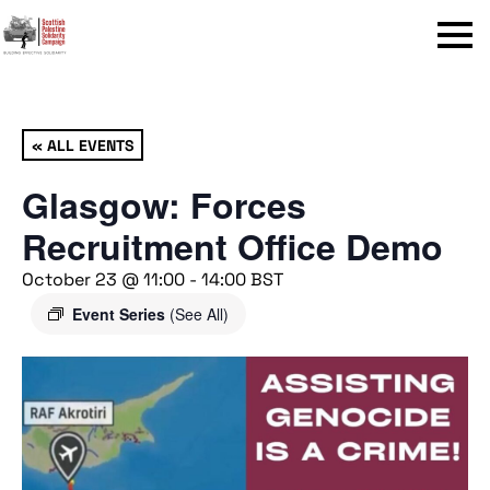
Menu
« ALL EVENTS
Glasgow: Forces
Recruitment Office Demo
October 23 @ 11:00
-
14:00
BST
Event Series
(See All)