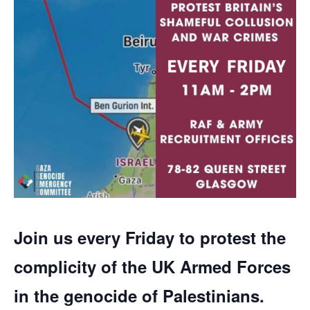
Join us every Friday to protest the
complicity of the UK Armed Forces
in the genocide of Palestinians.