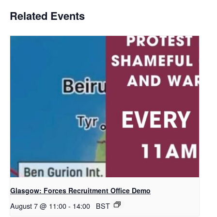
Related Events
Glasgow: Forces Recruitment Office Demo
August 7 @ 11:00
-
14:00
BST