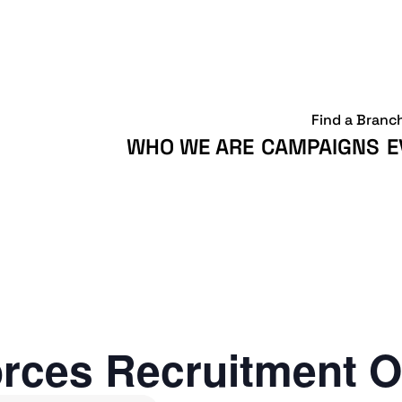
Find a Branc
WHO WE ARE
CAMPAIGNS
E
rces Recruitment O