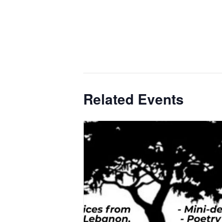
Related Events