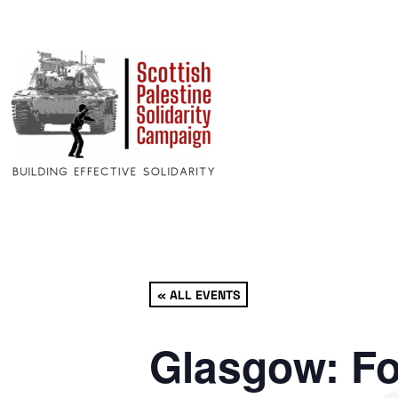
« ALL EVENTS
Glasgow: Fo