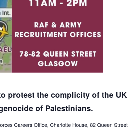
to protest the complicity of the UK
genocide of Palestinians.
orces Careers Office, Charlotte House, 82 Queen Street