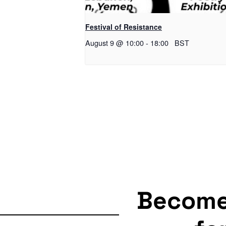
Festival of Resistance
August 9 @ 10:00
-
18:00
BST
Becom