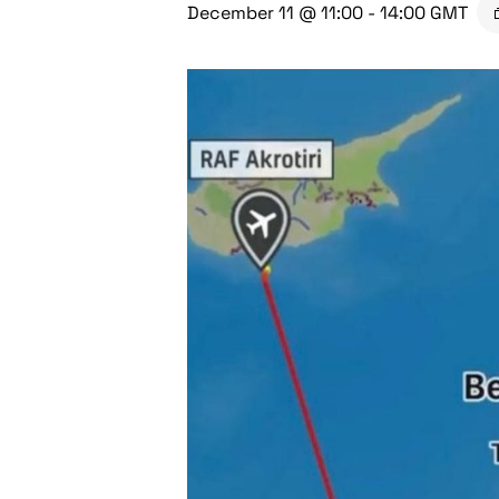
December 11 @ 11:00
-
14:00
GMT