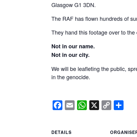
Glasgow G1 3DN.
The RAF has flown hundreds of surv
They hand this footage over to the 
Not in our name.
Not in our city.
We will be leafleting the public, sp
in the genocide.
Facebook
Email
WhatsApp
X
Copy
Sh
Link
DETAILS
ORGANISE