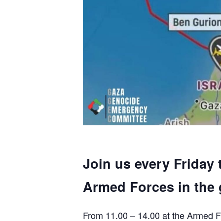
Join us every Friday 
Armed Forces in the 
From 11.00 – 14.00 at the Armed F