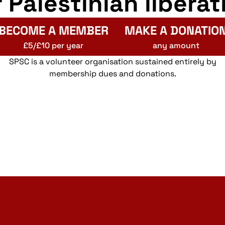
r Palestinian liberat
BECOME A MEMBER
MAKE A DONATIO
£5/£10 per year
any amount
SPSC is a volunteer organisation sustained entirely by
membership dues and donations.