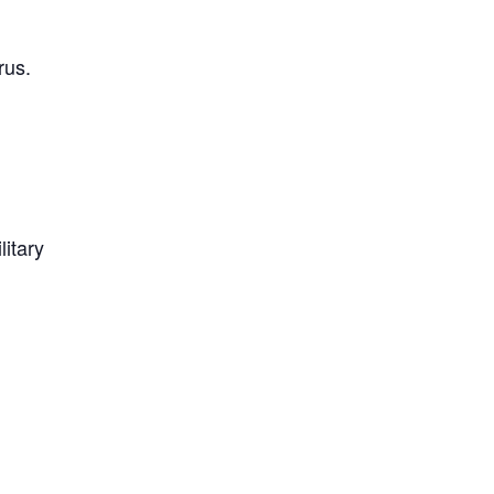
rus.
litary