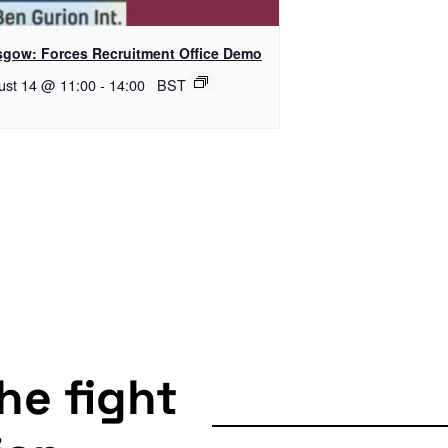
sgow: Forces Recruitment Office Demo
ust 14 @ 11:00
-
14:00
BST
the fight