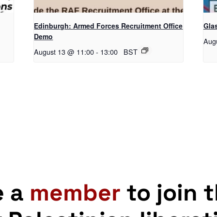
Edinburgh: Armed Forces Recruitment Office
Gla
Demo
Aug
August 13 @ 11:00
-
13:00
BST
e a
member
to join 