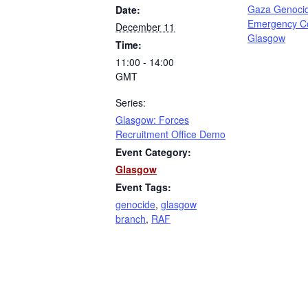
Gaza Genoci
Date:
Emergency C
December 11
Glasgow
Time:
11:00 - 14:00
GMT
Series:
Glasgow: Forces
Recruitment Office Demo
Event Category:
Glasgow
Event Tags:
genocide
,
glasgow
branch
,
RAF