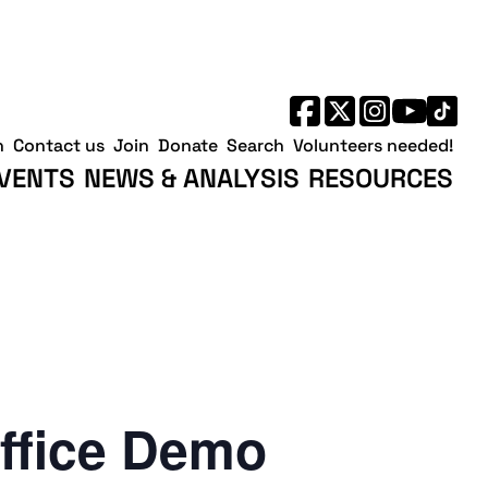
h
Contact us
Join
Donate
Search
Volunteers needed!
VENTS
NEWS & ANALYSIS
RESOURCES
ffice Demo