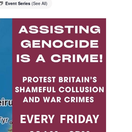
Event Series
(See All)