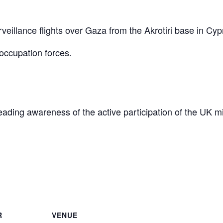
eillance flights over Gaza from the Akrotiri base in Cyp
occupation forces.
reading awareness of the active participation of the UK mi
are
R
VENUE