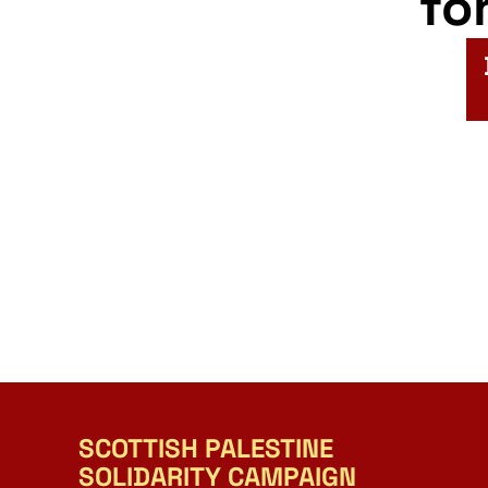
fo
SCOTTISH PALESTINE
SOLIDARITY CAMPAIGN