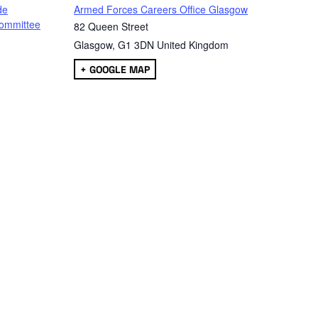
de
Armed Forces Careers Office Glasgow
ommittee
82 Queen Street
Glasgow
,
G1 3DN
United Kingdom
+ GOOGLE MAP