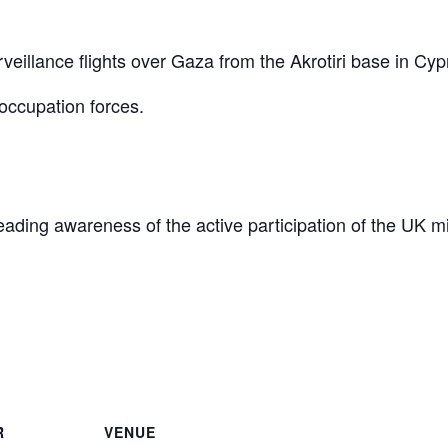
eillance flights over Gaza from the Akrotiri base in Cyp
occupation forces.
reading awareness of the active participation of the UK mi
are
R
VENUE