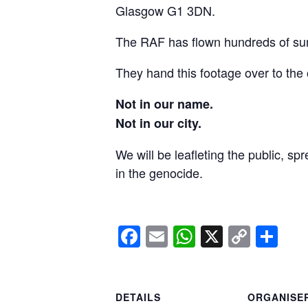
Glasgow G1 3DN.
The RAF has flown hundreds of surv
They hand this footage over to the 
Not in our name.
Not in our city.
We will be leafleting the public, sp
in the genocide.
Facebook
Email
WhatsApp
X
Copy
Sh
Link
DETAILS
ORGANISE