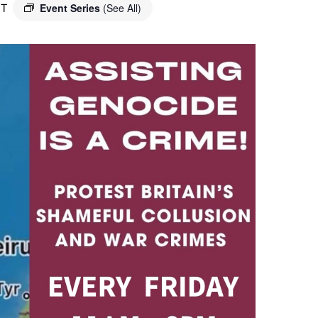
T
Event Series
(See All)