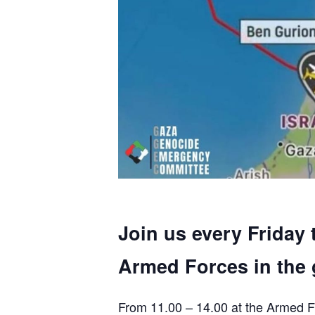
Join us every Friday 
Armed Forces in the 
From 11.00 – 14.00 at the Armed F