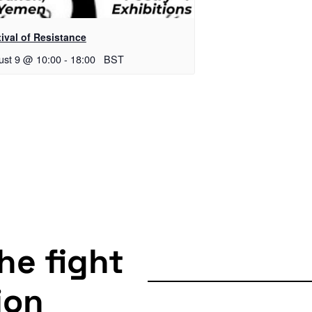
ival of Resistance
ust 9 @ 10:00
-
18:00
BST
the fight
ion