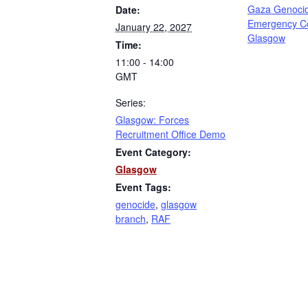
Gaza Genoci
Date:
Emergency C
January 22, 2027
Glasgow
Time:
11:00 - 14:00
GMT
Series:
Glasgow: Forces
Recruitment Office Demo
Event Category:
Glasgow
Event Tags:
genocide
,
glasgow
branch
,
RAF