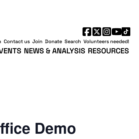
h
Contact us
Join
Donate
Search
Volunteers needed!
VENTS
NEWS & ANALYSIS
RESOURCES
ffice Demo