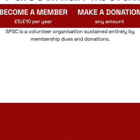
BECOME A MEMBER
MAKE A DONATIO
£5/£10 per year
any amount
SPSC is a volunteer organisation sustained entirely by
membership dues and donations.