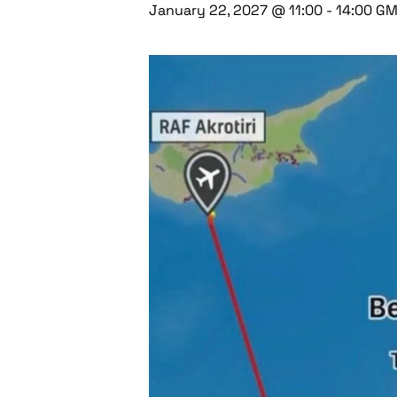
January 22, 2027 @ 11:00
-
14:00
GM