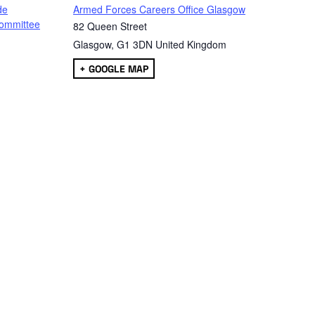
de
Armed Forces Careers Office Glasgow
ommittee
82 Queen Street
Glasgow
,
G1 3DN
United Kingdom
+ GOOGLE MAP