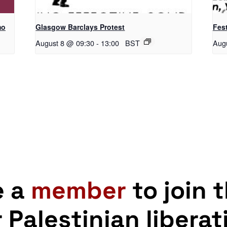
mo
Glasgow Barclays Protest
Fest
August 8 @ 09:30
-
13:00
BST
Aug
e a
member
to join 
r Palestinian liberat