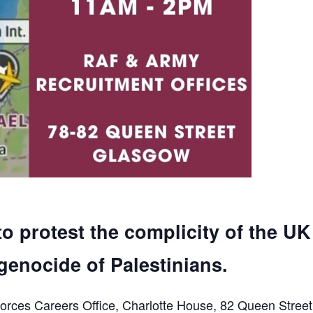
to protest the complicity of the UK
genocide of Palestinians.
orces Careers Office, Charlotte House, 82 Queen Street