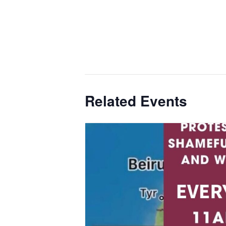
Related Events