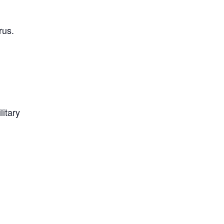
rus.
litary