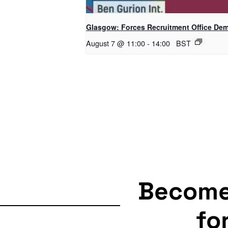
Glasgow: Forces Recruitment Office De
August 7 @ 11:00
-
14:00
BST
Becom
fo