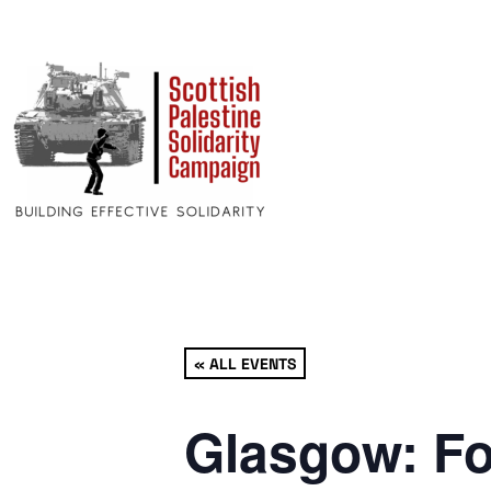
« ALL EVENTS
Glasgow: Fo