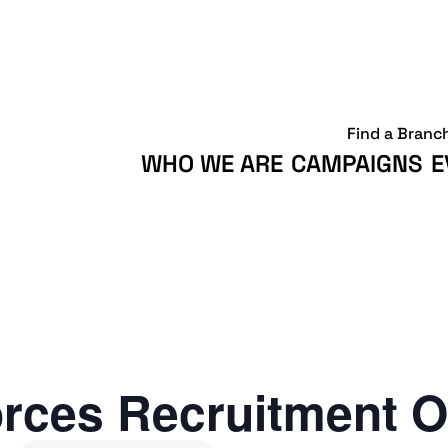
Find a Branc
WHO WE ARE
CAMPAIGNS
E
rces Recruitment O