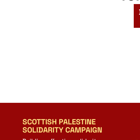
SCOTTISH PALESTINE
SOLIDARITY CAMPAIGN