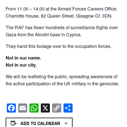
From 11.00 – 14.00 at the Armed Forces Careers Office,
Charlotte House, 82 Queen Street, Glasgow G1 3DN.
The RAF has flown hundreds of surveillance flights over
Gaza from the Akrotiri base in Cyprus.
They hand this footage over to the occupation forces.
Not in our name.
Not in our city.
We will be leafleting the public, spreading awareness of
the active participation of the UK military in the genocide.
Facebook
Email
WhatsApp
X
Copy
Share
Link
ADD TO CALENDAR