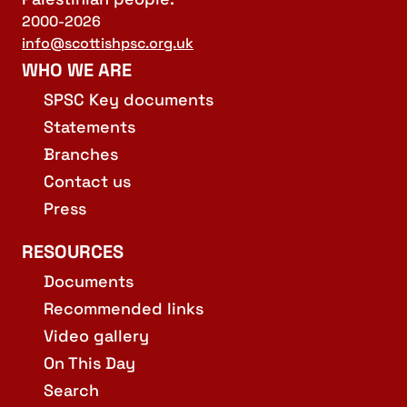
2000-2026
info@scottishpsc.org.uk
WHO WE ARE
SPSC Key documents
Statements
Branches
Contact us
Press
RESOURCES
Documents
Recommended links
Video gallery
On This Day
Search