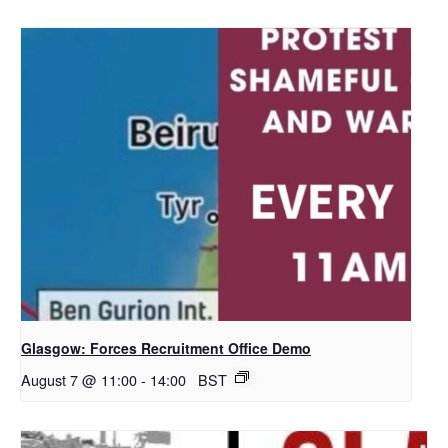
Glasgow: Forces Recruitment Office Demo
August 7 @ 11:00
-
14:00
BST