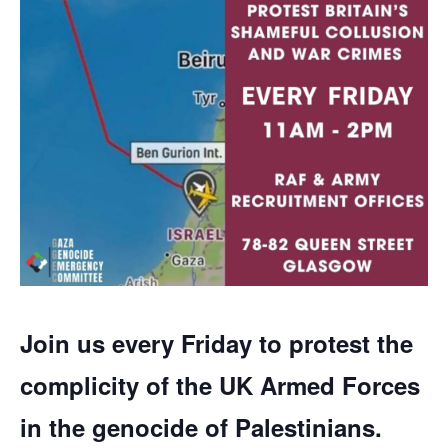
Join us every Friday to protest the
complicity of the UK Armed Forces
in the genocide of Palestinians.