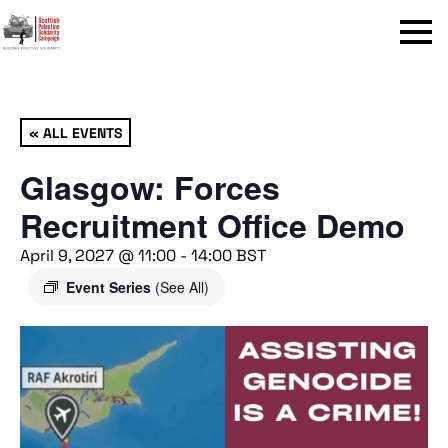
Menu
« ALL EVENTS
Glasgow: Forces
Recruitment Office Demo
April 9, 2027 @ 11:00
-
14:00
BST
Event Series
(See All)