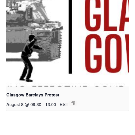
Glasgow Barclays Protest
August 8 @ 09:30
-
13:00
BST