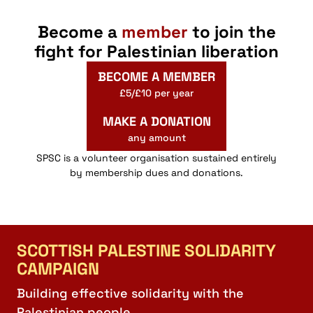
Become a
member
to join the
fight for Palestinian liberation
BECOME A MEMBER
£5/£10 per year
MAKE A DONATION
any amount
SPSC is a volunteer organisation sustained entirely
by membership dues and donations.
SCOTTISH PALESTINE SOLIDARITY
CAMPAIGN
Building effective solidarity with the
Palestinian people.