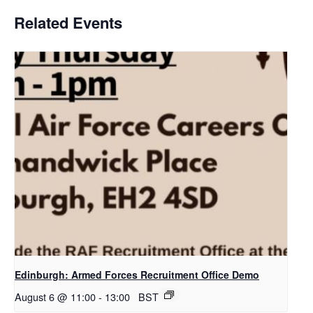
Related Events
Edinburgh: Armed Forces Recruitment Office Demo
August 6 @ 11:00
-
13:00
BST