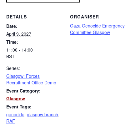
DETAILS
ORGANISER
Gaza Genocide Emergency
Date:
Committee Glasgow
April 9, 2027
Time:
11:00 - 14:00
BST
Series:
Glasgow: Forces
Recruitment Office Demo
Event Category:
Glasgow
Event Tags:
genocide
,
glasgow branch
,
RAF