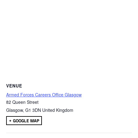
VENUE
Armed Forces Careers Office Glasgow
82 Queen Street
Glasgow
,
G1 3DN
United Kingdom
+ GOOGLE MAP