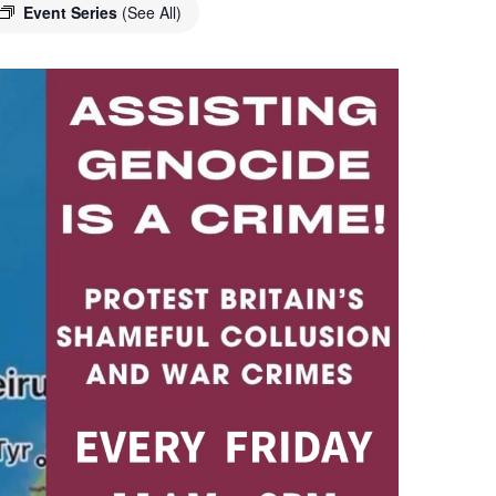
Event Series
(See All)