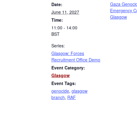
Gaza Genoci
Date:
Emergency C
June 11, 2027
Glasgow
Time:
11:00 - 14:00
BST
Series:
Glasgow: Forces
Recruitment Office Demo
Event Category:
Glasgow
Event Tags:
genocide
,
glasgow
branch
,
RAF