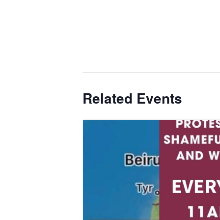
Related Events