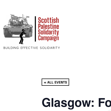
« ALL EVENTS
Glasgow: Fo