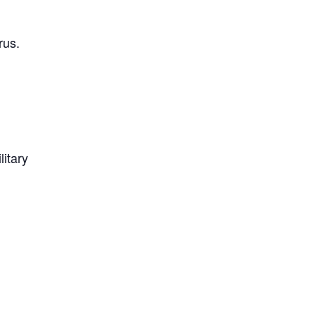
rus.
litary