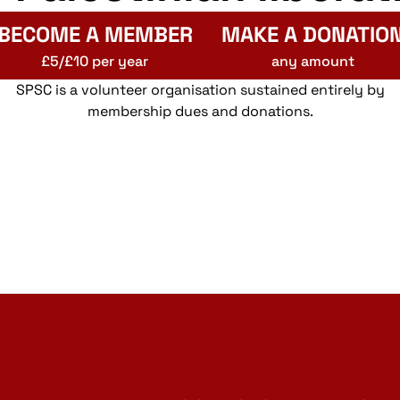
BECOME A MEMBER
MAKE A DONATIO
£5/£10 per year
any amount
SPSC is a volunteer organisation sustained entirely by
membership dues and donations.