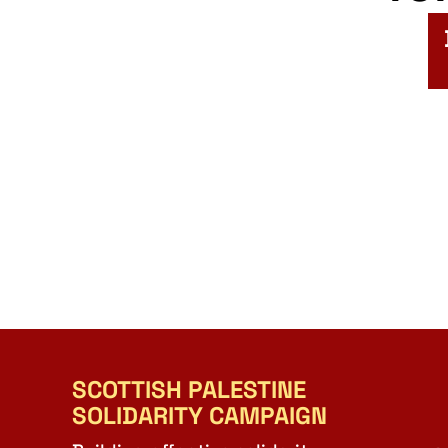
SCOTTISH PALESTINE
SOLIDARITY CAMPAIGN