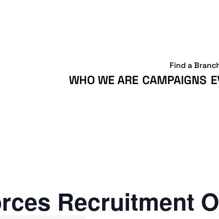
Find a Branc
WHO WE ARE
CAMPAIGNS
E
rces Recruitment O