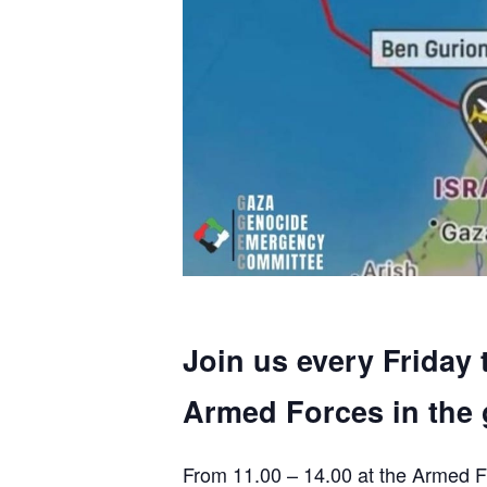
Join us every Friday 
Armed Forces in the 
From 11.00 – 14.00 at the Armed F