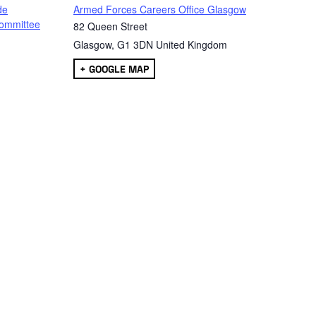
de
Armed Forces Careers Office Glasgow
ommittee
82 Queen Street
Glasgow
,
G1 3DN
United Kingdom
+ GOOGLE MAP