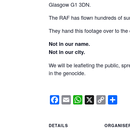
Glasgow G1 3DN.
The RAF has flown hundreds of surv
They hand this footage over to the 
Not in our name.
Not in our city.
We will be leafleting the public, sp
in the genocide.
Facebook
Email
WhatsApp
X
Copy
Sh
Link
DETAILS
ORGANISE