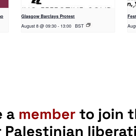
mo
Glasgow Barclays Protest
Fest
August 8 @ 09:30
-
13:00
BST
Aug
e a
member
to join 
r Palestinian liberat