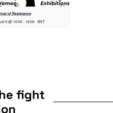
ival of Resistance
ust 9 @ 10:00
-
18:00
BST
the fight
ion