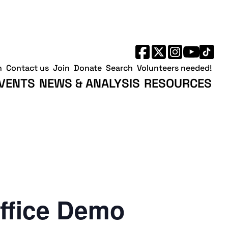
h
Contact us
Join
Donate
Search
Volunteers needed!
VENTS
NEWS & ANALYSIS
RESOURCES
ffice Demo