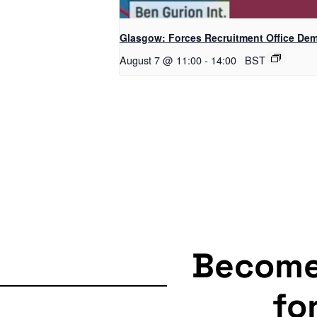
Glasgow: Forces Recruitment Office De
August 7 @ 11:00
-
14:00
BST
Becom
fo