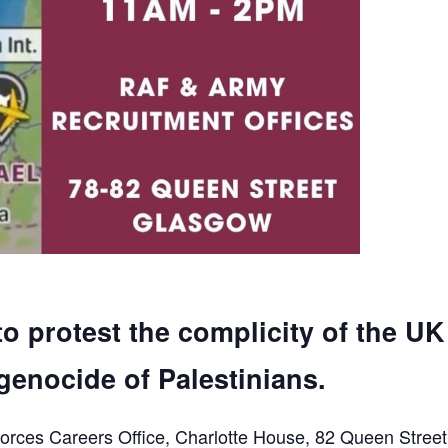
to protest the complicity of the UK
genocide of Palestinians.
orces Careers Office, Charlotte House, 82 Queen Street