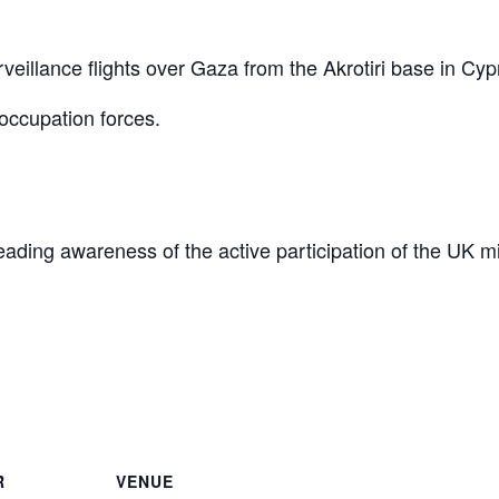
eillance flights over Gaza from the Akrotiri base in Cyp
occupation forces.
reading awareness of the active participation of the UK mi
are
R
VENUE