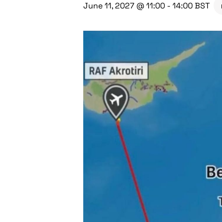
June 11, 2027 @ 11:00
-
14:00
BST