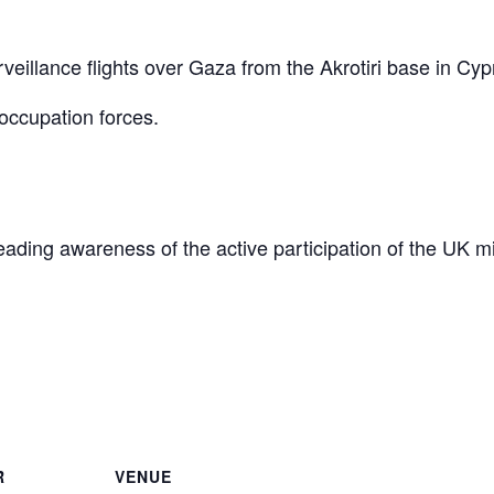
eillance flights over Gaza from the Akrotiri base in Cyp
occupation forces.
reading awareness of the active participation of the UK mi
are
R
VENUE