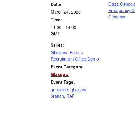
Gaza Genoci
Date:
Emergency C
March 24, 2028
Glasgow
Time:
11:00 - 14:00
GMT
Series:
Glasgow: Forces
Recruitment Office Demo
Event Category:
Glasgow
Event Tags:
genocide
,
glasgow
branch
,
RAF