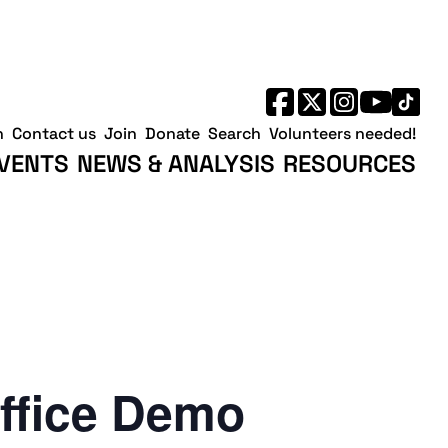
h
Contact us
Join
Donate
Search
Volunteers needed!
VENTS
NEWS & ANALYSIS
RESOURCES
ffice Demo