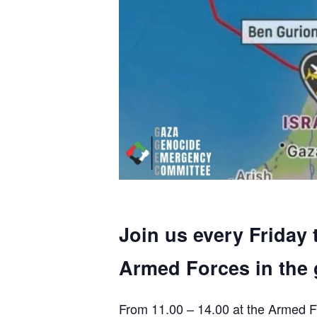
Join us every Friday 
Armed Forces in the 
From 11.00 – 14.00 at the Armed F