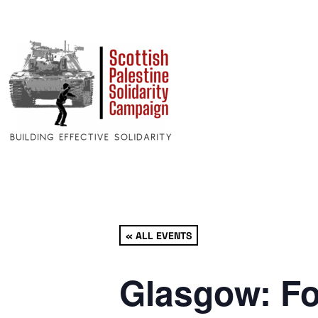
« ALL EVENTS
Glasgow: Fo