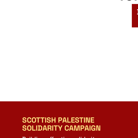
SCOTTISH PALESTINE
SOLIDARITY CAMPAIGN