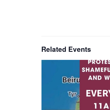
Related Events