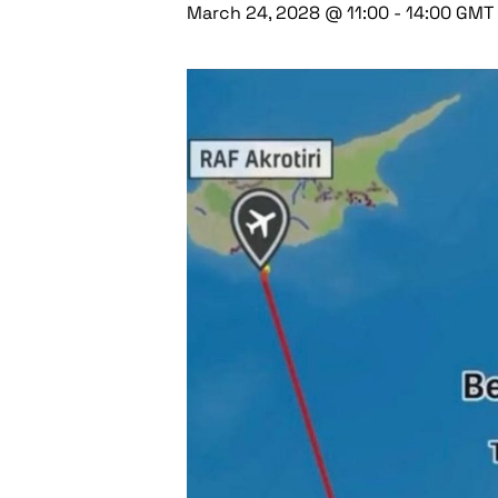
March 24, 2028 @ 11:00
-
14:00
GMT