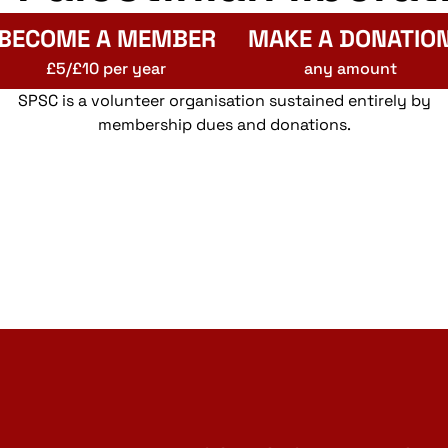
BECOME A MEMBER
MAKE A DONATIO
£5/£10 per year
any amount
SPSC is a volunteer organisation sustained entirely by
membership dues and donations.