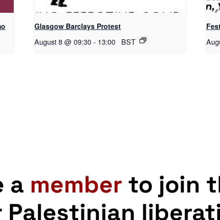
mo
Glasgow Barclays Protest
Fest
August 8 @ 09:30
-
13:00
BST
Aug
e a
member
to join 
r Palestinian liberat