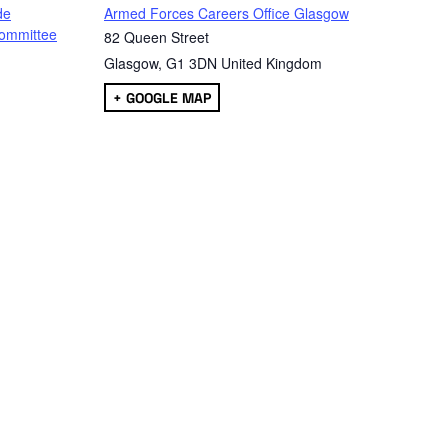
de
Armed Forces Careers Office Glasgow
ommittee
82 Queen Street
Glasgow
,
G1 3DN
United Kingdom
+ GOOGLE MAP