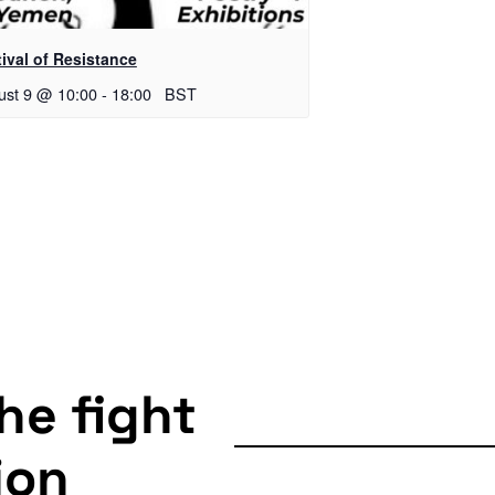
ival of Resistance
ust 9 @ 10:00
-
18:00
BST
the fight
ion