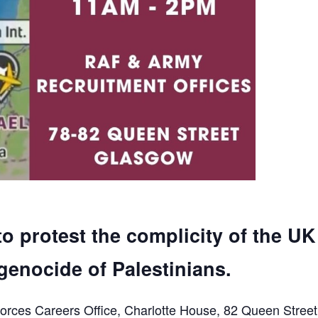
to protest the complicity of the UK
genocide of Palestinians.
orces Careers Office, Charlotte House, 82 Queen Street