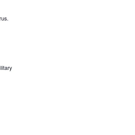
rus.
litary