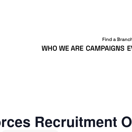
Find a Branc
WHO WE ARE
CAMPAIGNS
E
rces Recruitment O