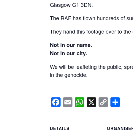
Glasgow G1 3DN.
The RAF has flown hundreds of surv
They hand this footage over to the 
Not in our name.
Not in our city.
We will be leafleting the public, sp
in the genocide.
Facebook
Email
WhatsApp
X
Copy
Sh
Link
DETAILS
ORGANISE