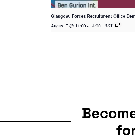
Glasgow: Forces Recruitment Office De
August 7 @ 11:00
-
14:00
BST
Becom
fo