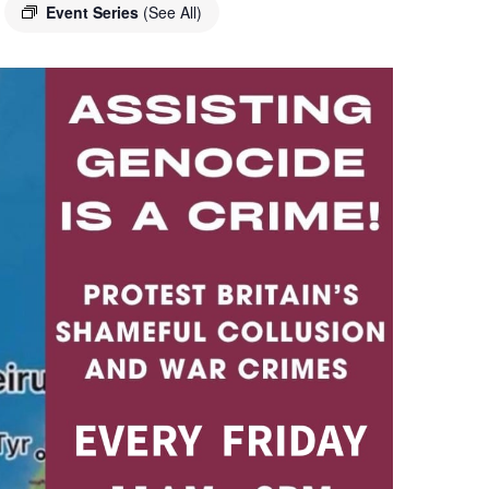
Event Series
(See All)