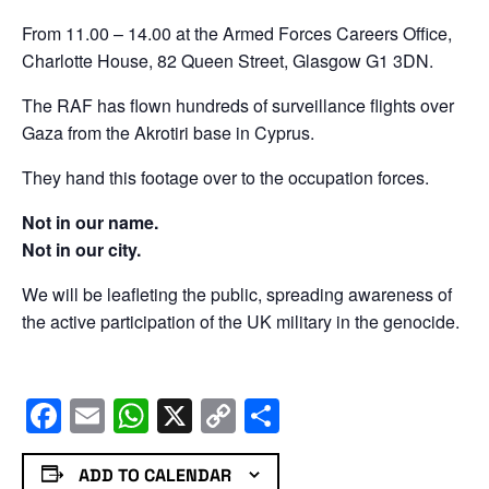
From 11.00 – 14.00 at the Armed Forces Careers Office,
Charlotte House, 82 Queen Street, Glasgow G1 3DN.
The RAF has flown hundreds of surveillance flights over
Gaza from the Akrotiri base in Cyprus.
They hand this footage over to the occupation forces.
Not in our name.
Not in our city.
We will be leafleting the public, spreading awareness of
the active participation of the UK military in the genocide.
Facebook
Email
WhatsApp
X
Copy
Share
Link
ADD TO CALENDAR