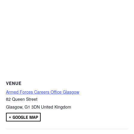
VENUE
Armed Forces Careers Office Glasgow
82 Queen Street
Glasgow
,
G1 3DN
United Kingdom
+ GOOGLE MAP