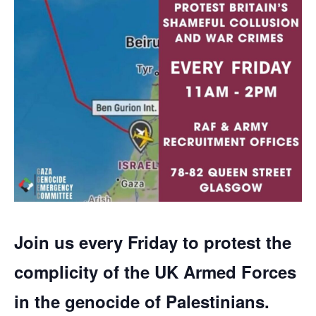
Join us every Friday to protest the
complicity of the UK Armed Forces
in the genocide of Palestinians.