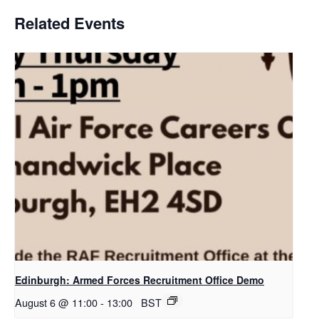
Related Events
Edinburgh: Armed Forces Recruitment Office Demo
August 6 @ 11:00
-
13:00
BST