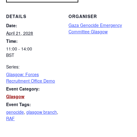
DETAILS
ORGANISER
Gaza Genocide Emergency
Date:
Committee Glasgow
April 21, 2028
Time:
11:00 - 14:00
BST
Series:
Glasgow: Forces
Recruitment Office Demo
Event Category:
Glasgow
Event Tags:
genocide
,
glasgow branch
,
RAF