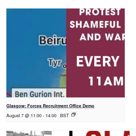
Glasgow: Forces Recruitment Office Demo
August 7 @ 11:00
-
14:00
BST