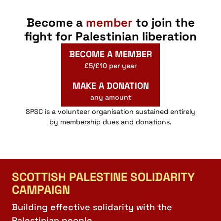
Become a
member
to join the
fight for Palestinian liberation
BECOME A MEMBER
£5/£10 per year
MAKE A DONATION
any amount
SPSC is a volunteer organisation sustained entirely
by membership dues and donations.
SCOTTISH PALESTINE SOLIDARITY
CAMPAIGN
Building effective solidarity with the
Palestinian people.