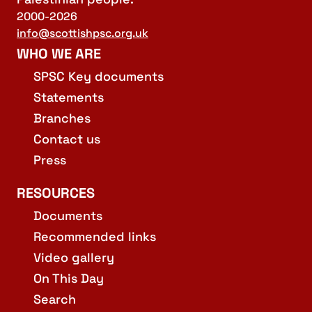
2000-2026
info@scottishpsc.org.uk
WHO WE ARE
SPSC Key documents
Statements
Branches
Contact us
Press
RESOURCES
Documents
Recommended links
Video gallery
On This Day
Search