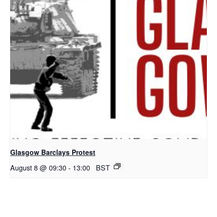
Glasgow Barclays Protest
August 8 @ 09:30
-
13:00
BST