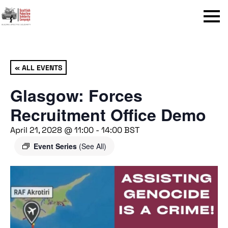
Menu
« ALL EVENTS
Glasgow: Forces
Recruitment Office Demo
April 21, 2028 @ 11:00
-
14:00
BST
Event Series
(See All)