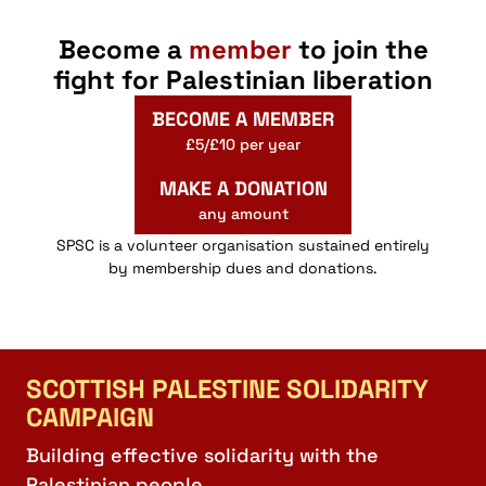
Become a
member
to join the
fight for Palestinian liberation
BECOME A MEMBER
£5/£10 per year
MAKE A DONATION
any amount
SPSC is a volunteer organisation sustained entirely
by membership dues and donations.
SCOTTISH PALESTINE SOLIDARITY
CAMPAIGN
Building effective solidarity with the
Palestinian people.