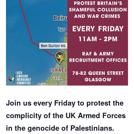
Join us every Friday to protest the
complicity of the UK Armed Forces
in the genocide of Palestinians.