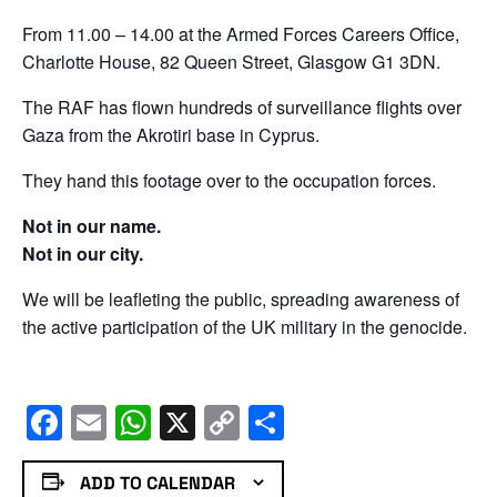
From 11.00 – 14.00 at the Armed Forces Careers Office,
Charlotte House, 82 Queen Street, Glasgow G1 3DN.
The RAF has flown hundreds of surveillance flights over
Gaza from the Akrotiri base in Cyprus.
They hand this footage over to the occupation forces.
Not in our name.
Not in our city.
We will be leafleting the public, spreading awareness of
the active participation of the UK military in the genocide.
Facebook
Email
WhatsApp
X
Copy
Share
Link
ADD TO CALENDAR