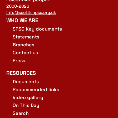
2000-2026
info@scottishpsc.org.uk
WHO WE ARE
SPSC Key documents
Statements
Branches
Contact us
Press
RESOURCES
Documents
Recommended links
Video gallery
On This Day
Search