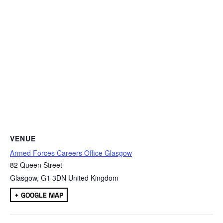
VENUE
Armed Forces Careers Office Glasgow
82 Queen Street
Glasgow
,
G1 3DN
United Kingdom
+ GOOGLE MAP