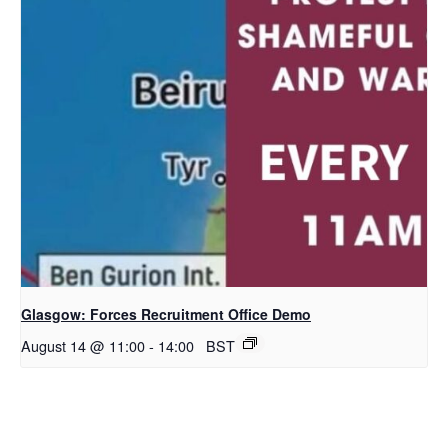
Glasgow: Forces Recruitment Office Demo
August 14 @ 11:00
-
14:00
BST