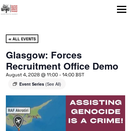
Menu
« ALL EVENTS
Glasgow: Forces
Recruitment Office Demo
August 4, 2028 @ 11:00
-
14:00
BST
Event Series
(See All)