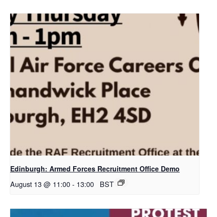
Edinburgh: Armed Forces Recruitment Office Demo
August 13 @ 11:00
-
13:00
BST