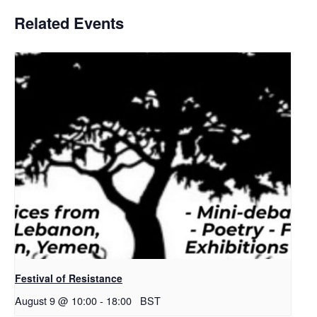
Related Events
Festival of Resistance
August 9 @ 10:00
-
18:00
BST