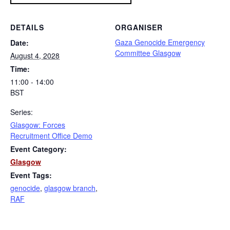
DETAILS
ORGANISER
Gaza Genocide Emergency
Date:
Committee Glasgow
August 4, 2028
Time:
11:00 - 14:00
BST
Series:
Glasgow: Forces
Recruitment Office Demo
Event Category:
Glasgow
Event Tags:
genocide
,
glasgow branch
,
RAF