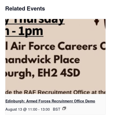
Related Events
Edinburgh: Armed Forces Recruitment Office Demo
August 13 @ 11:00
-
13:00
BST