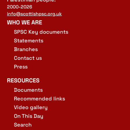
2000-2026
info@scottishpsc.org.uk
WHO WE ARE
SPSC Key documents
Statements
Branches
Contact us
Press
RESOURCES
Documents
Recommended links
Video gallery
On This Day
Search