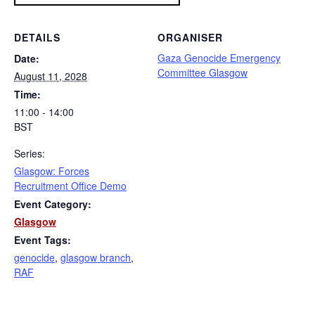
DETAILS
ORGANISER
Gaza Genocide Emergency
Date:
Committee Glasgow
August 11, 2028
Time:
11:00 - 14:00
BST
Series:
Glasgow: Forces
Recruitment Office Demo
Event Category:
Glasgow
Event Tags:
genocide
,
glasgow branch
,
RAF