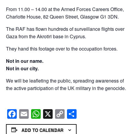
From 11.00 – 14.00 at the Armed Forces Careers Office,
Charlotte House, 82 Queen Street, Glasgow G1 3DN.
The RAF has flown hundreds of surveillance flights over
Gaza from the Akrotiri base in Cyprus.
They hand this footage over to the occupation forces.
Not in our name.
Not in our city.
We will be leafleting the public, spreading awareness of
the active participation of the UK military in the genocide.
Facebook
Email
WhatsApp
X
Copy
Share
Link
ADD TO CALENDAR