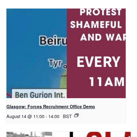
Glasgow: Forces Recruitment Office Demo
August 14 @ 11:00
-
14:00
BST