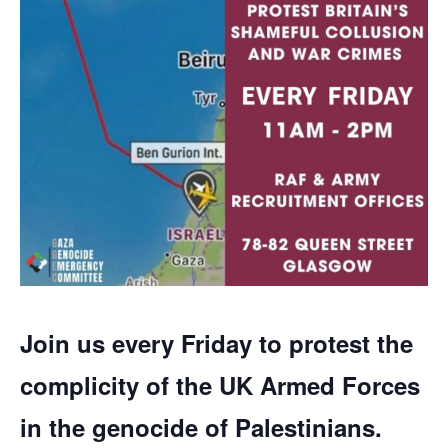
Join us every Friday to protest the
complicity of the UK Armed Forces
in the genocide of Palestinians.