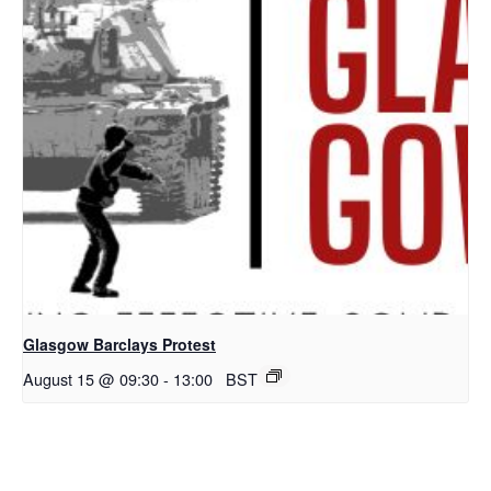
Glasgow Barclays Protest
August 15 @ 09:30
-
13:00
BST