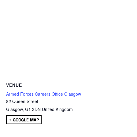
VENUE
Armed Forces Careers Office Glasgow
82 Queen Street
Glasgow
,
G1 3DN
United Kingdom
+ GOOGLE MAP