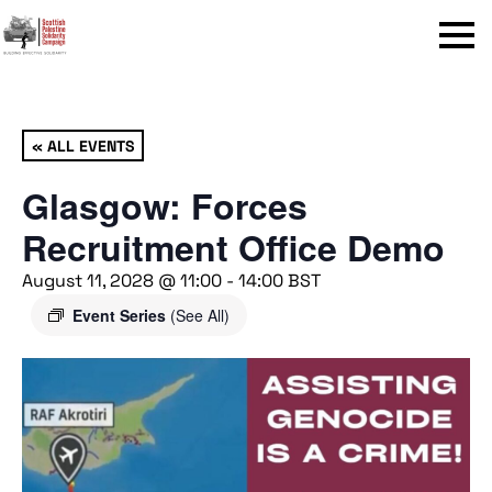
Menu
« ALL EVENTS
Glasgow: Forces
Recruitment Office Demo
August 11, 2028 @ 11:00
-
14:00
BST
Event Series
(See All)