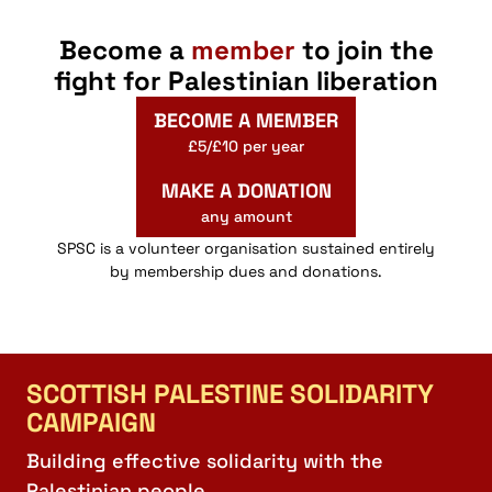
Become a
member
to join the
fight for Palestinian liberation
BECOME A MEMBER
£5/£10 per year
MAKE A DONATION
any amount
SPSC is a volunteer organisation sustained entirely
by membership dues and donations.
SCOTTISH PALESTINE SOLIDARITY
CAMPAIGN
Building effective solidarity with the
Palestinian people.