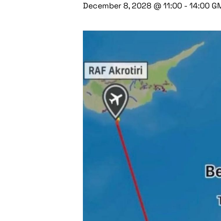
December 8, 2028 @ 11:00
-
14:00
G