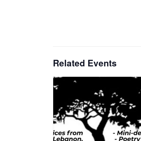
Related Events