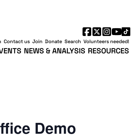
h
Contact us
Join
Donate
Search
Volunteers needed!
VENTS
NEWS & ANALYSIS
RESOURCES
ffice Demo