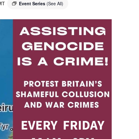
MT
Event Series
(See All)