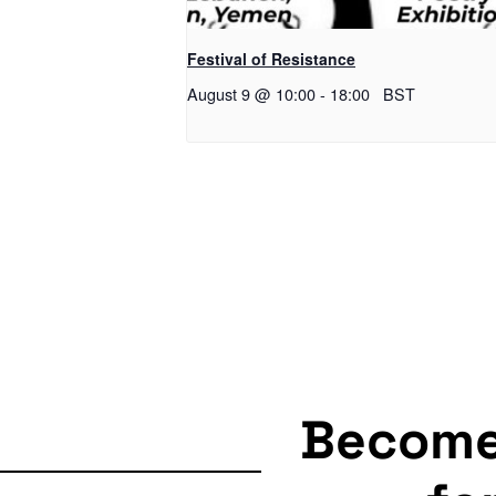
Festival of Resistance
August 9 @ 10:00
-
18:00
BST
Becom