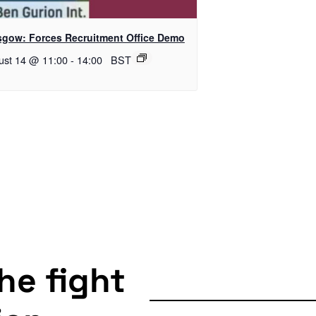
sgow: Forces Recruitment Office Demo
ust 14 @ 11:00
-
14:00
BST
the fight