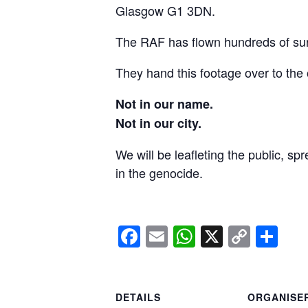
Glasgow G1 3DN.
The RAF has flown hundreds of surv
They hand this footage over to the 
Not in our name.
Not in our city.
We will be leafleting the public, sp
in the genocide.
Facebook
Email
WhatsApp
X
Copy
Sh
Link
DETAILS
ORGANISE