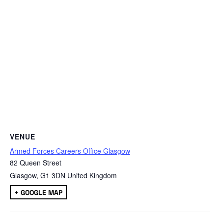
VENUE
Armed Forces Careers Office Glasgow
82 Queen Street
Glasgow
,
G1 3DN
United Kingdom
+ GOOGLE MAP