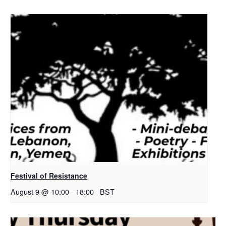
Festival of Resistance
August 9 @ 10:00
-
18:00
BST