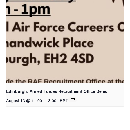
Edinburgh: Armed Forces Recruitment Office Demo
August 13 @ 11:00
-
13:00
BST