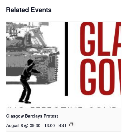
Related Events
Glasgow Barclays Protest
August 8 @ 09:30
-
13:00
BST