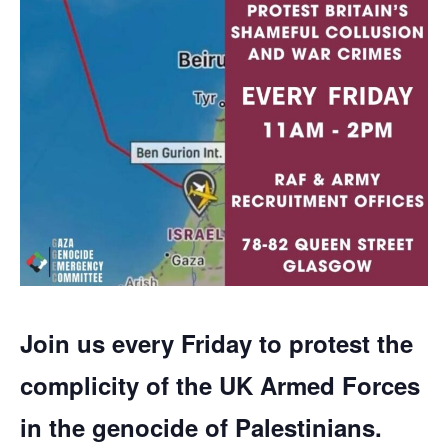
Join us every Friday to protest the
complicity of the UK Armed Forces
in the genocide of Palestinians.