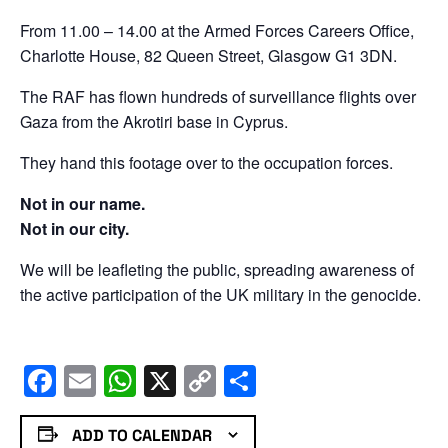
From 11.00 – 14.00 at the Armed Forces Careers Office,
Charlotte House, 82 Queen Street, Glasgow G1 3DN.
The RAF has flown hundreds of surveillance flights over
Gaza from the Akrotiri base in Cyprus.
They hand this footage over to the occupation forces.
Not in our name.
Not in our city.
We will be leafleting the public, spreading awareness of
the active participation of the UK military in the genocide.
Facebook
Email
WhatsApp
X
Copy
Share
Link
ADD TO CALENDAR