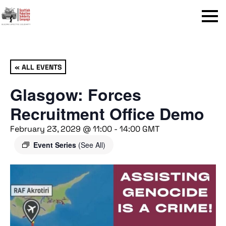
Menu
« ALL EVENTS
Glasgow: Forces
Recruitment Office Demo
February 23, 2029 @ 11:00
-
14:00
GMT
Event Series
(See All)