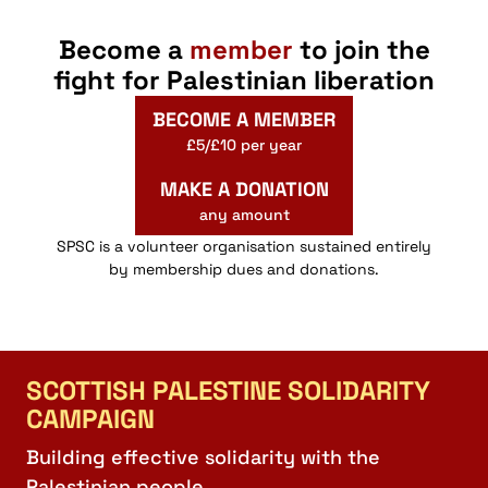
Become a
member
to join the
fight for Palestinian liberation
BECOME A MEMBER
£5/£10 per year
MAKE A DONATION
any amount
SPSC is a volunteer organisation sustained entirely
by membership dues and donations.
SCOTTISH PALESTINE SOLIDARITY
CAMPAIGN
Building effective solidarity with the
Palestinian people.