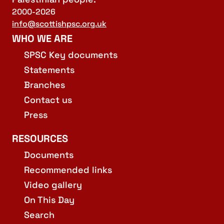
2000-2026
info@scottishpsc.org.uk
WHO WE ARE
SPSC Key documents
Statements
Branches
Contact us
Press
RESOURCES
Documents
Recommended links
Video gallery
On This Day
Search