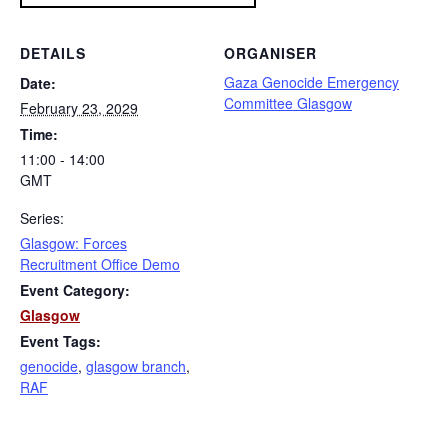
DETAILS
ORGANISER
Gaza Genocide Emergency
Date:
Committee Glasgow
February 23, 2029
Time:
11:00 - 14:00
GMT
Series:
Glasgow: Forces
Recruitment Office Demo
Event Category:
Glasgow
Event Tags:
genocide
,
glasgow branch
,
RAF