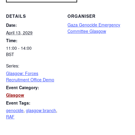
DETAILS
ORGANISER
Gaza Genocide Emergency
Date:
Committee Glasgow
April 13, 2029
Time:
11:00 - 14:00
BST
Series:
Glasgow: Forces
Recruitment Office Demo
Event Category:
Glasgow
Event Tags:
genocide
,
glasgow branch
,
RAF