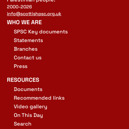
2000-2026
info@scottishpsc.org.uk
WHO WE ARE
SPSC Key documents
Statements
Branches
Contact us
Press
RESOURCES
Documents
Recommended links
Video gallery
On This Day
Search