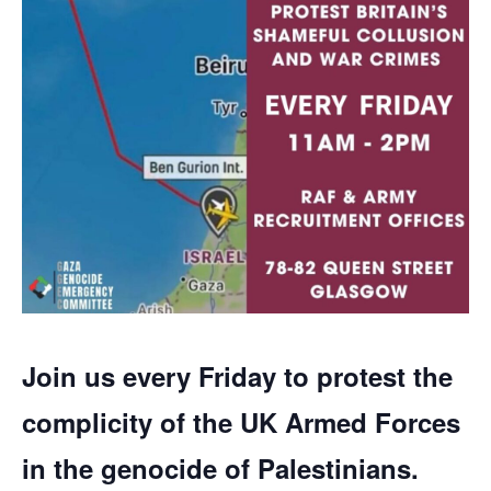
Join us every Friday to protest the
complicity of the UK Armed Forces
in the genocide of Palestinians.