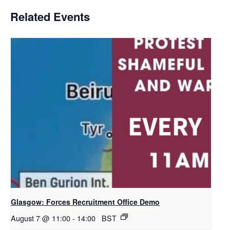
Related Events
Glasgow: Forces Recruitment Office Demo
August 7 @ 11:00
-
14:00
BST