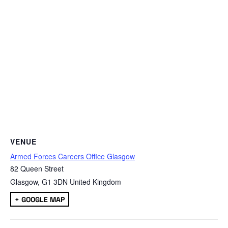
VENUE
Armed Forces Careers Office Glasgow
82 Queen Street
Glasgow
,
G1 3DN
United Kingdom
+ GOOGLE MAP