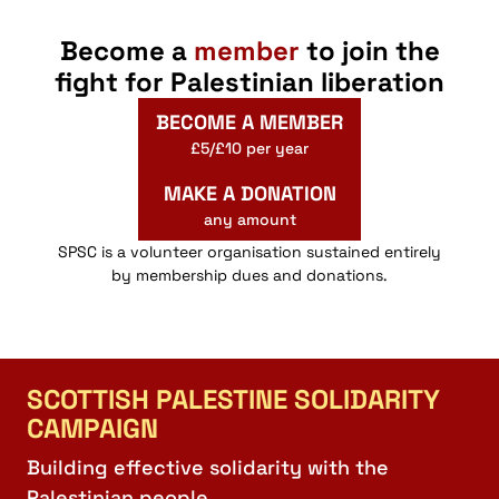
Become a
member
to join the
fight for Palestinian liberation
BECOME A MEMBER
£5/£10 per year
MAKE A DONATION
any amount
SPSC is a volunteer organisation sustained entirely
by membership dues and donations.
SCOTTISH PALESTINE SOLIDARITY
CAMPAIGN
Building effective solidarity with the
Palestinian people.