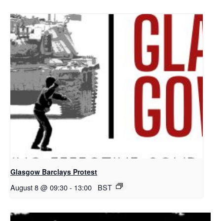
Glasgow Barclays Protest
August 8 @ 09:30
-
13:00
BST