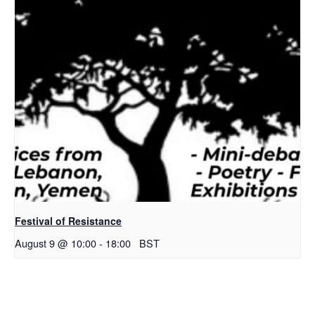
Festival of Resistance
August 9 @ 10:00
-
18:00
BST