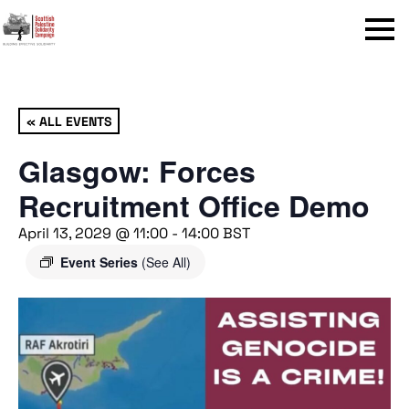
Menu
« ALL EVENTS
Glasgow: Forces
Recruitment Office Demo
April 13, 2029 @ 11:00
-
14:00
BST
Event Series
(See All)