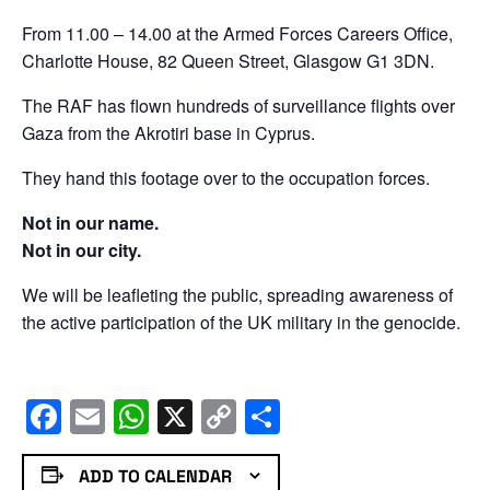
From 11.00 – 14.00 at the Armed Forces Careers Office,
Charlotte House, 82 Queen Street, Glasgow G1 3DN.
The RAF has flown hundreds of surveillance flights over
Gaza from the Akrotiri base in Cyprus.
They hand this footage over to the occupation forces.
Not in our name.
Not in our city.
We will be leafleting the public, spreading awareness of
the active participation of the UK military in the genocide.
Facebook
Email
WhatsApp
X
Copy
Share
Link
ADD TO CALENDAR