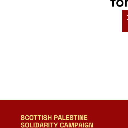
fo
SCOTTISH PALESTINE
SOLIDARITY CAMPAIGN