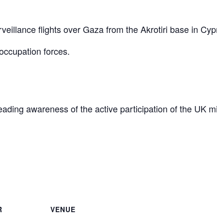
eillance flights over Gaza from the Akrotiri base in Cyp
occupation forces.
reading awareness of the active participation of the UK mi
are
R
VENUE