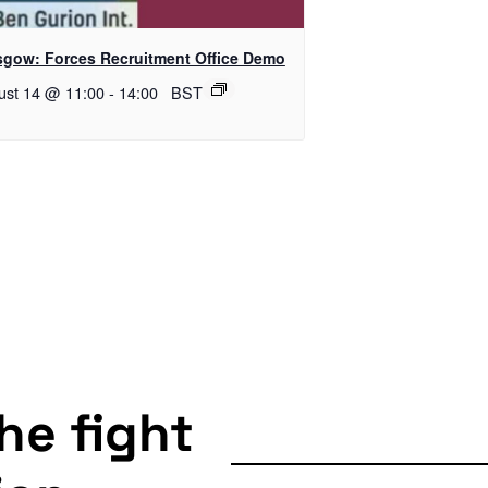
sgow: Forces Recruitment Office Demo
ust 14 @ 11:00
-
14:00
BST
the fight