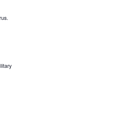
rus.
litary