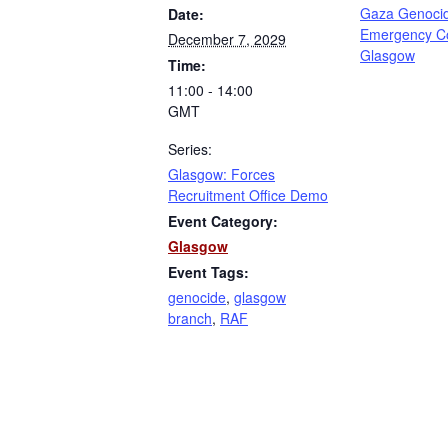
Gaza Genoci
Date:
Emergency C
December 7, 2029
Glasgow
Time:
11:00 - 14:00
GMT
Series:
Glasgow: Forces
Recruitment Office Demo
Event Category:
Glasgow
Event Tags:
genocide
,
glasgow
branch
,
RAF