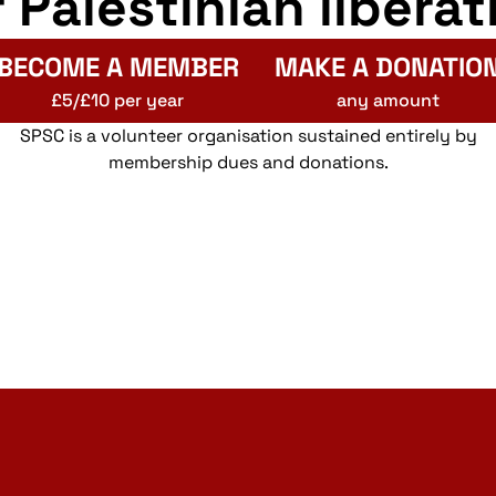
r Palestinian liberat
BECOME A MEMBER
MAKE A DONATIO
£5/£10 per year
any amount
SPSC is a volunteer organisation sustained entirely by
membership dues and donations.