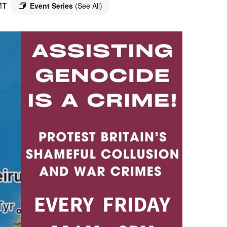
MT
Event Series
(See All)