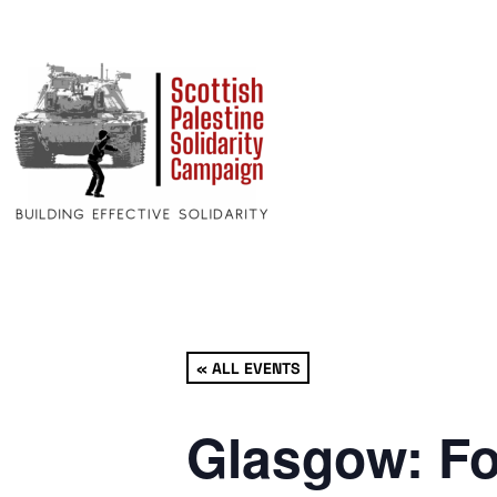
« ALL EVENTS
Glasgow: Fo