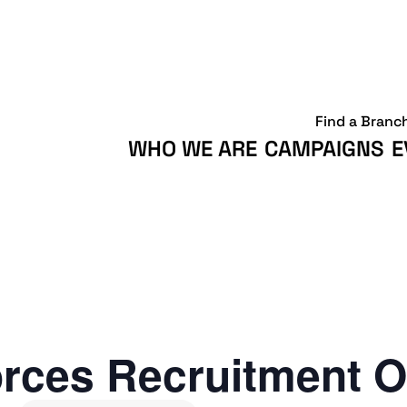
Find a Branc
WHO WE ARE
CAMPAIGNS
E
rces Recruitment O