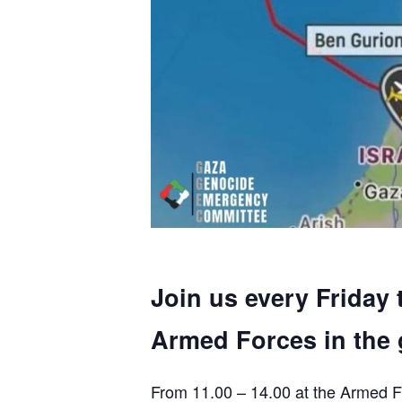
Join us every Friday 
Armed Forces in the 
From 11.00 – 14.00 at the Armed F