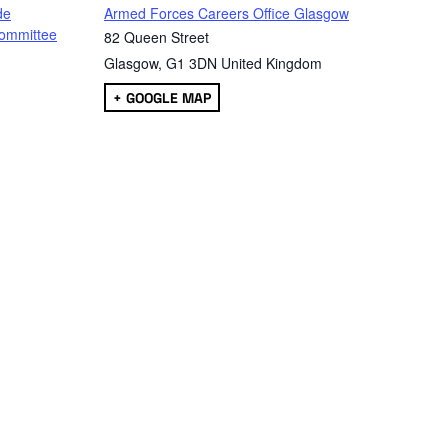
de
Armed Forces Careers Office Glasgow
ommittee
82 Queen Street
Glasgow
,
G1 3DN
United Kingdom
+ GOOGLE MAP