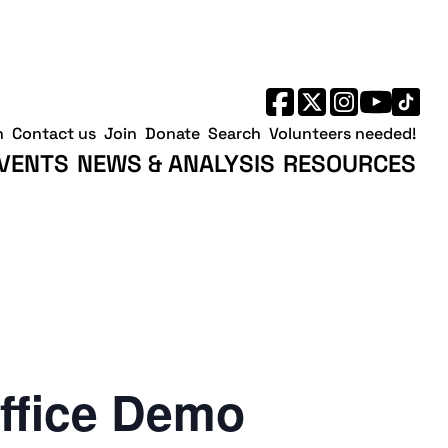
h
Contact us
Join
Donate
Search
Volunteers needed!
VENTS
NEWS & ANALYSIS
RESOURCES
ffice Demo