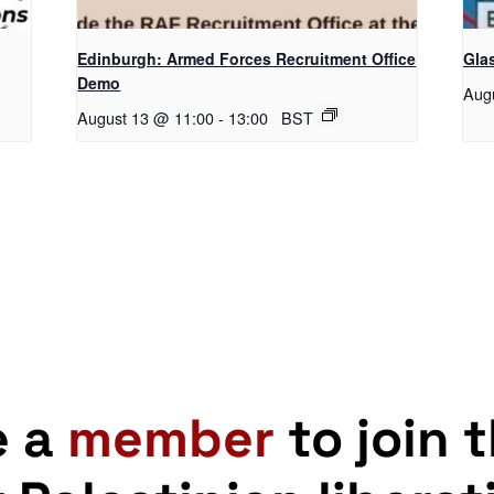
Edinburgh: Armed Forces Recruitment Office
Gla
Demo
Aug
August 13 @ 11:00
-
13:00
BST
e a
member
to join 