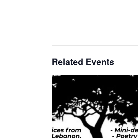
Related Events