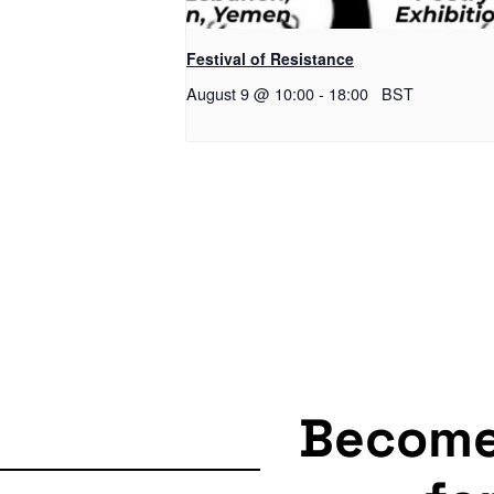
Festival of Resistance
August 9 @ 10:00
-
18:00
BST
Becom