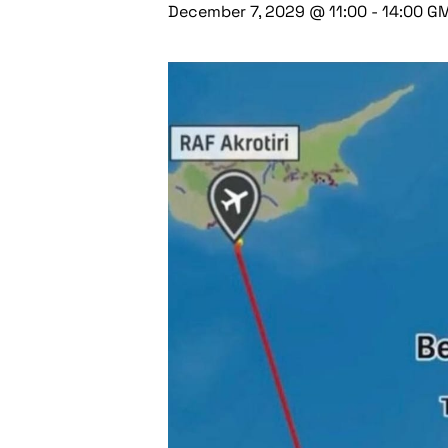
December 7, 2029 @ 11:00
-
14:00
G