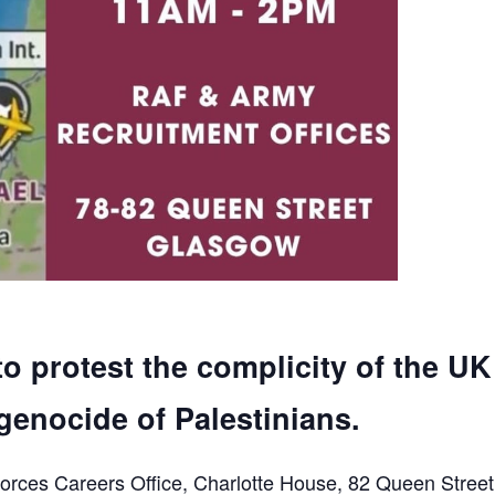
to protest the complicity of the UK
genocide of Palestinians.
orces Careers Office, Charlotte House, 82 Queen Street