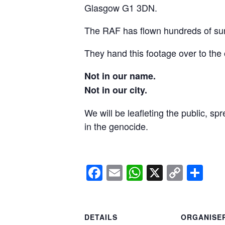
Glasgow G1 3DN.
The RAF has flown hundreds of surv
They hand this footage over to the 
Not in our name.
Not in our city.
We will be leafleting the public, sp
in the genocide.
Facebook
Email
WhatsApp
X
Copy
Sh
Link
DETAILS
ORGANISE