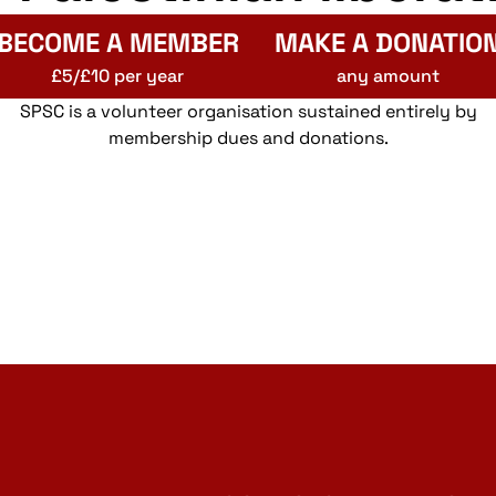
BECOME A MEMBER
MAKE A DONATIO
£5/£10 per year
any amount
SPSC is a volunteer organisation sustained entirely by
membership dues and donations.