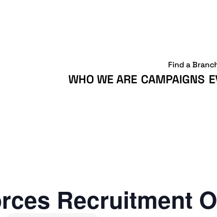
Find a Branc
WHO WE ARE
CAMPAIGNS
E
rces Recruitment O