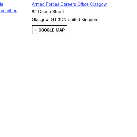
de
Armed Forces Careers Office Glasgow
ommittee
82 Queen Street
Glasgow
,
G1 3DN
United Kingdom
+ GOOGLE MAP