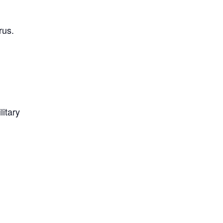
rus.
litary