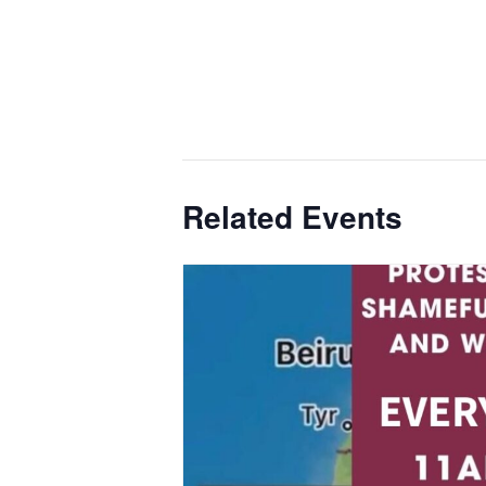
Related Events