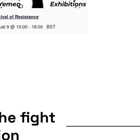
ival of Resistance
ust 9 @ 10:00
-
18:00
BST
the fight
ion