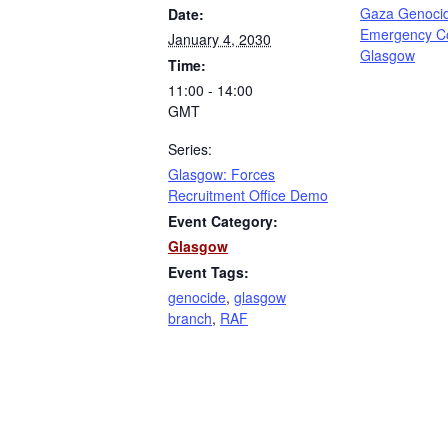
Gaza Genoci
Date:
Emergency C
January 4, 2030
Glasgow
Time:
11:00 - 14:00
GMT
Series:
Glasgow: Forces
Recruitment Office Demo
Event Category:
Glasgow
Event Tags:
genocide
,
glasgow
branch
,
RAF