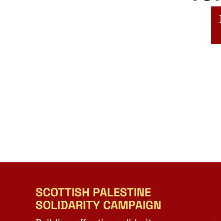
SCOTTISH PALESTINE
SOLIDARITY CAMPAIGN