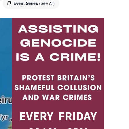
T
Event Series
(See All)