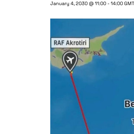
January 4, 2030 @ 11:00
-
14:00
GM