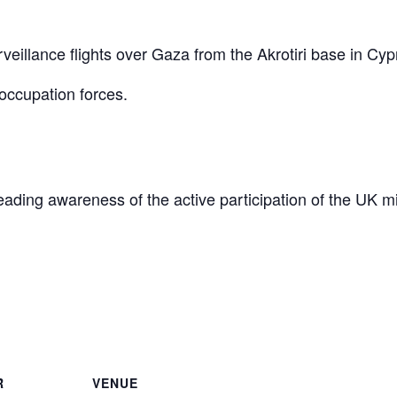
eillance flights over Gaza from the Akrotiri base in Cyp
occupation forces.
reading awareness of the active participation of the UK mi
are
R
VENUE