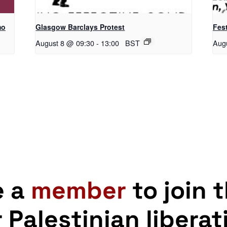
mo
Glasgow Barclays Protest
Fest
August 8 @ 09:30
-
13:00
BST
Aug
e a
member
to join 
r Palestinian liberat