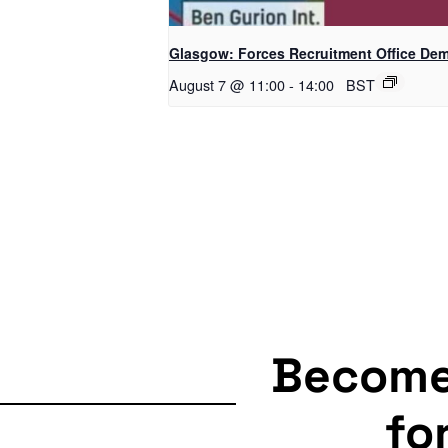
Glasgow: Forces Recruitment Office De
August 7 @ 11:00
-
14:00
BST
Becom
fo