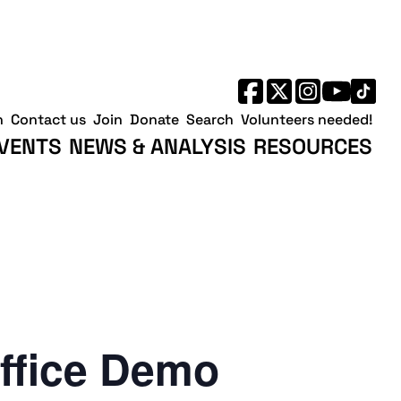
h
Contact us
Join
Donate
Search
Volunteers needed!
VENTS
NEWS & ANALYSIS
RESOURCES
ffice Demo