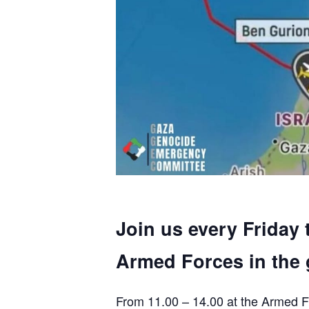
Join us every Friday 
Armed Forces in the 
From 11.00 – 14.00 at the Armed F