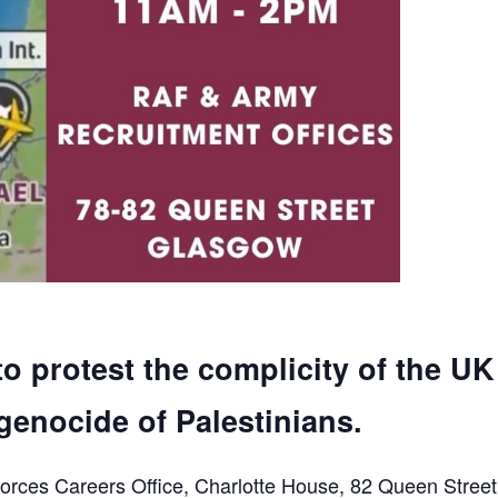
to protest the complicity of the UK
genocide of Palestinians.
orces Careers Office, Charlotte House, 82 Queen Street