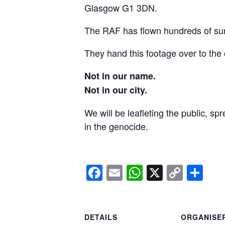
Glasgow G1 3DN.
The RAF has flown hundreds of surv
They hand this footage over to the 
Not in our name.
Not in our city.
We will be leafleting the public, sp
in the genocide.
Facebook
Email
WhatsApp
X
Copy
Sh
Link
DETAILS
ORGANISE