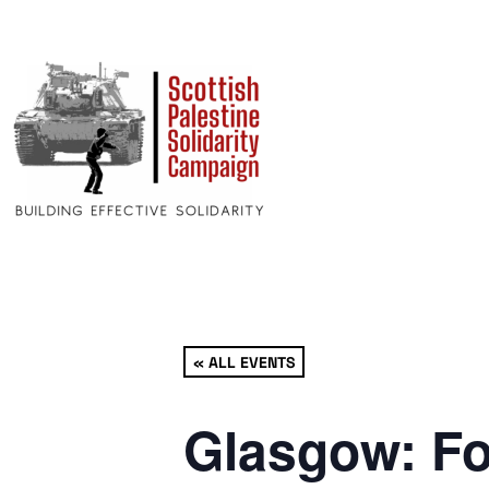
« ALL EVENTS
Glasgow: Fo