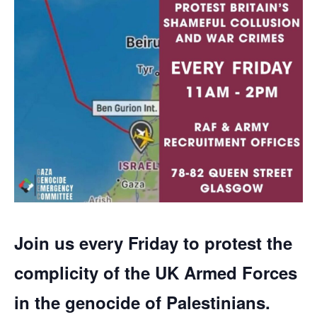
Join us every Friday to protest the
complicity of the UK Armed Forces
in the genocide of Palestinians.