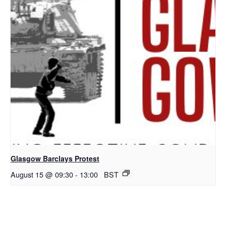
Glasgow Barclays Protest
August 15 @ 09:30
-
13:00
BST