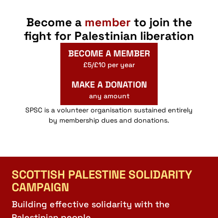
Become a
member
to join the
fight for Palestinian liberation
BECOME A MEMBER
£5/£10 per year
MAKE A DONATION
any amount
SPSC is a volunteer organisation sustained entirely
by membership dues and donations.
SCOTTISH PALESTINE SOLIDARITY
CAMPAIGN
Building effective solidarity with the
Palestinian people.