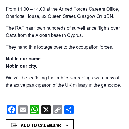
From 11.00 – 14.00 at the Armed Forces Careers Office,
Charlotte House, 82 Queen Street, Glasgow G1 3DN.
The RAF has flown hundreds of surveillance flights over
Gaza from the Akrotiri base in Cyprus.
They hand this footage over to the occupation forces.
Not in our name.
Not in our city.
We will be leafleting the public, spreading awareness of
the active participation of the UK military in the genocide.
Facebook
Email
WhatsApp
X
Copy
Share
Link
ADD TO CALENDAR