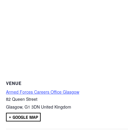
VENUE
Armed Forces Careers Office Glasgow
82 Queen Street
Glasgow
,
G1 3DN
United Kingdom
+ GOOGLE MAP