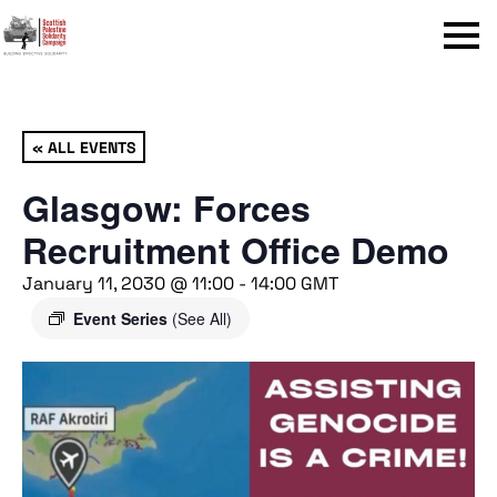
Menu
« ALL EVENTS
Glasgow: Forces
Recruitment Office Demo
January 11, 2030 @ 11:00
-
14:00
GMT
Event Series
(See All)