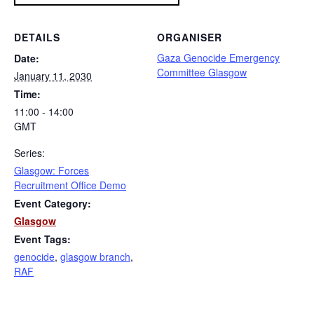
DETAILS
ORGANISER
Gaza Genocide Emergency
Date:
Committee Glasgow
January 11, 2030
Time:
11:00 - 14:00
GMT
Series:
Glasgow: Forces
Recruitment Office Demo
Event Category:
Glasgow
Event Tags:
genocide
,
glasgow branch
,
RAF