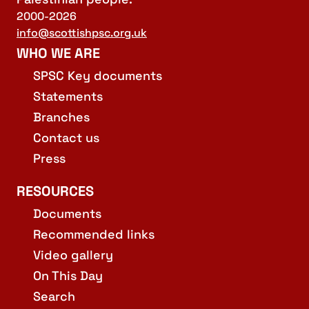
2000-2026
info@scottishpsc.org.uk
WHO WE ARE
SPSC Key documents
Statements
Branches
Contact us
Press
RESOURCES
Documents
Recommended links
Video gallery
On This Day
Search