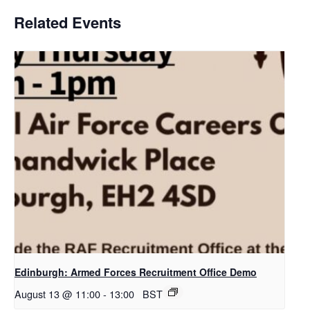
Related Events
Edinburgh: Armed Forces Recruitment Office Demo
August 13 @ 11:00
-
13:00
BST