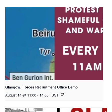
Glasgow: Forces Recruitment Office Demo
August 14 @ 11:00
-
14:00
BST