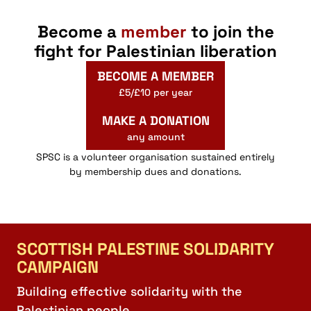
Become a
member
to join the
fight for Palestinian liberation
BECOME A MEMBER
£5/£10 per year
MAKE A DONATION
any amount
SPSC is a volunteer organisation sustained entirely
by membership dues and donations.
SCOTTISH PALESTINE SOLIDARITY
CAMPAIGN
Building effective solidarity with the
Palestinian people.