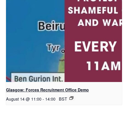
Glasgow: Forces Recruitment Office Demo
August 14 @ 11:00
-
14:00
BST