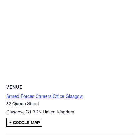
VENUE
Armed Forces Careers Office Glasgow
82 Queen Street
Glasgow
,
G1 3DN
United Kingdom
+ GOOGLE MAP