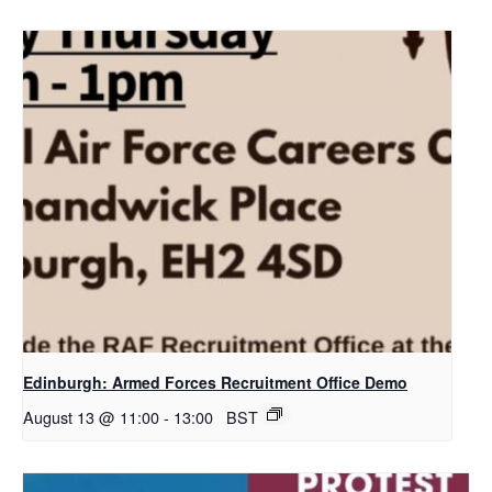
Edinburgh: Armed Forces Recruitment Office Demo
August 13 @ 11:00
-
13:00
BST