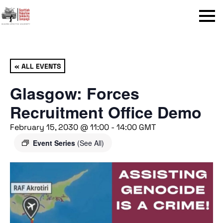
Menu
« ALL EVENTS
Glasgow: Forces
Recruitment Office Demo
February 15, 2030 @ 11:00
-
14:00
GMT
Event Series
(See All)