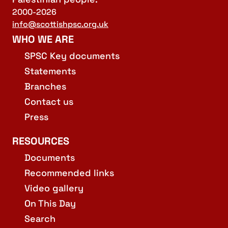
2000-2026
info@scottishpsc.org.uk
WHO WE ARE
SPSC Key documents
Statements
Branches
Contact us
Press
RESOURCES
Documents
Recommended links
Video gallery
On This Day
Search