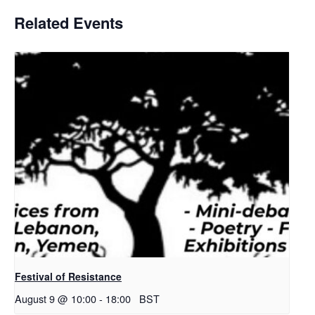
Related Events
Festival of Resistance
August 9 @ 10:00
-
18:00
BST