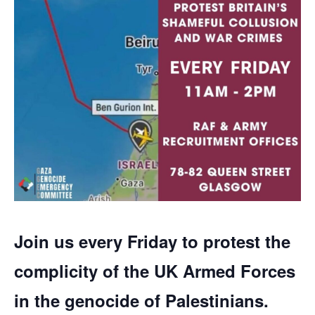
Join us every Friday to protest the
complicity of the UK Armed Forces
in the genocide of Palestinians.