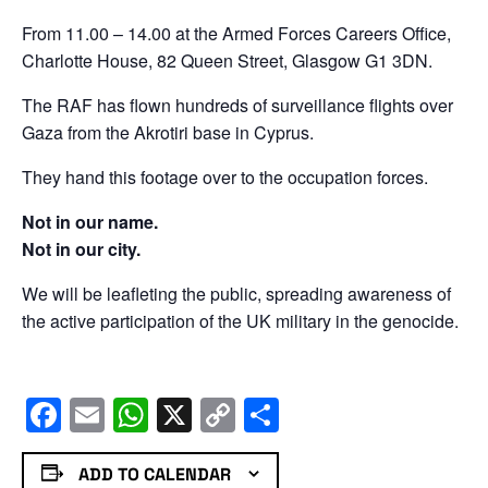
From 11.00 – 14.00 at the Armed Forces Careers Office,
Charlotte House, 82 Queen Street, Glasgow G1 3DN.
The RAF has flown hundreds of surveillance flights over
Gaza from the Akrotiri base in Cyprus.
They hand this footage over to the occupation forces.
Not in our name.
Not in our city.
We will be leafleting the public, spreading awareness of
the active participation of the UK military in the genocide.
Facebook
Email
WhatsApp
X
Copy
Share
Link
ADD TO CALENDAR