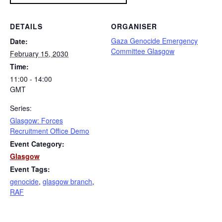
DETAILS
ORGANISER
Gaza Genocide Emergency
Date:
Committee Glasgow
February 15, 2030
Time:
11:00 - 14:00
GMT
Series:
Glasgow: Forces
Recruitment Office Demo
Event Category:
Glasgow
Event Tags:
genocide
,
glasgow branch
,
RAF