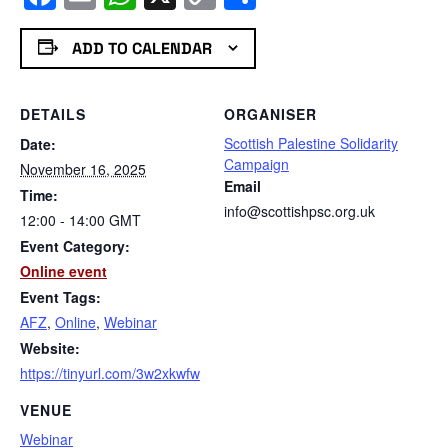
Link
ADD TO CALENDAR
DETAILS
ORGANISER
Scottish Palestine Solidarity
Date:
Campaign
November 16, 2025
Email
Time:
info@scottishpsc.org.uk
12:00 - 14:00
GMT
Event Category:
Online event
Event Tags:
AFZ
,
Online
,
Webinar
Website:
https://tinyurl.com/3w2xkwfw
VENUE
Webinar