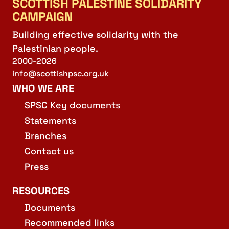
SCOTTISH PALESTINE SOLIDARITY
CAMPAIGN
Building effective solidarity with the
Palestinian people.
2000-2026
info@scottishpsc.org.uk
WHO WE ARE
SPSC Key documents
Statements
Branches
Contact us
Press
RESOURCES
Documents
Recommended links