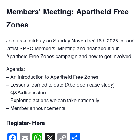
Members’ Meeting: Apartheid Free
Zones
Join us at midday on Sunday November 16th 2025 for our
latest SPSC Members’ Meeting and hear about our
Apartheid Free Zones campaign and how to get involved.
Agenda:
– An introduction to Apartheid Free Zones
– Lessons learned to date (Aberdeen case study)
– Q&A/discussion
– Exploring actions we can take nationally
– Member announcements
Register-
Here
Facebook
Email
WhatsApp
X
Copy
Share