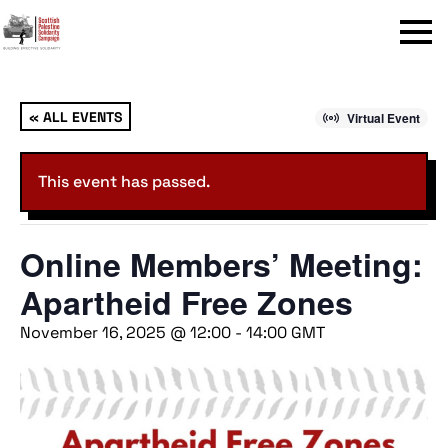
Menu
« ALL EVENTS
Virtual Event
This event has passed.
Online Members’ Meeting:
Apartheid Free Zones
November 16, 2025 @ 12:00
-
14:00
GMT