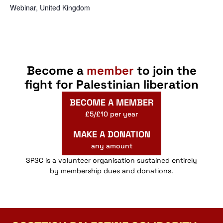
Webinar
,
United Kingdom
Become a
member
to join the
fight for Palestinian liberation
BECOME A MEMBER
£5/£10 per year
MAKE A DONATION
any amount
SPSC is a volunteer organisation sustained entirely
by membership dues and donations.